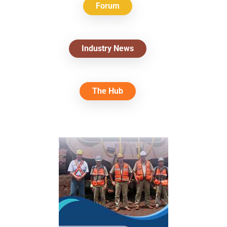
Forum
Industry News
The Hub