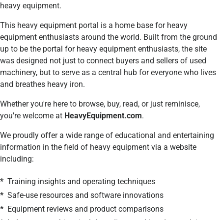
heavy equipment.
This heavy equipment portal is a
home base for heavy
equipment enthusiasts around the world. Built from the ground
up to be the portal for heavy equipment enthusiasts, the site
was designed not just to connect buyers and sellers of used
machinery, but to serve as a central hub for everyone who lives
and breathes heavy iron.
Whether you're here to browse, buy, read, or just reminisce,
you're welcome at
HeavyEquipment.com
.
We proudly offer a wide range of educational and entertaining
information in the field of heavy equipment via a website
including:
*
Training insights and operating techniques
*
Safe-use resources and software innovations
*
Equipment reviews and product comparisons