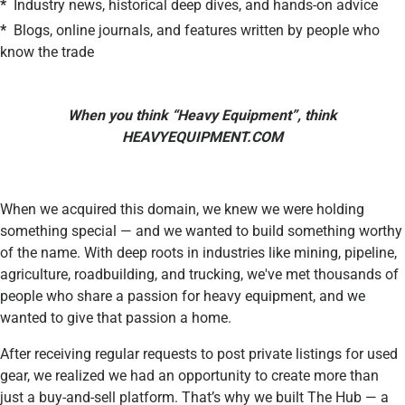
*
Industry news, historical deep dives, and hands-on advice
*
Blogs, online journals, and features written by people who
know the trade
When you think “Heavy Equipment”, think
HEAVYEQUIPMENT.COM
When we acquired this domain, we knew we were holding
something special — and we wanted to build something worthy
of the name. With deep roots in industries like mining, pipeline,
agriculture, roadbuilding, and trucking, we've met thousands of
people who share a passion for heavy equipment, and we
wanted to give that passion a home.
After receiving regular requests to post private listings for used
gear, we realized we had an opportunity to create more than
just a buy-and-sell platform. That’s why we built The Hub — a