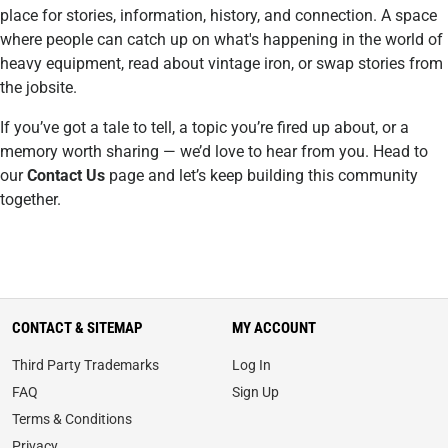
place for stories, information, history, and connection. A space
where people can catch up on what's happening in the world of
heavy equipment, read about vintage iron, or swap stories from
the jobsite.
If you’ve got a tale to tell, a topic you’re fired up about, or a
memory worth sharing — we’d love to hear from you. Head to
our
Contact Us
page and let’s keep building this community
together.
CONTACT & SITEMAP
MY ACCOUNT
Third Party Trademarks
Log In
FAQ
Sign Up
Terms & Conditions
Privacy