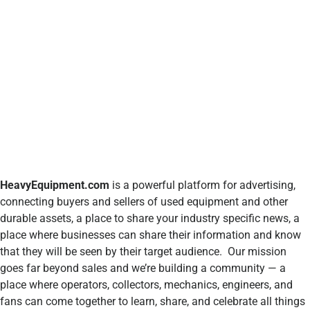
HeavyEquipment.com
is a powerful platform for advertising,
connecting buyers and sellers of used equipment and other
durable assets, a place to share your industry specific news, a
place where businesses can share their information and know
that they will be seen by their target audience. Our mission
goes far beyond sales and we’re building a community — a
place where operators, collectors, mechanics, engineers, and
fans can come together to learn, share, and celebrate all things