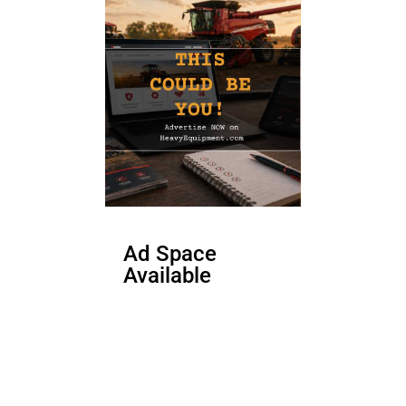
Ad Space
Available