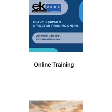
Online Training