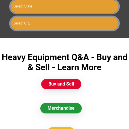
Heavy Equipment Q&A - Buy and
& Sell - Learn More
Buy and Sell
Merchandise