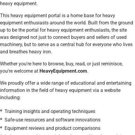
heavy equipment.
This heavy equipment portal is a
home base for heavy
equipment enthusiasts around the world. Built from the ground
up to be the portal for heavy equipment enthusiasts, the site
was designed not just to connect buyers and sellers of used
machinery, but to serve as a central hub for everyone who lives
and breathes heavy iron.
Whether you're here to browse, buy, read, or just reminisce,
you're welcome at
HeavyEquipment.com
.
We proudly offer a wide range of educational and entertaining
information in the field of heavy equipment via a website
including:
*
Training insights and operating techniques
*
Safe-use resources and software innovations
*
Equipment reviews and product comparisons