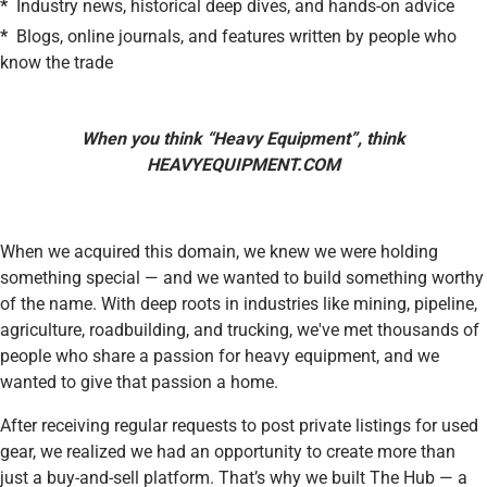
*
Industry news, historical deep dives, and hands-on advice
*
Blogs, online journals, and features written by people who
know the trade
When you think “Heavy Equipment”, think
HEAVYEQUIPMENT.COM
When we acquired this domain, we knew we were holding
something special — and we wanted to build something worthy
of the name. With deep roots in industries like mining, pipeline,
agriculture, roadbuilding, and trucking, we've met thousands of
people who share a passion for heavy equipment, and we
wanted to give that passion a home.
After receiving regular requests to post private listings for used
gear, we realized we had an opportunity to create more than
just a buy-and-sell platform. That’s why we built The Hub — a