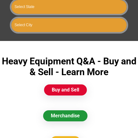
Heavy Equipment Q&A - Buy and
& Sell - Learn More
Buy and Sell
Merchandise