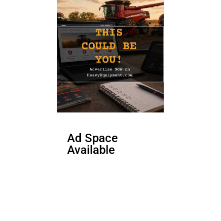
Ad Space
Available