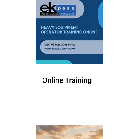
Online Training