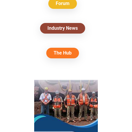
Forum
Industry News
The Hub