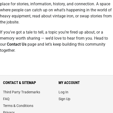
place for stories, information, history, and connection. A space
where people can catch up on what's happening in the world of
heavy equipment, read about vintage iron, or swap stories from
the jobsite.
If you’ve got a tale to tell, a topic you’re fired up about, or a
memory worth sharing — we’d love to hear from you. Head to
our
Contact Us
page and let’s keep building this community
together.
CONTACT & SITEMAP
MY ACCOUNT
Third Party Trademarks
Log In
FAQ
Sign Up
Terms & Conditions
Privacy