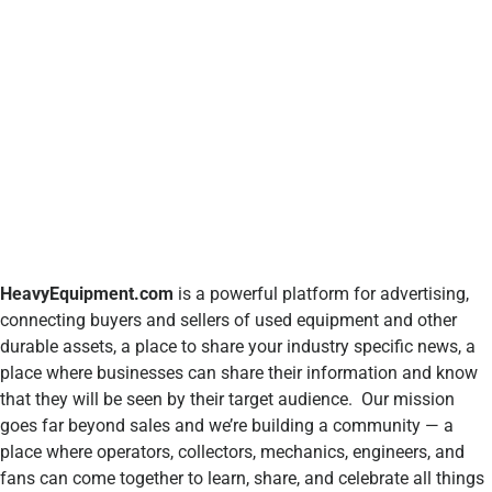
HeavyEquipment.com
is a powerful platform for advertising,
connecting buyers and sellers of used equipment and other
durable assets, a place to share your industry specific news, a
place where businesses can share their information and know
that they will be seen by their target audience. Our mission
goes far beyond sales and we’re building a community — a
place where operators, collectors, mechanics, engineers, and
fans can come together to learn, share, and celebrate all things