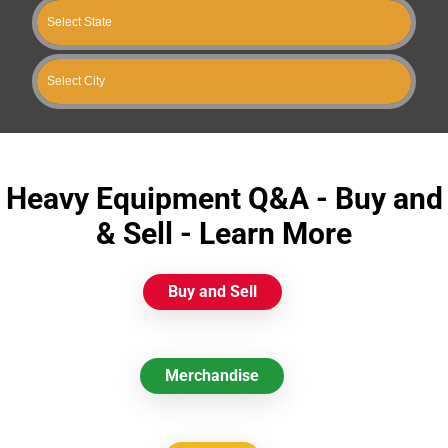
Heavy Equipment Q&A - Buy and
& Sell - Learn More
Buy and Sell
Merchandise