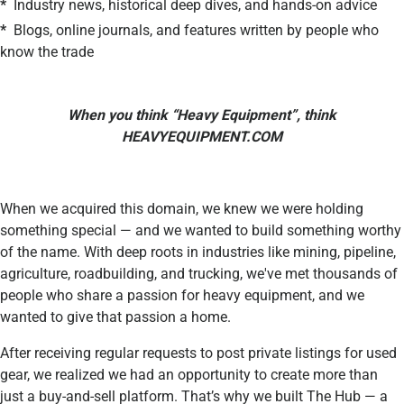
*
Industry news, historical deep dives, and hands-on advice
*
Blogs, online journals, and features written by people who
know the trade
When you think “Heavy Equipment”, think
HEAVYEQUIPMENT.COM
When we acquired this domain, we knew we were holding
something special — and we wanted to build something worthy
of the name. With deep roots in industries like mining, pipeline,
agriculture, roadbuilding, and trucking, we've met thousands of
people who share a passion for heavy equipment, and we
wanted to give that passion a home.
After receiving regular requests to post private listings for used
gear, we realized we had an opportunity to create more than
just a buy-and-sell platform. That’s why we built The Hub — a