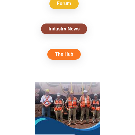
Forum
Industry News
The Hub