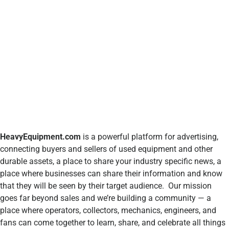
HeavyEquipment.com
is a powerful platform for advertising,
connecting buyers and sellers of used equipment and other
durable assets, a place to share your industry specific news, a
place where businesses can share their information and know
that they will be seen by their target audience. Our mission
goes far beyond sales and we’re building a community — a
place where operators, collectors, mechanics, engineers, and
fans can come together to learn, share, and celebrate all things