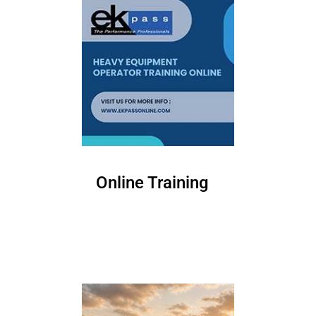
Online Training