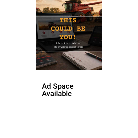
Ad Space
Available