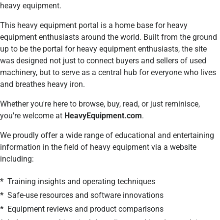
heavy equipment.
This heavy equipment portal is a
home base for heavy
equipment enthusiasts around the world. Built from the ground
up to be the portal for heavy equipment enthusiasts, the site
was designed not just to connect buyers and sellers of used
machinery, but to serve as a central hub for everyone who lives
and breathes heavy iron.
Whether you're here to browse, buy, read, or just reminisce,
you're welcome at
HeavyEquipment.com
.
We proudly offer a wide range of educational and entertaining
information in the field of heavy equipment via a website
including:
*
Training insights and operating techniques
*
Safe-use resources and software innovations
*
Equipment reviews and product comparisons