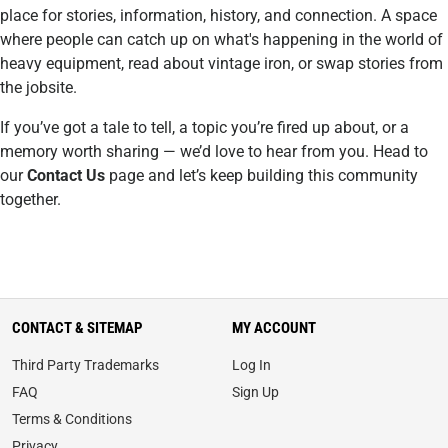
place for stories, information, history, and connection. A space
where people can catch up on what's happening in the world of
heavy equipment, read about vintage iron, or swap stories from
the jobsite.
If you’ve got a tale to tell, a topic you’re fired up about, or a
memory worth sharing — we’d love to hear from you. Head to
our
Contact Us
page and let’s keep building this community
together.
CONTACT & SITEMAP
MY ACCOUNT
Third Party Trademarks
Log In
FAQ
Sign Up
Terms & Conditions
Privacy