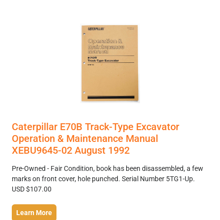
Caterpillar E70B Track-Type Excavator
Operation & Maintenance Manual
XEBU9645-02 August 1992
Pre-Owned - Fair Condition, book has been disassembled, a few
marks on front cover, hole punched. Serial Number 5TG1-Up.
USD $107.00
Learn More