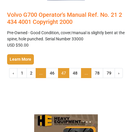
Volvo G700 Operator's Manual Ref. No. 21 2
434 4001 Copyright 2000
Pre-Owned - Good Condition, cover/manual is slightly bent at the
spine, hole punched. Serial Number 33000
USD $50.00
Learn More
‹
1
2
...
46
47
48
...
78
79
›