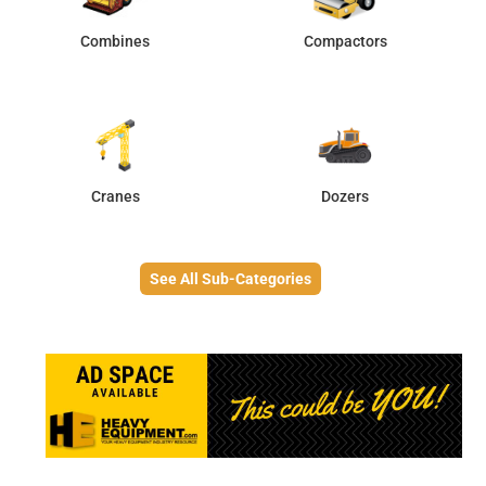
Combines
Compactors
Cranes
Dozers
See All Sub-Categories