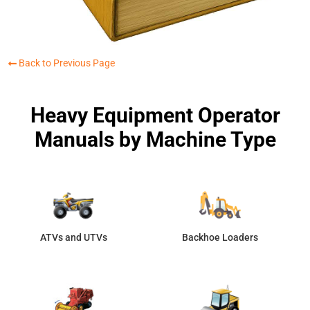
Back to Previous Page
Heavy Equipment Operator
Manuals by Machine Type
ATVs and UTVs
Backhoe Loaders