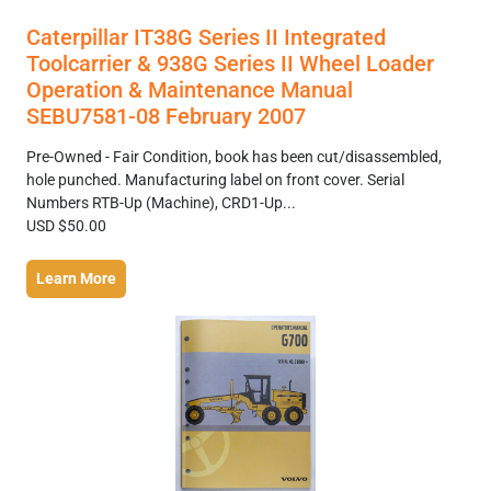
Caterpillar IT38G Series II Integrated
Toolcarrier & 938G Series II Wheel Loader
Operation & Maintenance Manual
SEBU7581-08 February 2007
Pre-Owned - Fair Condition, book has been cut/disassembled,
hole punched. Manufacturing label on front cover. Serial
Numbers RTB-Up (Machine), CRD1-Up...
USD $50.00
Learn More