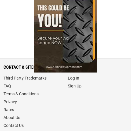
CONTACT & SITEMAP
MY ACCOUNT
Third Party Trademarks
Log In
FAQ
Sign Up
Terms & Conditions
Privacy
Rates
About Us
Contact Us