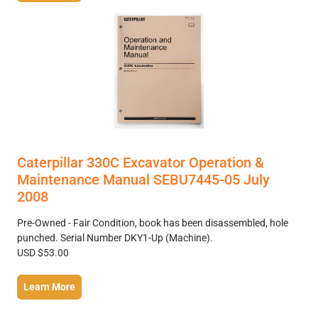
Caterpillar 330C Excavator Operation &
Maintenance Manual SEBU7445-05 July
2008
Pre-Owned - Fair Condition, book has been disassembled, hole
punched. Serial Number DKY1-Up (Machine).
USD $53.00
Learn More