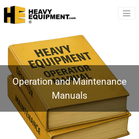
Operation and Maintenance
Manuals