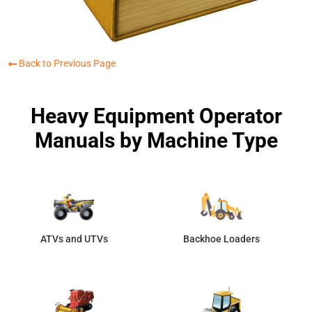
Back to Previous Page
Heavy Equipment Operator
Manuals by Machine Type
ATVs and UTVs
Backhoe Loaders