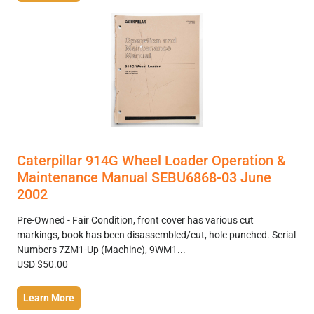
Caterpillar 914G Wheel Loader Operation &
Maintenance Manual SEBU6868-03 June
2002
Pre-Owned - Fair Condition, front cover has various cut
markings, book has been disassembled/cut, hole punched. Serial
Numbers 7ZM1-Up (Machine), 9WM1...
USD $50.00
Learn More