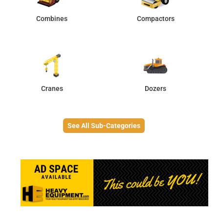
Combines
Compactors
Cranes
Dozers
See All Sub-Categories