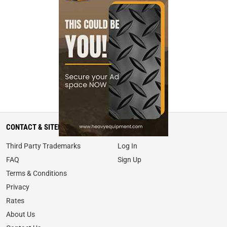
CONTACT & SITEMAP
MY ACCOUNT
Third Party Trademarks
Log In
FAQ
Sign Up
Terms & Conditions
Privacy
Rates
About Us