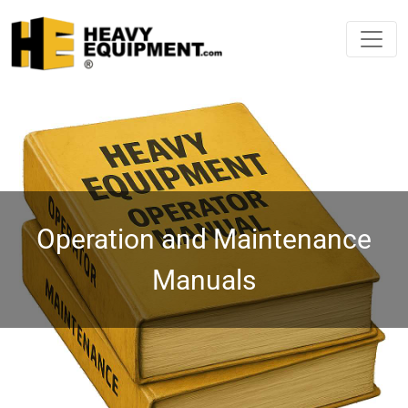
Operation and Maintenance
Manuals