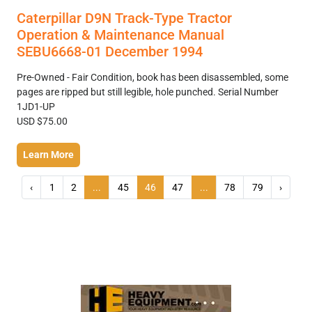
Caterpillar D9N Track-Type Tractor
Operation & Maintenance Manual
SEBU6668-01 December 1994
Pre-Owned - Fair Condition, book has been disassembled, some
pages are ripped but still legible, hole punched. Serial Number
1JD1-UP
USD $75.00
Learn More
‹
1
2
...
45
46
47
...
78
79
›