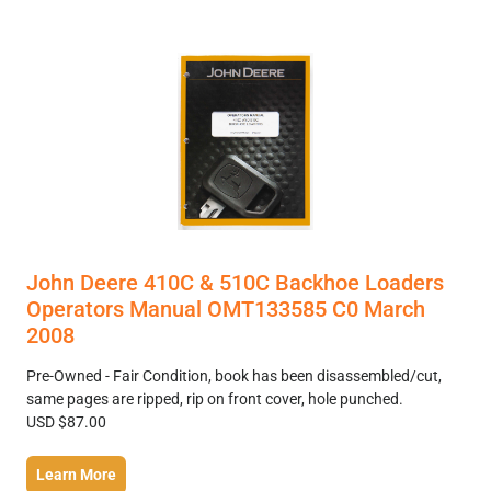
John Deere 410C & 510C Backhoe Loaders
Operators Manual OMT133585 C0 March
2008
Pre-Owned - Fair Condition, book has been disassembled/cut,
same pages are ripped, rip on front cover, hole punched.
USD $87.00
Learn More