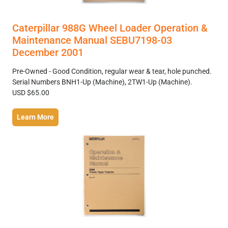
Caterpillar 988G Wheel Loader Operation &
Maintenance Manual SEBU7198-03
December 2001
Pre-Owned - Good Condition, regular wear & tear, hole punched.
Serial Numbers BNH1-Up (Machine), 2TW1-Up (Machine).
USD $65.00
Learn More