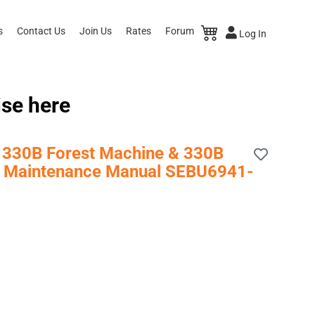
s
Contact Us
Join Us
Rates
Forum
Log In
ise here
r, 330B Forest Machine & 330B
 & Maintenance Manual SEBU6941-