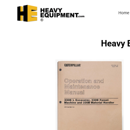
Home
Heavy E