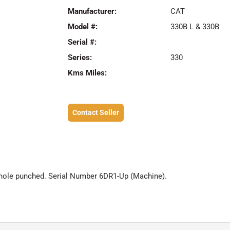
Manufacturer:
CAT
Model #:
330B L & 330B
Serial #:
Series:
330
Kms Miles:
Contact Seller
 hole punched. Serial Number 6DR1-Up (Machine).