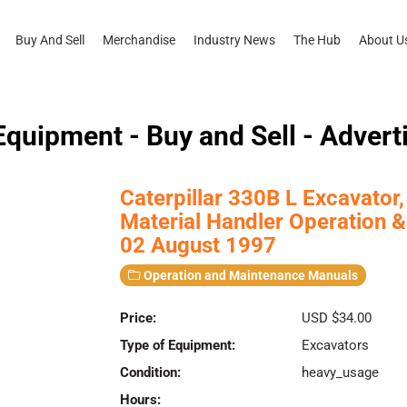
Buy And Sell
Merchandise
Industry News
The Hub
About U
quipment - Buy and Sell - Advert
Caterpillar 330B L Excavato
Material Handler Operation
02 August 1997
Operation and Maintenance Manuals
Price:
USD $34.00
Type of Equipment:
Excavators
Condition:
heavy_usage
Hours: