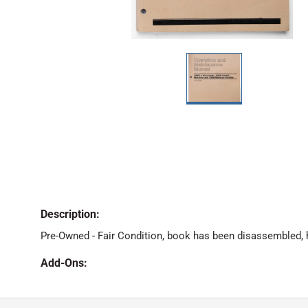
Description:
Pre-Owned - Fair Condition, book has been disassembled,
Add-Ons: