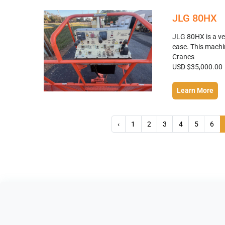
JLG 80HX
JLG 80HX is a ver
ease. This machin
Cranes
USD $35,000.00
Learn More
‹
1
2
3
4
5
6