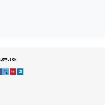
LLOW US ON