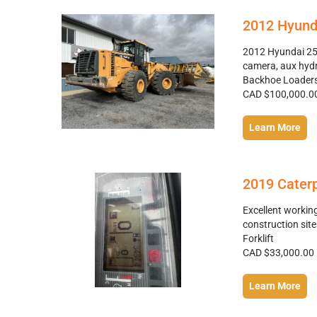
2012 Hyund
2012 Hyundai 25 
camera, aux hydr
Backhoe Loader
CAD $100,000.0
Learn More
2019 Caterpi
Excellent workin
construction sit
Forklift
CAD $33,000.00
Learn More