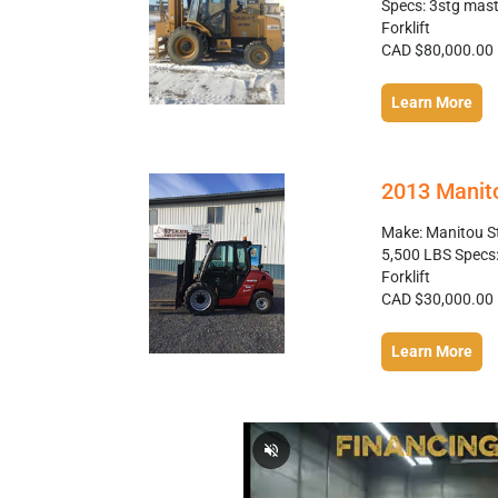
Specs: 3stg mast, 
Forklift
CAD $80,000.00
Learn More
2013 Manit
Make: Manitou S
5,500 LBS Specs: 
Forklift
CAD $30,000.00
Learn More