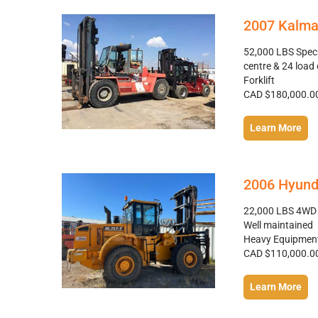
2007 Kalma
52,000 LBS Specs
centre & 24 load 
Forklift
CAD $180,000.0
Learn More
2006 Hyund
22,000 LBS 4WD F
Well maintained
Heavy Equipmen
CAD $110,000.0
Learn More