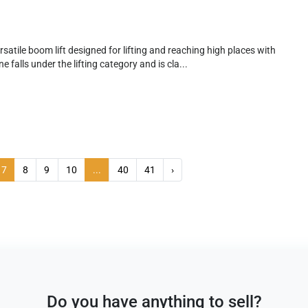
satile boom lift designed for lifting and reaching high places with
e falls under the lifting category and is cla...
7
8
9
10
...
40
41
›
Do you have anything to sell?