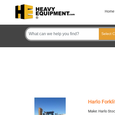
Home
Harlo Forkli
Make: Harlo Stoc