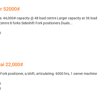
r 52000#
: 44,000# capacity @ 48 load centre Larger capacity at 36 load
centre 8 forks Sideshift Fork positioners Duals...
0
ai 22,000#
ork positioner, s/shift, articulating. 6000 hrs, 1 owner machine
t
0