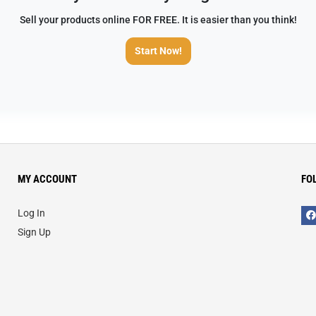
Sell your products online FOR FREE. It is easier than you think!
Start Now!
MY ACCOUNT
FO
Log In
Sign Up