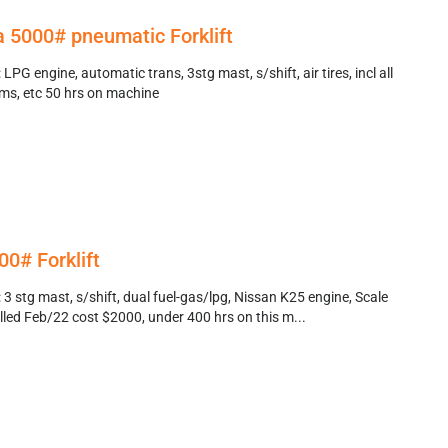
 5000# pneumatic Forklift
LPG engine, automatic trans, 3stg mast, s/shift, air tires, incl all
ems, etc 50 hrs on machine
0# Forklift
3 stg mast, s/shift, dual fuel-gas/lpg, Nissan K25 engine, Scale
alled Feb/22 cost $2000, under 400 hrs on this m...