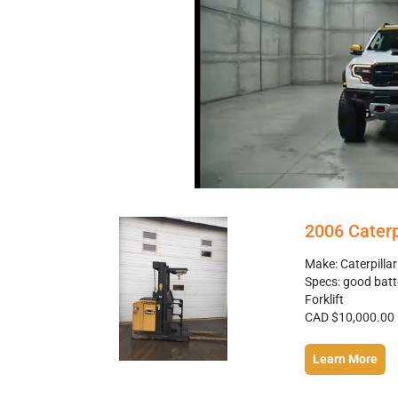
2006 Caterp
Make: Caterpilla
Specs: good batt
Forklift
CAD $10,000.00
Learn More