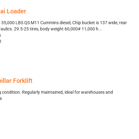
ai Loader
35,000 LBS QS M11 Cummins diesel, Chip bucket is 137 wide, rear
aulics. 29.5-25 tires, body weight 60,000# 11,000 h...
s
0
llar Forklift
g condition. Regularly maintained, ideal for warehouses and
es