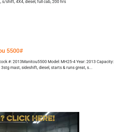
s/shift, 4X4, diesel, full cab, 200 hrs
ou 5500#
tock #: 2013Manitou5500 Model: MH25-4 Year: 2013 Capacity:
3stg mast, sideshift, diesel, starts & runs great, s...