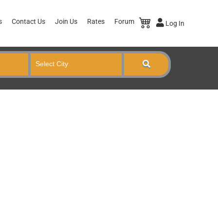
s
Contact Us
Join Us
Rates
Forum
Log In