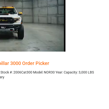
illar 3000 Order Picker
r Stock #: 2006Cat300 Model: NOR30 Year: Capacity: 3,000 LBS
ery