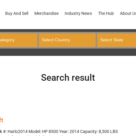
Buy And Sell
Merchandise
Industry News
The Hub
About U
Search result
ft
k #: Harlo2014 Model: HP 8500 Year: 2014 Capacity: 8,500 LBS