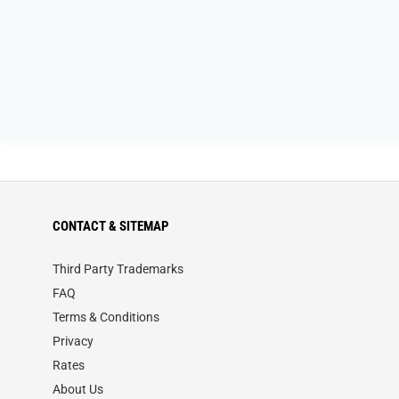
CONTACT & SITEMAP
Third Party Trademarks
FAQ
Terms & Conditions
Privacy
Rates
About Us