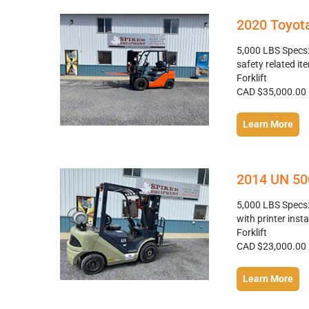
2020 Toyota
5,000 LBS Specs: 
safety related it
Forklift
CAD $35,000.00
Learn More
2014 UN 500
5,000 LBS Specs: 
with printer inst
Forklift
CAD $23,000.00
Learn More