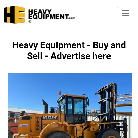
Heavy Equipment - Buy and
Sell - Advertise here