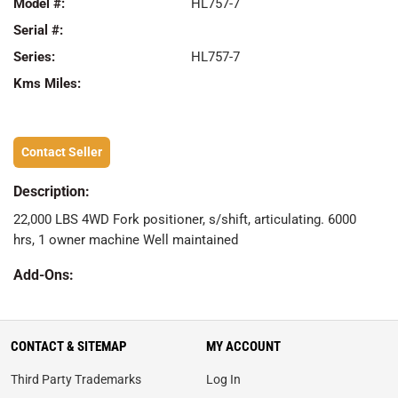
Model #:
HL757-7
Serial #:
Series:
HL757-7
Kms Miles:
Contact Seller
Description:
22,000 LBS 4WD Fork positioner, s/shift, articulating. 6000
hrs, 1 owner machine Well maintained
Add-Ons:
CONTACT & SITEMAP
MY ACCOUNT
Third Party Trademarks
Log In