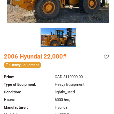
2006 Hyundai 22,000#
Heavy Equipment
Price:
CAD $110000.00
Type of Equipment:
Heavy Equipment
Condition:
lightly_used
Hours:
6000 hrs,
Manufacturer:
Hyundai