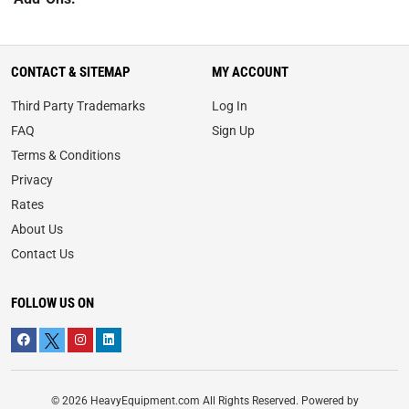
CONTACT & SITEMAP
MY ACCOUNT
Third Party Trademarks
Log In
FAQ
Sign Up
Terms & Conditions
Privacy
Rates
About Us
Contact Us
FOLLOW US ON
© 2026 HeavyEquipment.com All Rights Reserved. Powered by