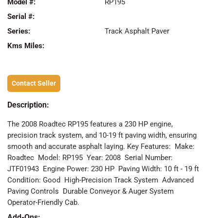
Model #:
RP195
Serial #:
Series:
Track Asphalt Paver
Kms Miles:
Contact Seller
Description:
The 2008 Roadtec RP195 features a 230 HP engine,
precision track system, and 10-19 ft paving width, ensuring
smooth and accurate asphalt laying. Key Features: ️ Make:
Roadtec ️ Model: RP195 ️ Year: 2008 ️ Serial Number:
JTF01943 ️ Engine Power: 230 HP ️ Paving Width: 10 ft - 19 ft ️
Condition: Good ️ High-Precision Track System ️ Advanced
Paving Controls ️ Durable Conveyor & Auger System ️
Operator-Friendly Cab.
Add-Ons: