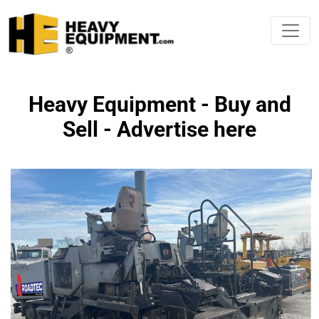
Heavy Equipment - Buy and
Sell - Advertise here