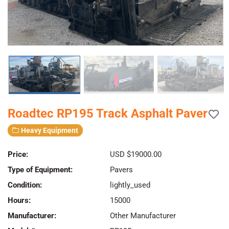
Roadtec RP195 Track Asphalt Paver
Heavy Equipment
Price:
USD $19000.00
Type of Equipment:
Pavers
Condition:
lightly_used
Hours:
15000
Manufacturer:
Other Manufacturer