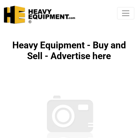
Heavy Equipment - Buy and
Sell - Advertise here