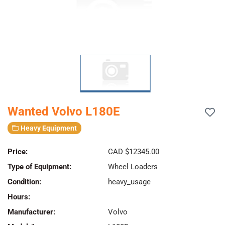
Wanted Volvo L180E
Heavy Equipment
Price:
CAD $12345.00
Type of Equipment:
Wheel Loaders
Condition:
heavy_usage
Hours:
Manufacturer:
Volvo