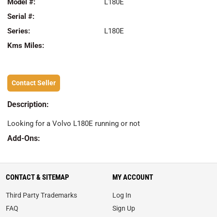
Model #:
L180E
Serial #:
Series:
L180E
Kms Miles:
Contact Seller
Description:
Looking for a Volvo L180E running or not
Add-Ons:
CONTACT & SITEMAP
MY ACCOUNT
Third Party Trademarks
Log In
FAQ
Sign Up