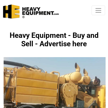
Heavy Equipment - Buy and
Sell - Advertise here