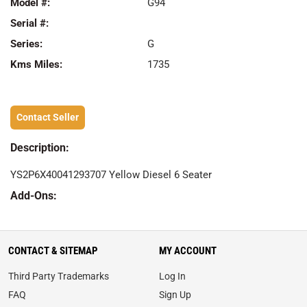
Model #:
G94
Serial #:
Series:
G
Kms Miles:
1735
Contact Seller
Description:
YS2P6X40041293707 Yellow Diesel 6 Seater
Add-Ons:
CONTACT & SITEMAP
MY ACCOUNT
Third Party Trademarks
Log In
FAQ
Sign Up