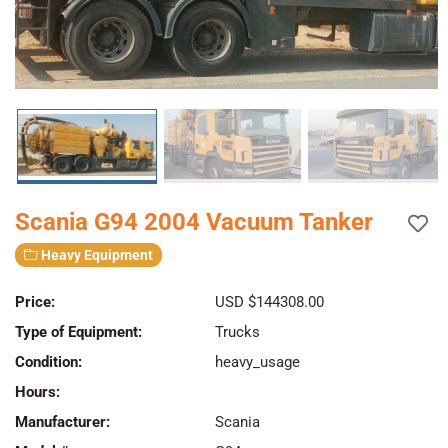
Scania G94 2004 Vacuum Tanker
Heavy Equipment
Price:
USD $144308.00
Type of Equipment:
Trucks
Condition:
heavy_usage
Hours:
Manufacturer:
Scania