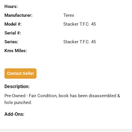
Hours:
Manufacturer:
Terex
Model #:
Stacker T.F.C. 45
Serial #:
Series:
Stacker T.F.C. 45
Kms Miles:
Contact Seller
Description:
Pre-Owned - Fair Condition, book has been disassembled &
hole punched.
Add-Ons: