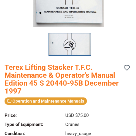
Terex Lifting Stacker T.F.C.
Maintenance & Operator's Manual
Edition 45 S 20440-95B December
1997
Operation and Maintenance Manuals
Price:
USD $75.00
Type of Equipment:
Cranes
Condition:
heavy_usage