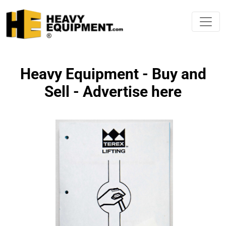
Heavy Equipment - Buy and
Sell - Advertise here