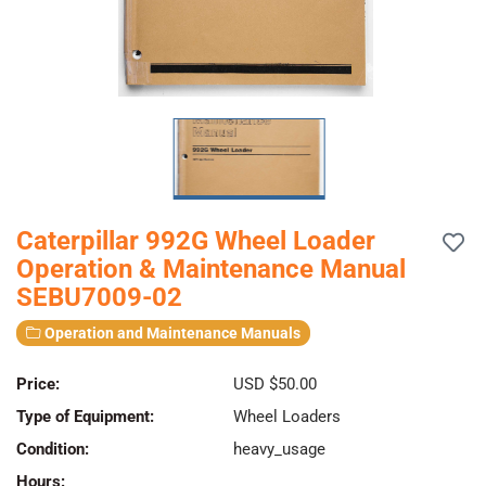
Caterpillar 992G Wheel Loader
Operation & Maintenance Manual
SEBU7009-02
Operation and Maintenance Manuals
Price:
USD $50.00
Type of Equipment:
Wheel Loaders
Condition:
heavy_usage
Hours: