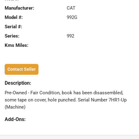
Manufacturer:
CAT
Model #:
992G
Serial #:
Series:
992
Kms Miles:
Contact Seller
Description:
Pre-Owned - Fair Condition, book has been disassembled,
some tape on cover, hole punched. Serial Number 7HR1-Up
(Machine)
Add-Ons: