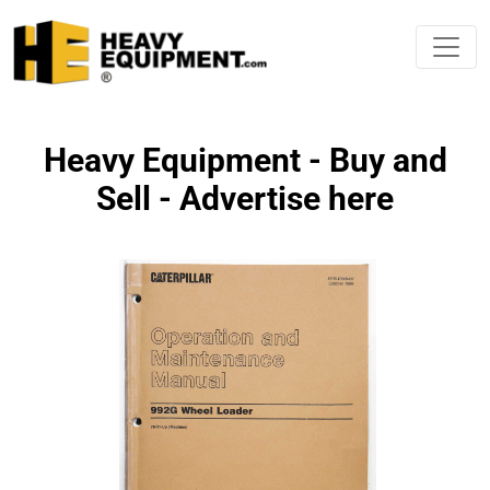
Heavy Equipment - Buy and
Sell - Advertise here