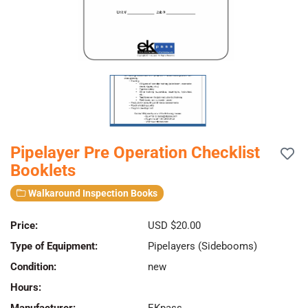
Pipelayer Pre Operation Checklist
Booklets
Walkaround Inspection Books
Price:
USD $20.00
Type of Equipment:
Pipelayers (Sidebooms)
Condition:
new
Hours: