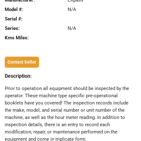
Manufacturer:
EKpass
Model #:
N/A
Serial #:
Series:
N/A
Kms Miles:
Contact Seller
Description:
Prior to operation all equipment should be inspected by the
operator. These machine type specific pre-operational
booklets have you covered! The inspection records include
the make, model, and serial number or unit number of the
machine, as well as the hour meter reading. In addition to
inspection details, there is an entry to record each
modification, repair, or maintenance performed on the
equipment and come in triplicate form.