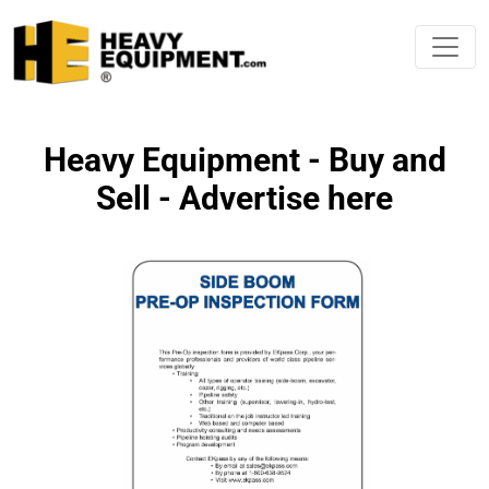
Heavy Equipment - Buy and
Sell - Advertise here