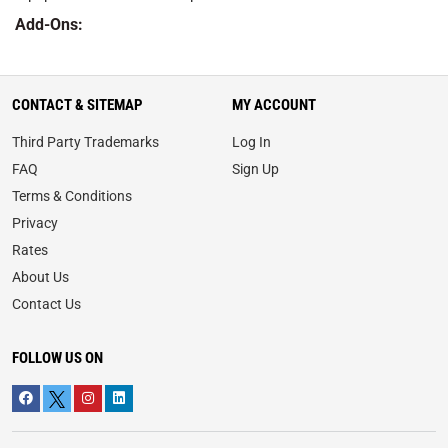
Add-Ons:
CONTACT & SITEMAP
MY ACCOUNT
Third Party Trademarks
Log In
FAQ
Sign Up
Terms & Conditions
Privacy
Rates
About Us
Contact Us
FOLLOW US ON