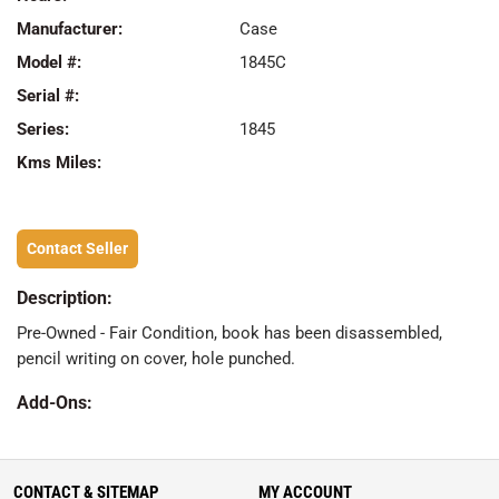
Manufacturer:
Case
Model #:
1845C
Serial #:
Series:
1845
Kms Miles:
Contact Seller
Description:
Pre-Owned - Fair Condition, book has been disassembled,
pencil writing on cover, hole punched.
Add-Ons:
CONTACT & SITEMAP
MY ACCOUNT