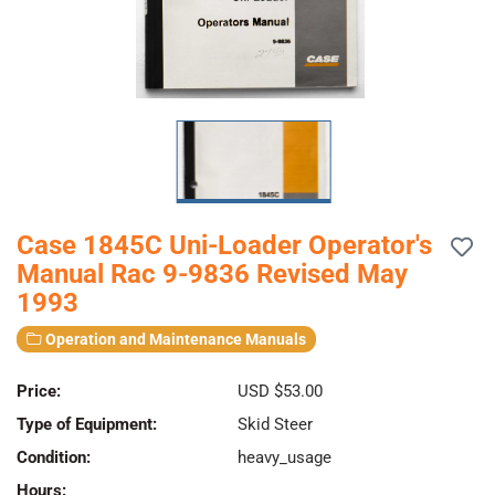
Case 1845C Uni-Loader Operator's
Manual Rac 9-9836 Revised May
1993
Operation and Maintenance Manuals
Price:
USD $53.00
Type of Equipment:
Skid Steer
Condition:
heavy_usage
Hours: