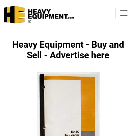
Heavy Equipment - Buy and
Sell - Advertise here