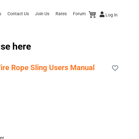
s
Contact Us
Join Us
Rates
Forum
Log In
ise here
ire Rope Sling Users Manual
er