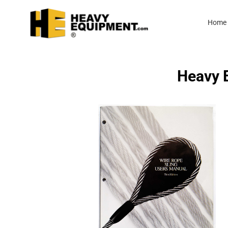
Home
Heavy E