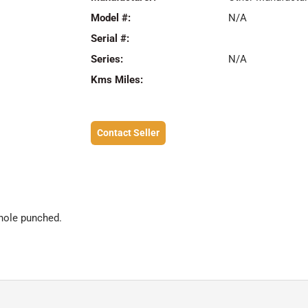
Model #:
N/A
Serial #:
Series:
N/A
Kms Miles:
Contact Seller
hole punched.