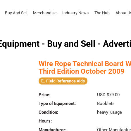
Buy And Sell
Merchandise
Industry News
The Hub
About U
quipment - Buy and Sell - Advert
Wire Rope Technical Board W
Third Edition October 2009
Field Reference Aids
Price:
USD $79.00
Type of Equipment:
Booklets
Condition:
heavy_usage
Hours:
Manufacturer:
Other Manufactur