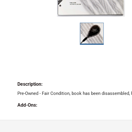
Description:
Pre-Owned - Fair Condition, book has been disassembled, 
Add-Ons: