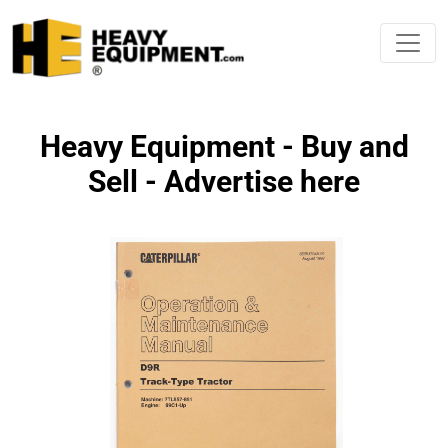
Heavy Equipment - Buy and
Sell - Advertise here