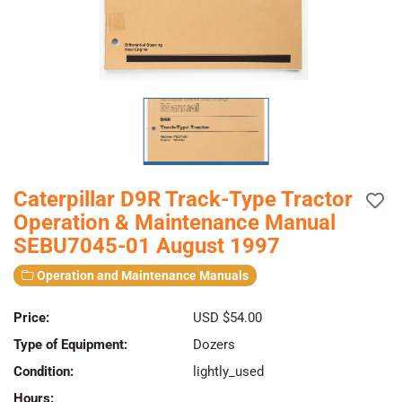
Caterpillar D9R Track-Type Tractor
Operation & Maintenance Manual
SEBU7045-01 August 1997
Operation and Maintenance Manuals
Price:
USD $54.00
Type of Equipment:
Dozers
Condition:
lightly_used
Hours: