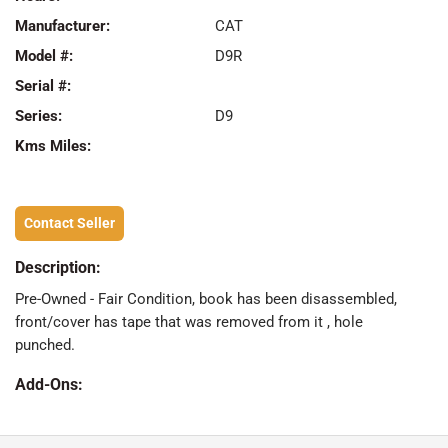
Manufacturer:
CAT
Model #:
D9R
Serial #:
Series:
D9
Kms Miles:
Contact Seller
Description:
Pre-Owned - Fair Condition, book has been disassembled,
front/cover has tape that was removed from it , hole
punched.
Add-Ons: