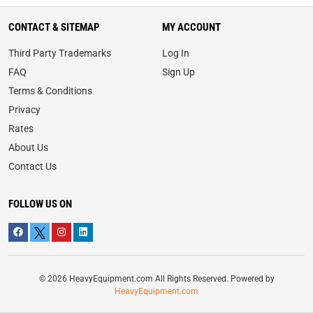
CONTACT & SITEMAP
MY ACCOUNT
Third Party Trademarks
Log In
FAQ
Sign Up
Terms & Conditions
Privacy
Rates
About Us
Contact Us
FOLLOW US ON
© 2026 HeavyEquipment.com All Rights Reserved. Powered by
HeavyEquipment.com