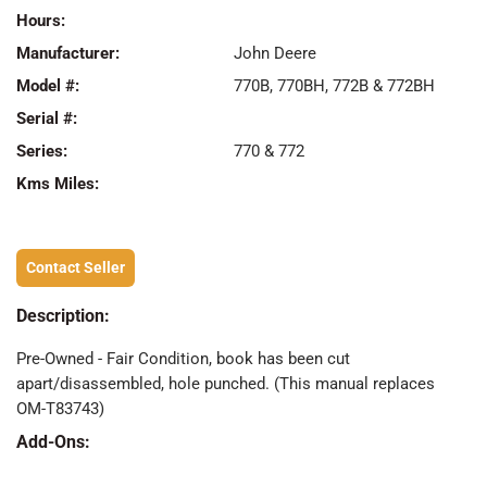
Hours:
Manufacturer:
John Deere
Model #:
770B, 770BH, 772B & 772BH
Serial #:
Series:
770 & 772
Kms Miles:
Contact Seller
Description:
Pre-Owned - Fair Condition, book has been cut
apart/disassembled, hole punched. (This manual replaces
OM-T83743)
Add-Ons: