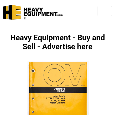
Heavy Equipment - Buy and
Sell - Advertise here