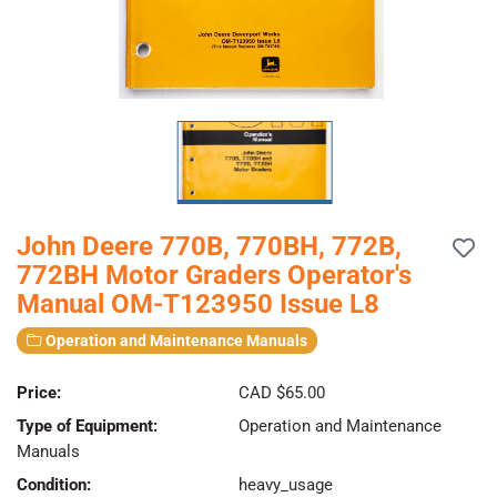
John Deere 770B, 770BH, 772B,
772BH Motor Graders Operator's
Manual OM-T123950 Issue L8
Operation and Maintenance Manuals
Price:
CAD $65.00
Type of Equipment:
Operation and Maintenance
Manuals
Condition:
heavy_usage