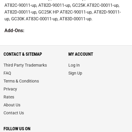
AT82C-90011-up, AT82D-90011-up, GC25K AT82C-00011-up,
AT82D-00011-up, GC25K HP AT82C-90011-up, AT82D-90011-
up, GC30K AT83C-00011-up, AT83D-00011-up.
Add-Ons:
CONTACT & SITEMAP
MY ACCOUNT
Third Party Trademarks
Log In
FAQ
Sign Up
Terms & Conditions
Privacy
Rates
About Us
Contact Us
FOLLOW US ON