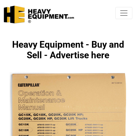
Heavy Equipment - Buy and
Sell - Advertise here