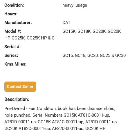
Condition:
heavy_usage
Hours:
Manufacturer:
CAT
Model #:
GC15K, GC18K, GC20K, GC20K
HP, GC25K, GC25K HP & G
Serial #:
Series:
GC15, GC18, GC20, GC25 & GC30
Kms Miles:
Contact Seller
Description:
Pre-Owned - Fair Condition, book has been dissasembled,
hole punched. Serial Numbers GC15K AT81C-00011-up,
AT81D-00011-up, GC18K AT81C-00011-up, AT81D-00011-up,
GC20K AT82C-00011-up, AF82D-00011-up, GC20K HP