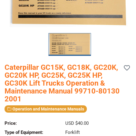
Caterpillar GC15K, GC18K, GC20K,
GC20K HP, GC25K, GC25K HP,
GC30K Lift Trucks Operation &
Maintenance Manual 99710-80130
2001
Operation and Maintenance Manuals
Price:
USD $40.00
Type of Equipment:
Forklift