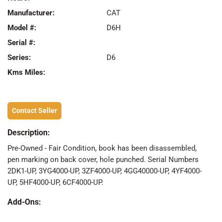
Manufacturer:
CAT
Model #:
D6H
Serial #:
Series:
D6
Kms Miles:
Contact Seller
Description:
Pre-Owned - Fair Condition, book has been disassembled,
pen marking on back cover, hole punched. Serial Numbers
2DK1-UP, 3YG4000-UP, 3ZF4000-UP, 4GG40000-UP, 4YF4000-
UP, 5HF4000-UP, 6CF4000-UP.
Add-Ons: