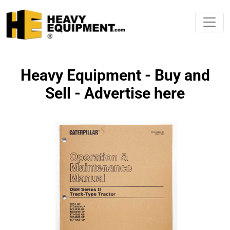
Heavy Equipment - Buy and
Sell - Advertise here