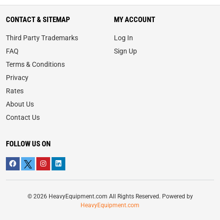
CONTACT & SITEMAP
MY ACCOUNT
Third Party Trademarks
Log In
FAQ
Sign Up
Terms & Conditions
Privacy
Rates
About Us
Contact Us
FOLLOW US ON
© 2026 HeavyEquipment.com All Rights Reserved. Powered by
HeavyEquipment.com