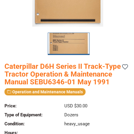
Caterpillar D6H Series II Track-Type
Tractor Operation & Maintenance
Manual SEBU6346-01 May 1991
Operation and Maintenance Manuals
Price:
USD $30.00
Type of Equipment:
Dozers
Condition:
heavy_usage
Hours: