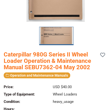
Caterpillar 980G Series II Wheel
Loader Operation & Maintenance
Manual SEBU7362-04 May 2002
Operation and Maintenance Manuals
Price:
USD $40.00
Type of Equipment:
Wheel Loaders
Condition:
heavy_usage
Hours: