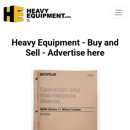
Heavy Equipment - Buy and
Sell - Advertise here