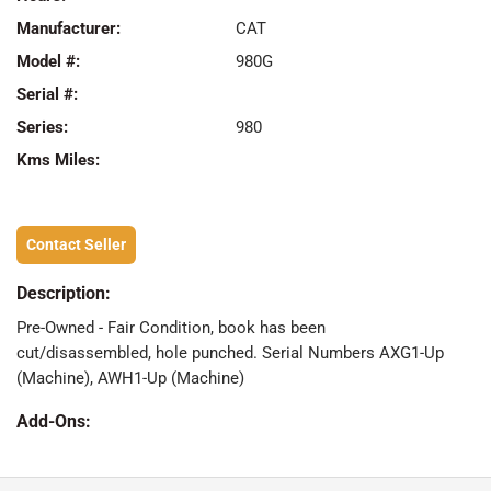
Manufacturer:
CAT
Model #:
980G
Serial #:
Series:
980
Kms Miles:
Contact Seller
Description:
Pre-Owned - Fair Condition, book has been
cut/disassembled, hole punched. Serial Numbers AXG1-Up
(Machine), AWH1-Up (Machine)
Add-Ons: