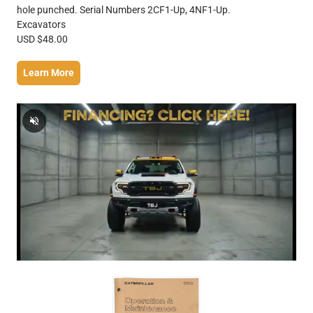
hole punched. Serial Numbers 2CF1-Up, 4NF1-Up.
Excavators
USD $48.00
Learn More