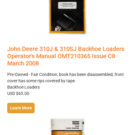
John Deere 310J & 310SJ Backhoe Loaders
Operator's Manual OMT210365 Issue C8
March 2008
Pre-Owned - Fair Condition, book has been disassembled, front
cover has some rips covered by tape.
Backhoe Loaders
USD $65.00
Learn More