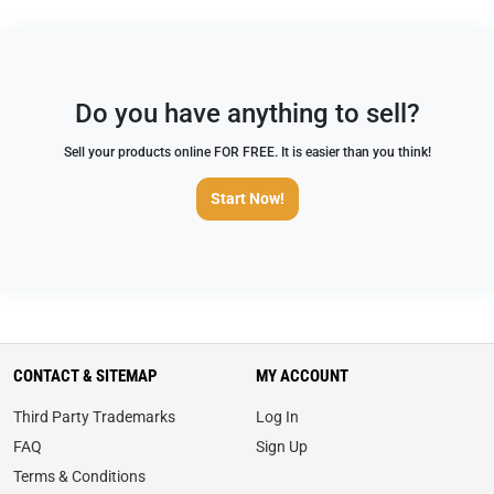
Do you have anything to sell?
Sell your products online FOR FREE. It is easier than you think!
Start Now!
CONTACT & SITEMAP
MY ACCOUNT
Third Party Trademarks
Log In
FAQ
Sign Up
Terms & Conditions