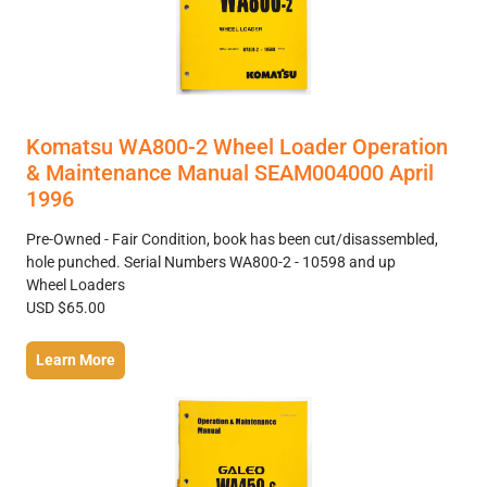
Komatsu WA800-2 Wheel Loader Operation
& Maintenance Manual SEAM004000 April
1996
Pre-Owned - Fair Condition, book has been cut/disassembled,
hole punched. Serial Numbers WA800-2 - 10598 and up
Wheel Loaders
USD $65.00
Learn More