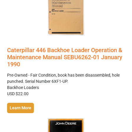
Caterpillar 446 Backhoe Loader Operation &
Maintenance Manual SEBU6262-01 January
1990
Pre-Owned - Fair Condition, book has been disassembled, hole
punched. Serial Number 6XF1-UP.
Backhoe Loaders
USD $22.00
Learn More