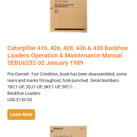
Caterpillar 416, 426, 428, 436 & 438 Backhoe
Loaders Operation & Maintenance Manual
SEBU6232-02 January 1989
Pre-Owned - Fair Condition, book has been disassembled, some
tears and marks throughout, hole punched. Serial Numbers
7BC1-UP, 3DJ1-UP, 5KF1-UP, 5PC1-...
Backhoe Loaders
USD $130.00
Learn More