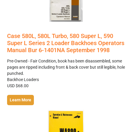
Case 580L, 580L Turbo, 580 Super L, 590
Super L Series 2 Loader Backhoes Operators
Manual Bur 6-1401NA September 1998
Pre-Owned - Fair Condition, book has been disassembled, some
pages are ripped including front & back cover but still legible, hole
punched.
Backhoe Loaders
USD $68.00
Learn More