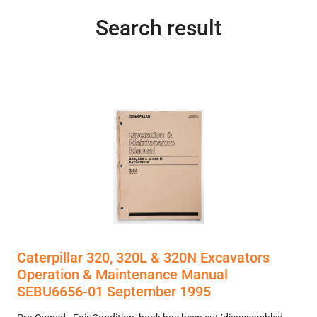
Search result
Caterpillar 320, 320L & 320N Excavators
Operation & Maintenance Manual
SEBU6656-01 September 1995