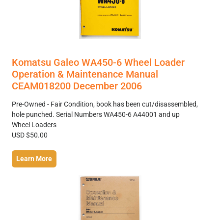
Komatsu Galeo WA450-6 Wheel Loader
Operation & Maintenance Manual
CEAM018200 December 2006
Pre-Owned - Fair Condition, book has been cut/disassembled,
hole punched. Serial Numbers WA450-6 A44001 and up
Wheel Loaders
USD $50.00
Learn More