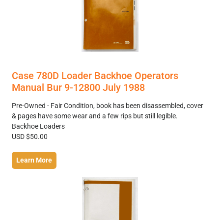
Case 780D Loader Backhoe Operators
Manual Bur 9-12800 July 1988
Pre-Owned - Fair Condition, book has been disassembled, cover
& pages have some wear and a few rips but still legible.
Backhoe Loaders
USD $50.00
Learn More