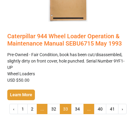
Caterpillar 944 Wheel Loader Operation &
Maintenance Manual SEBU6715 May 1993
Pre-Owned - Fair Condition, book has been cut/disassembled,
slightly dirty on front cover, hole punched. Serial Number 9YF1-
UP
Wheel Loaders
USD $50.00
Learn More
‹
1
2
...
32
33
34
...
40
41
›