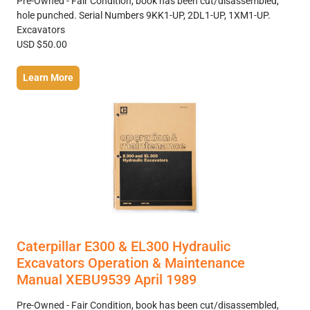
Pre-Owned - Fair Condition, book has been cut/disassembled,
hole punched. Serial Numbers 9KK1-UP, 2DL1-UP, 1XM1-UP.
Excavators
USD $50.00
Learn More
Caterpillar E300 & EL300 Hydraulic
Excavators Operation & Maintenance
Manual XEBU9539 April 1989
Pre-Owned - Fair Condition, book has been cut/disassembled,