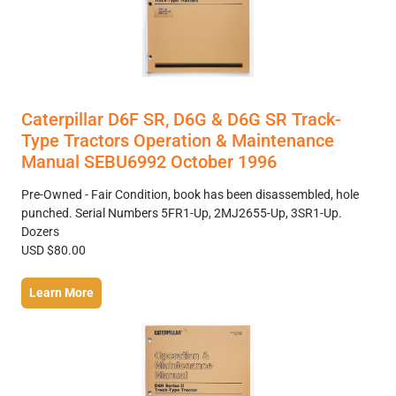
Caterpillar D6F SR, D6G & D6G SR Track-
Type Tractors Operation & Maintenance
Manual SEBU6992 October 1996
Pre-Owned - Fair Condition, book has been disassembled, hole
punched. Serial Numbers 5FR1-Up, 2MJ2655-Up, 3SR1-Up.
Dozers
USD $80.00
Learn More