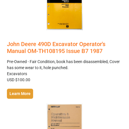
John Deere 490D Excavator Operator's
Manual OM-TH108195 Issue B7 1987
Pre-Owned - Fair Condition, book has been disassembled, Cover
has some wear to it, hole punched.
Excavators
USD $100.00
Learn More