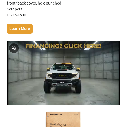
front/back cover, hole punched.
Scrapers
USD $45.00
Learn More