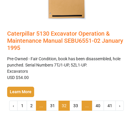
Caterpillar 5130 Excavator Operation &
Maintenance Manual SEBU6551-02 January
1995
Pre-Owned - Fair Condition, book has been disassembled, hole
punched. Serial Numbers 7TJ1-UP, 5ZL1-UP.
Excavators
USD $54.00
Learn More
‹
1
2
...
31
32
33
...
40
41
›