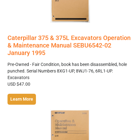
Caterpillar 375 & 375L Excavators Operation
& Maintenance Manual SEBU6542-02
January 1995
Pre-Owned - Fair Condition, book has been disassembled, hole
punched. Serial Numbers 8XG1-UP, 8WJ1-76, 6RL1-UP.
Excavators
USD $47.00
Learn More