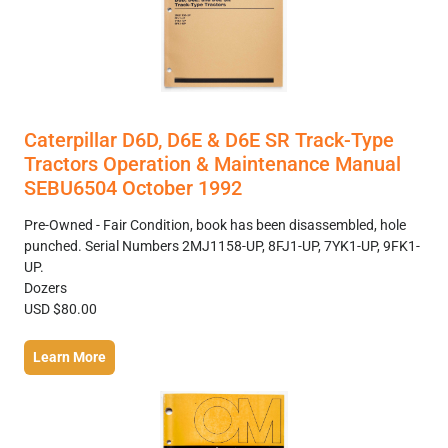
Caterpillar D6D, D6E & D6E SR Track-Type
Tractors Operation & Maintenance Manual
SEBU6504 October 1992
Pre-Owned - Fair Condition, book has been disassembled, hole
punched. Serial Numbers 2MJ1158-UP, 8FJ1-UP, 7YK1-UP, 9FK1-
UP.
Dozers
USD $80.00
Learn More