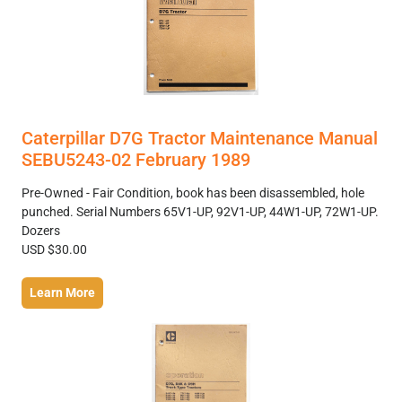
Caterpillar D7G Tractor Maintenance Manual
SEBU5243-02 February 1989
Pre-Owned - Fair Condition, book has been disassembled, hole
punched. Serial Numbers 65V1-UP, 92V1-UP, 44W1-UP, 72W1-UP.
Dozers
USD $30.00
Learn More