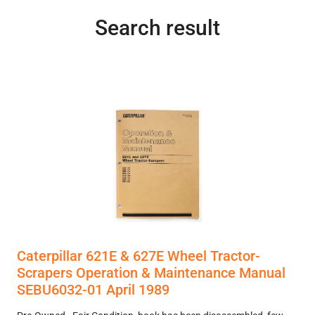
Search result
Caterpillar 621E & 627E Wheel Tractor-
Scrapers Operation & Maintenance Manual
SEBU6032-01 April 1989