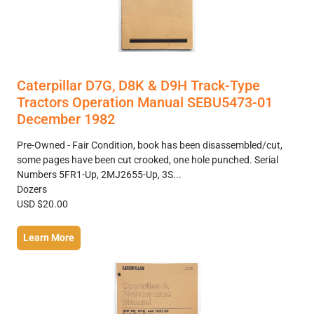
Caterpillar D7G, D8K & D9H Track-Type
Tractors Operation Manual SEBU5473-01
December 1982
Pre-Owned - Fair Condition, book has been disassembled/cut,
some pages have been cut crooked, one hole punched. Serial
Numbers 5FR1-Up, 2MJ2655-Up, 3S...
Dozers
USD $20.00
Learn More