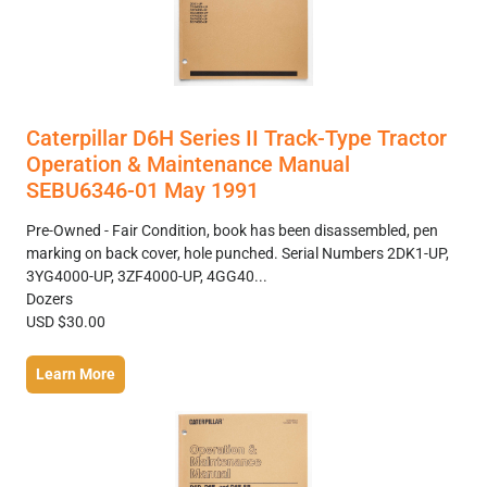
Caterpillar D6H Series II Track-Type Tractor
Operation & Maintenance Manual
SEBU6346-01 May 1991
Pre-Owned - Fair Condition, book has been disassembled, pen
marking on back cover, hole punched. Serial Numbers 2DK1-UP,
3YG4000-UP, 3ZF4000-UP, 4GG40...
Dozers
USD $30.00
Learn More