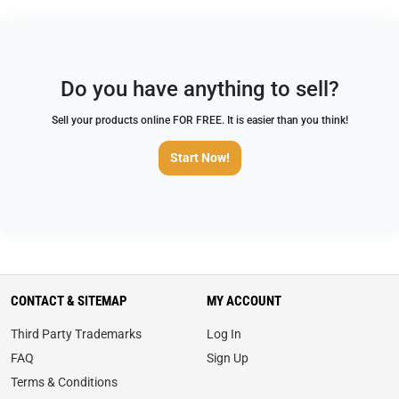
Do you have anything to sell?
Sell your products online FOR FREE. It is easier than you think!
Start Now!
CONTACT & SITEMAP
MY ACCOUNT
Third Party Trademarks
Log In
FAQ
Sign Up
Terms & Conditions