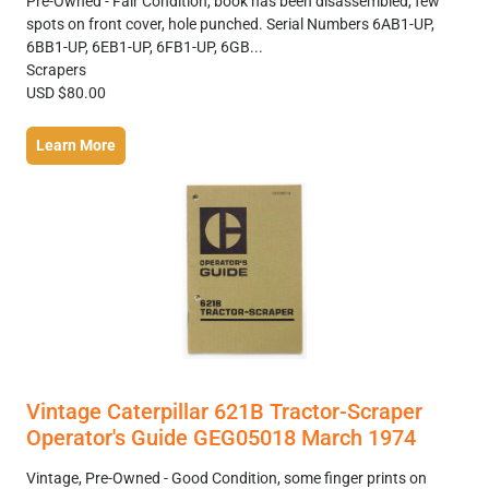
Pre-Owned - Fair Condition, book has been disassembled, few
spots on front cover, hole punched. Serial Numbers 6AB1-UP,
6BB1-UP, 6EB1-UP, 6FB1-UP, 6GB...
Scrapers
USD $80.00
Learn More
Vintage Caterpillar 621B Tractor-Scraper
Operator's Guide GEG05018 March 1974
Vintage, Pre-Owned - Good Condition, some finger prints on