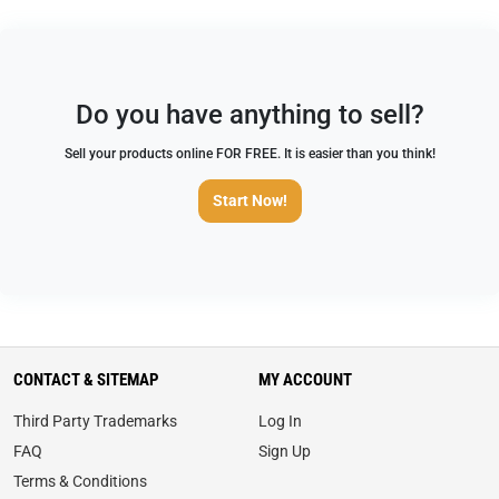
Do you have anything to sell?
Sell your products online FOR FREE. It is easier than you think!
Start Now!
CONTACT & SITEMAP
MY ACCOUNT
Third Party Trademarks
Log In
FAQ
Sign Up
Terms & Conditions