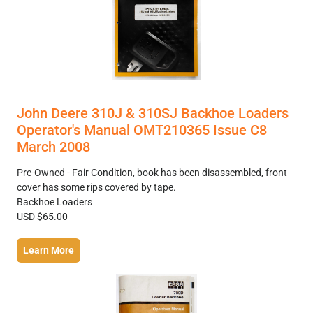
John Deere 310J & 310SJ Backhoe Loaders
Operator's Manual OMT210365 Issue C8
March 2008
Pre-Owned - Fair Condition, book has been disassembled, front
cover has some rips covered by tape.
Backhoe Loaders
USD $65.00
Learn More