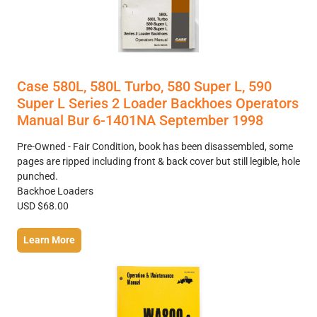
Case 580L, 580L Turbo, 580 Super L, 590
Super L Series 2 Loader Backhoes Operators
Manual Bur 6-1401NA September 1998
Pre-Owned - Fair Condition, book has been disassembled, some
pages are ripped including front & back cover but still legible, hole
punched.
Backhoe Loaders
USD $68.00
Learn More