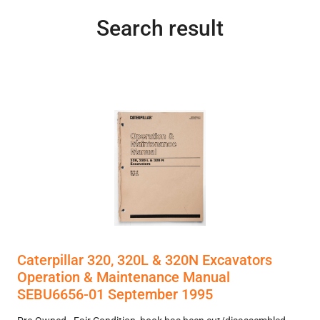
Search result
Caterpillar 320, 320L & 320N Excavators
Operation & Maintenance Manual
SEBU6656-01 September 1995