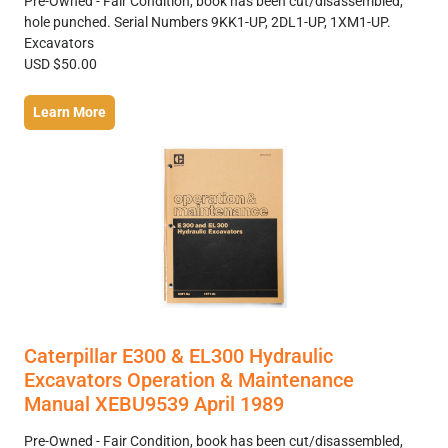
Pre-Owned - Fair Condition, book has been cut/disassembled,
hole punched. Serial Numbers 9KK1-UP, 2DL1-UP, 1XM1-UP.
Excavators
USD $50.00
Learn More
Caterpillar E300 & EL300 Hydraulic
Excavators Operation & Maintenance
Manual XEBU9539 April 1989
Pre-Owned - Fair Condition, book has been cut/disassembled,