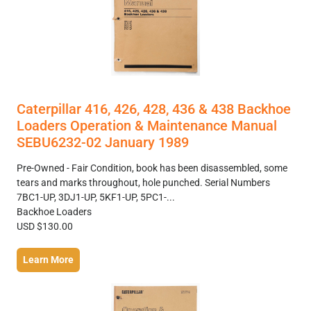
Caterpillar 416, 426, 428, 436 & 438 Backhoe
Loaders Operation & Maintenance Manual
SEBU6232-02 January 1989
Pre-Owned - Fair Condition, book has been disassembled, some
tears and marks throughout, hole punched. Serial Numbers
7BC1-UP, 3DJ1-UP, 5KF1-UP, 5PC1-...
Backhoe Loaders
USD $130.00
Learn More