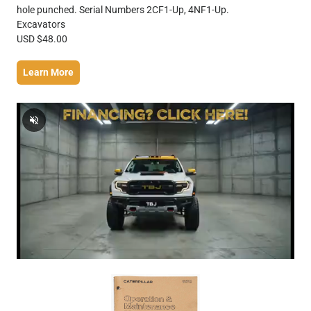
hole punched. Serial Numbers 2CF1-Up, 4NF1-Up.
Excavators
USD $48.00
Learn More