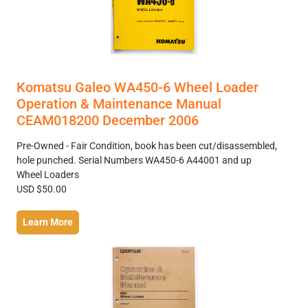
Komatsu Galeo WA450-6 Wheel Loader
Operation & Maintenance Manual
CEAM018200 December 2006
Pre-Owned - Fair Condition, book has been cut/disassembled,
hole punched. Serial Numbers WA450-6 A44001 and up
Wheel Loaders
USD $50.00
Learn More