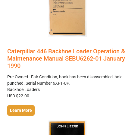
Caterpillar 446 Backhoe Loader Operation &
Maintenance Manual SEBU6262-01 January
1990
Pre-Owned - Fair Condition, book has been disassembled, hole
punched. Serial Number 6XF1-UP.
Backhoe Loaders
USD $22.00
Learn More