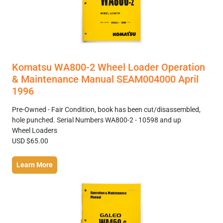
Komatsu WA800-2 Wheel Loader Operation
& Maintenance Manual SEAM004000 April
1996
Pre-Owned - Fair Condition, book has been cut/disassembled,
hole punched. Serial Numbers WA800-2 - 10598 and up
Wheel Loaders
USD $65.00
Learn More