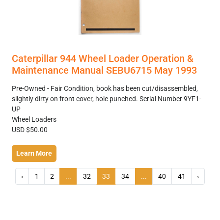
Caterpillar 944 Wheel Loader Operation &
Maintenance Manual SEBU6715 May 1993
Pre-Owned - Fair Condition, book has been cut/disassembled,
slightly dirty on front cover, hole punched. Serial Number 9YF1-
UP
Wheel Loaders
USD $50.00
Learn More
‹
1
2
...
32
33
34
...
40
41
›