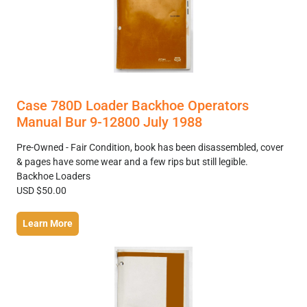
Case 780D Loader Backhoe Operators
Manual Bur 9-12800 July 1988
Pre-Owned - Fair Condition, book has been disassembled, cover
& pages have some wear and a few rips but still legible.
Backhoe Loaders
USD $50.00
Learn More