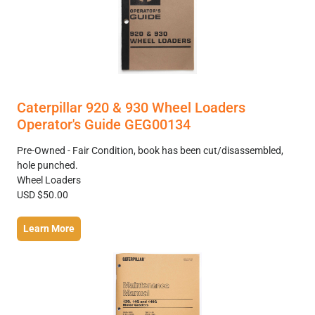
Caterpillar 920 & 930 Wheel Loaders
Operator's Guide GEG00134
Pre-Owned - Fair Condition, book has been cut/disassembled,
hole punched.
Wheel Loaders
USD $50.00
Learn More