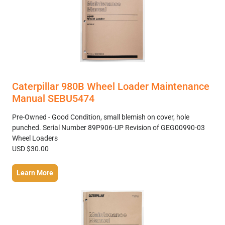
Caterpillar 980B Wheel Loader Maintenance
Manual SEBU5474
Pre-Owned - Good Condition, small blemish on cover, hole
punched. Serial Number 89P906-UP Revision of GEG00990-03
Wheel Loaders
USD $30.00
Learn More