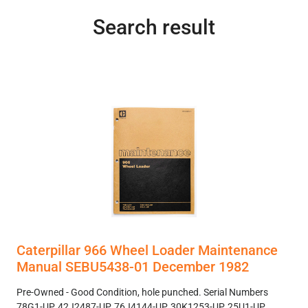
Search result
Caterpillar 966 Wheel Loader Maintenance
Manual SEBU5438-01 December 1982
Pre-Owned - Good Condition, hole punched. Serial Numbers
78G1-UP, 42J2487-UP, 76J4144-UP, 30K1253-UP, 25U1-UP.