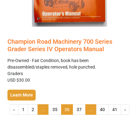
Champion Road Machinery 700 Series
Grader Series IV Operators Manual
Pre-Owned - Fair Condition, book has been
disassembled/staples removed, hole punched.
Graders
USD $30.00
Learn More
‹
1
2
...
35
36
37
...
40
41
›