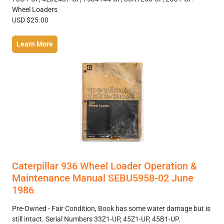
Wheel Loaders
USD $25.00
Learn More
Caterpillar 936 Wheel Loader Operation &
Maintenance Manual SEBU5958-02 June
1986
Pre-Owned - Fair Condition, Book has some water damage but is
still intact. Serial Numbers 33Z1-UP, 45Z1-UP, 45B1-UP.