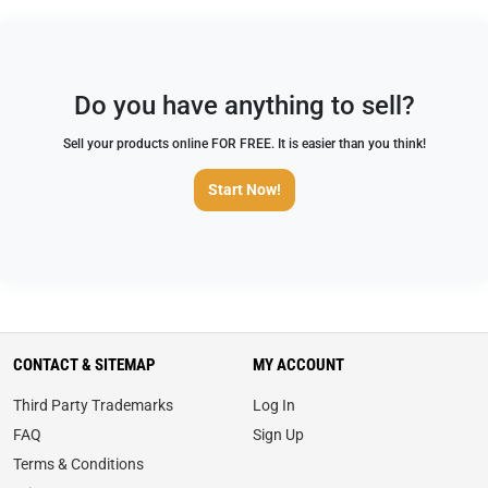
Do you have anything to sell?
Sell your products online FOR FREE. It is easier than you think!
Start Now!
CONTACT & SITEMAP
MY ACCOUNT
Third Party Trademarks
Log In
FAQ
Sign Up
Terms & Conditions