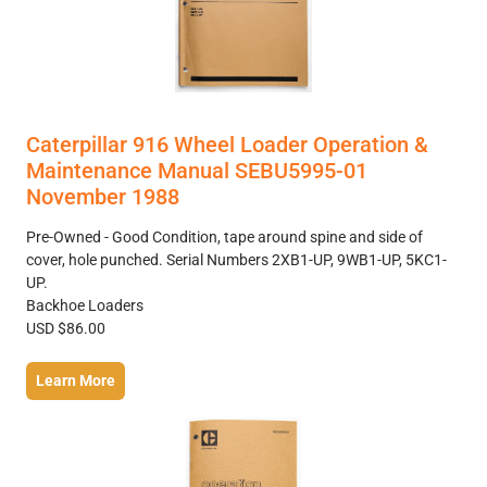
Caterpillar 916 Wheel Loader Operation &
Maintenance Manual SEBU5995-01
November 1988
Pre-Owned - Good Condition, tape around spine and side of
cover, hole punched. Serial Numbers 2XB1-UP, 9WB1-UP, 5KC1-
UP.
Backhoe Loaders
USD $86.00
Learn More