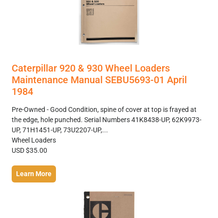
Caterpillar 920 & 930 Wheel Loaders
Maintenance Manual SEBU5693-01 April
1984
Pre-Owned - Good Condition, spine of cover at top is frayed at
the edge, hole punched. Serial Numbers 41K8438-UP, 62K9973-
UP, 71H1451-UP, 73U2207-UP,...
Wheel Loaders
USD $35.00
Learn More