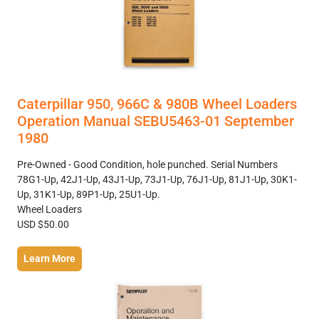
Caterpillar 950, 966C & 980B Wheel Loaders
Operation Manual SEBU5463-01 September
1980
Pre-Owned - Good Condition, hole punched. Serial Numbers
78G1-Up, 42J1-Up, 43J1-Up, 73J1-Up, 76J1-Up, 81J1-Up, 30K1-
Up, 31K1-Up, 89P1-Up, 25U1-Up.
Wheel Loaders
USD $50.00
Learn More