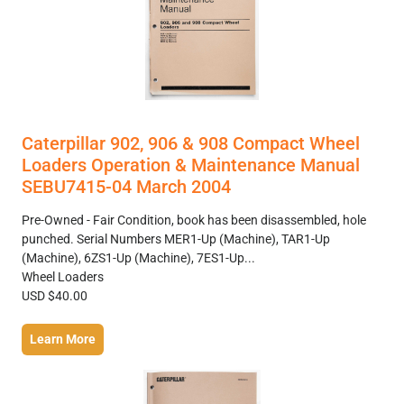
Caterpillar 902, 906 & 908 Compact Wheel
Loaders Operation & Maintenance Manual
SEBU7415-04 March 2004
Pre-Owned - Fair Condition, book has been disassembled, hole
punched. Serial Numbers MER1-Up (Machine), TAR1-Up
(Machine), 6ZS1-Up (Machine), 7ES1-Up...
Wheel Loaders
USD $40.00
Learn More