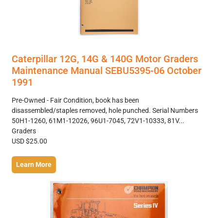
Caterpillar 12G, 14G & 140G Motor Graders
Maintenance Manual SEBU5395-06 October
1991
Pre-Owned - Fair Condition, book has been
disassembled/staples removed, hole punched. Serial Numbers
50H1-1260, 61M1-12026, 96U1-7045, 72V1-10333, 81V...
Graders
USD $25.00
Learn More