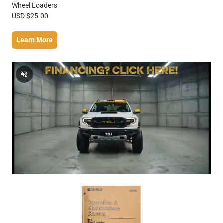
Wheel Loaders
USD $25.00
Learn More