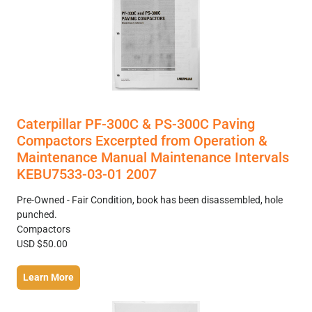
Caterpillar PF-300C & PS-300C Paving
Compactors Excerpted from Operation &
Maintenance Manual Maintenance Intervals
KEBU7533-03-01 2007
Pre-Owned - Fair Condition, book has been disassembled, hole
punched.
Compactors
USD $50.00
Learn More