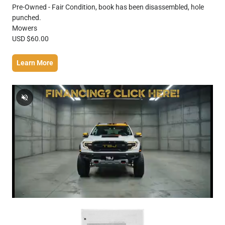
Pre-Owned - Fair Condition, book has been disassembled, hole
punched.
Mowers
USD $60.00
Learn More