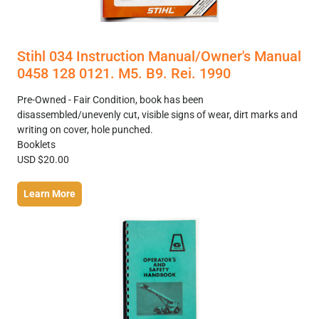
Stihl 034 Instruction Manual/Owner's Manual
0458 128 0121. M5. B9. Rei. 1990
Pre-Owned - Fair Condition, book has been
disassembled/unevenly cut, visible signs of wear, dirt marks and
writing on cover, hole punched.
Booklets
USD $20.00
Learn More