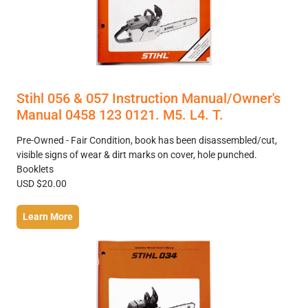
Stihl 056 & 057 Instruction Manual/Owner's
Manual 0458 123 0121. M5. L4. T.
Pre-Owned - Fair Condition, book has been disassembled/cut,
visible signs of wear & dirt marks on cover, hole punched.
Booklets
USD $20.00
Learn More