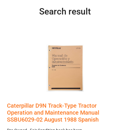
Search result
Caterpillar D9N Track-Type Tractor
Operation and Maintenance Manual
SSBU6029-02 August 1988 Spanish