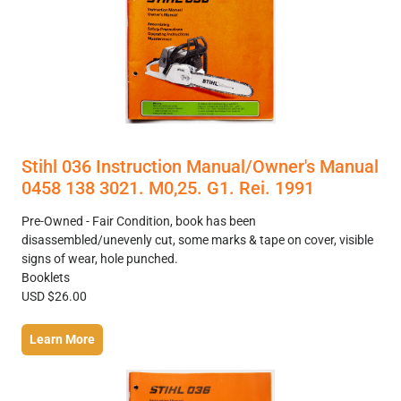
Stihl 036 Instruction Manual/Owner's Manual
0458 138 3021. M0,25. G1. Rei. 1991
Pre-Owned - Fair Condition, book has been
disassembled/unevenly cut, some marks & tape on cover, visible
signs of wear, hole punched.
Booklets
USD $26.00
Learn More