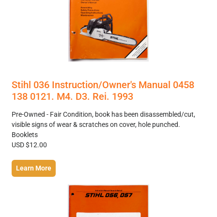
Stihl 036 Instruction/Owner's Manual 0458
138 0121. M4. D3. Rei. 1993
Pre-Owned - Fair Condition, book has been disassembled/cut,
visible signs of wear & scratches on cover, hole punched.
Booklets
USD $12.00
Learn More