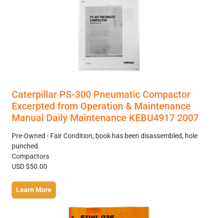
Caterpillar PS-300 Pneumatic Compactor
Excerpted from Operation & Maintenance
Manual Daily Maintenance KEBU4917 2007
Pre-Owned - Fair Condition, book has been disassembled, hole
punched.
Compactors
USD $50.00
Learn More