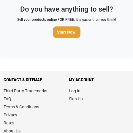
Do you have anything to sell?
Sell your products online FOR FREE. It is easier than you think!
Start Now!
CONTACT & SITEMAP
MY ACCOUNT
Third Party Trademarks
Log In
FAQ
Sign Up
Terms & Conditions
Privacy
Rates
About Us