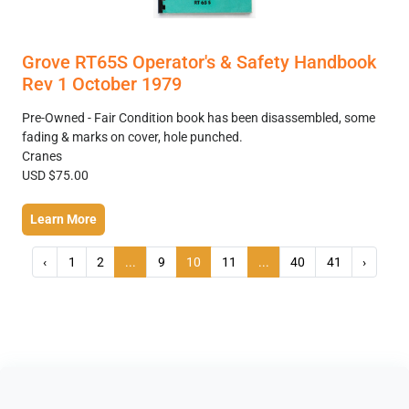
Grove RT65S Operator's & Safety Handbook
Rev 1 October 1979
Pre-Owned - Fair Condition book has been disassembled, some
fading & marks on cover, hole punched.
Cranes
USD $75.00
Learn More
‹
1
2
...
9
10
11
...
40
41
›