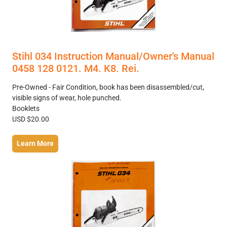
Stihl 034 Instruction Manual/Owner's Manual
0458 128 0121. M4. K8. Rei.
Pre-Owned - Fair Condition, book has been disassembled/cut,
visible signs of wear, hole punched.
Booklets
USD $20.00
Learn More