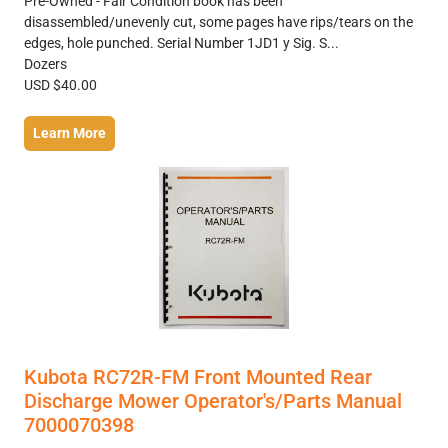
Pre-Owned - Fair Condition book has been
disassembled/unevenly cut, some pages have rips/tears on the
edges, hole punched. Serial Number 1JD1 y Sig. S...
Dozers
USD $40.00
Learn More
Kubota RC72R-FM Front Mounted Rear
Discharge Mower Operator's/Parts Manual
7000070398