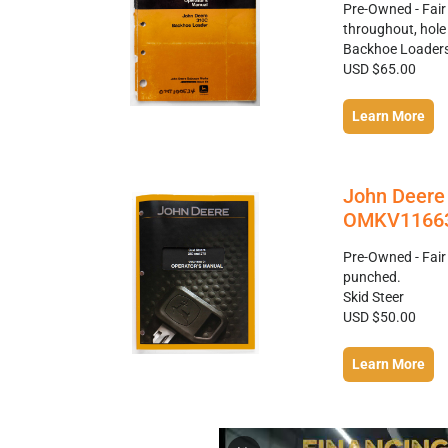
Pre-Owned - Fai
throughout, hol
Backhoe Loader
USD $65.00
Learn More
John Deere 
OMKV11663
Pre-Owned - Fair
punched.
Skid Steer
USD $50.00
Learn More