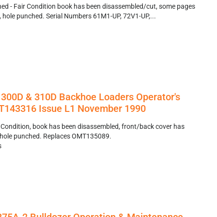
ed - Fair Condition book has been disassembled/cut, some pages
ty, hole punched. Serial Numbers 61M1-UP, 72V1-UP,...
 300D & 310D Backhoe Loaders Operator's
143316 Issue L1 November 1990
 Condition, book has been disassembled, front/back cover has
r, hole punched. Replaces OMT135089.
s