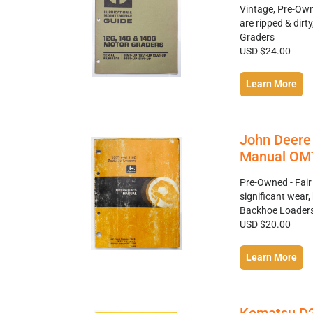
Vintage, Pre-Own
are ripped & dir
Graders
USD $24.00
Learn More
John Deere
Manual OMT
Pre-Owned - Fair
significant wea
Backhoe Loader
USD $20.00
Learn More