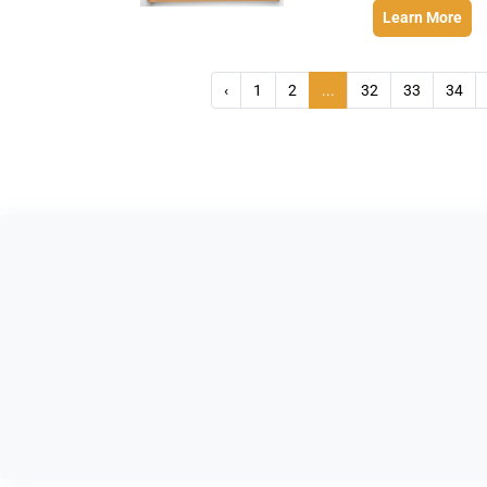
Learn More
‹
1
2
...
32
33
34