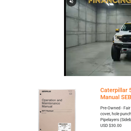
Caterpillar
Manual SEB
Pre-Owned - Fair
cover, hole punc
Pipelayers (Sid
USD $30.00