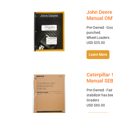
John Deere 
Manual OMT
Pre-Owned - Good
punched.
Wheel Loaders
USD $35.00
Learn More
Caterpillar
Manual SEB
Pre-Owned - Fair
stabilizer has b
Graders
USD $60.00