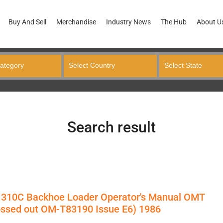
Buy And Sell
Merchandise
Industry News
The Hub
About U
Search result
 310C Backhoe Loader Operator's Manual OMT
ossed out OM-T83190 Issue E6) 1986