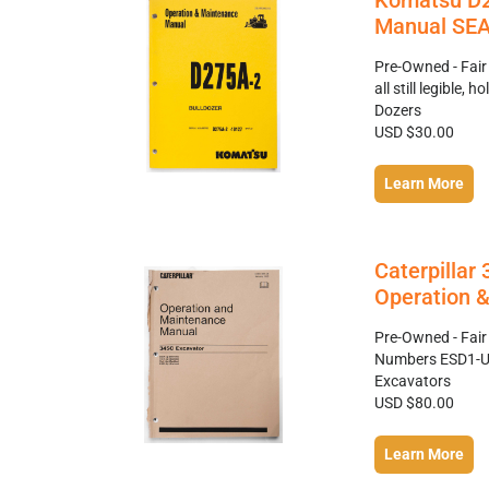
Komatsu D2
Manual SE
Pre-Owned - Fair
all still legible
Dozers
USD $30.00
Learn More
Caterpilla
Operation 
Pre-Owned - Fair
Numbers ESD1-Up
Excavators
USD $80.00
Learn More