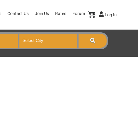
s
Contact Us
Join Us
Rates
Forum
Log In