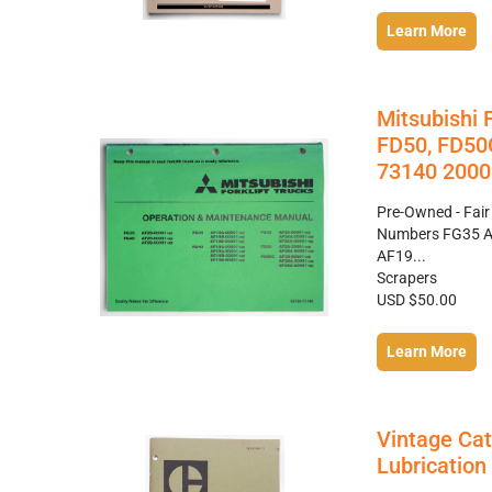
Learn More
Mitsubishi 
FD50, FD50
73140 2000
Pre-Owned - Fair
Numbers FG35 A
AF19...
Scrapers
USD $50.00
Learn More
Vintage Cat
Lubricatio