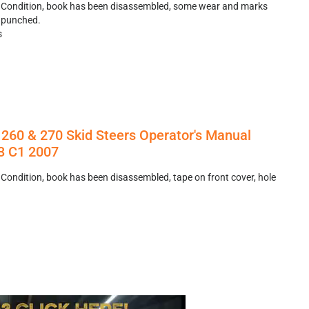
r Condition, book has been disassembled, some wear and marks
e punched.
s
260 & 270 Skid Steers Operator's Manual
 C1 2007
 Condition, book has been disassembled, tape on front cover, hole