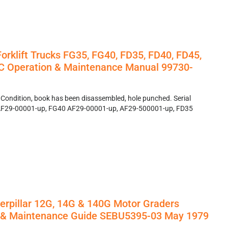
Forklift Trucks FG35, FG40, FD35, FD40, FD45,
C Operation & Maintenance Manual 99730-
 Condition, book has been disassembled, hole punched. Serial
F29-00001-up, FG40 AF29-00001-up, AF29-500001-up, FD35
erpillar 12G, 14G & 140G Motor Graders
n & Maintenance Guide SEBU5395-03 May 1979