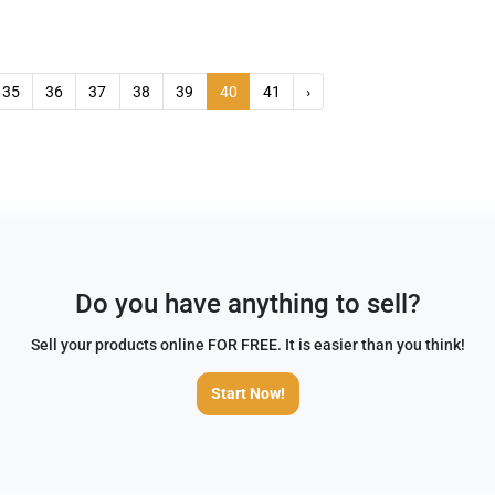
35
36
37
38
39
40
41
›
Do you have anything to sell?
Sell your products online FOR FREE. It is easier than you think!
Start Now!