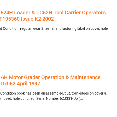
624H Loader & TC62H Tool Carrier Operator's
195360 Issue K2 2002
 Condition, regular wear & tear, manufacturing label on cover, hole
 16H Motor Grader Operation & Maintenance
U7062 April 1997
 Condition book has been disassembled/cut, torn edges on cover &
een used, hole punched. Serial Number 6ZJ331-Up (...