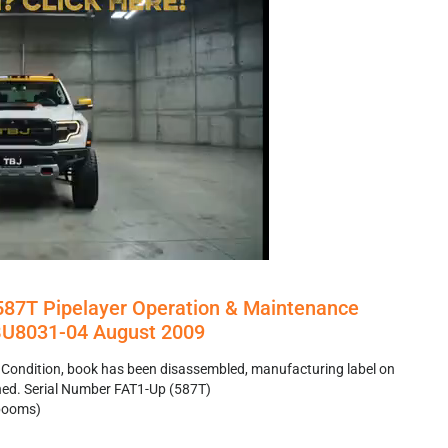
 587T Pipelayer Operation & Maintenance
U8031-04 August 2009
 Condition, book has been disassembled, manufacturing label on
hed. Serial Number FAT1-Up (587T)
ebooms)