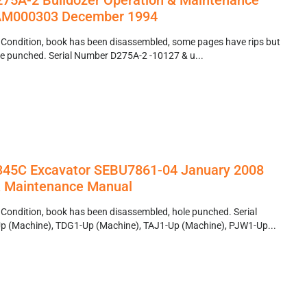
75A-2 Bulldozer Operation & Maintenance
AM000303 December 1994
 Condition, book has been disassembled, some pages have rips but
, hole punched. Serial Number D275A-2 -10127 & u...
r 345C Excavator SEBU7861-04 January 2008
& Maintenance Manual
 Condition, book has been disassembled, hole punched. Serial
 (Machine), TDG1-Up (Machine), TAJ1-Up (Machine), PJW1-Up...