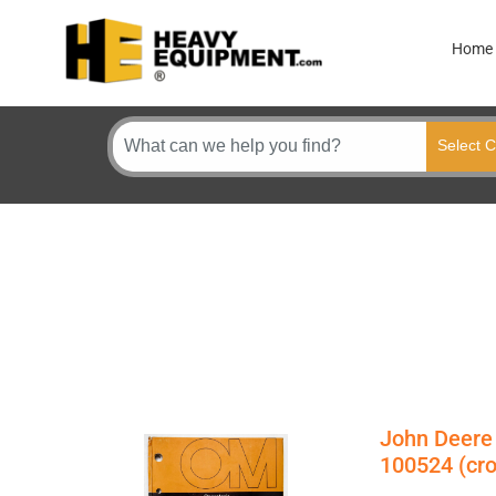
Home
John Deere
100524 (cr