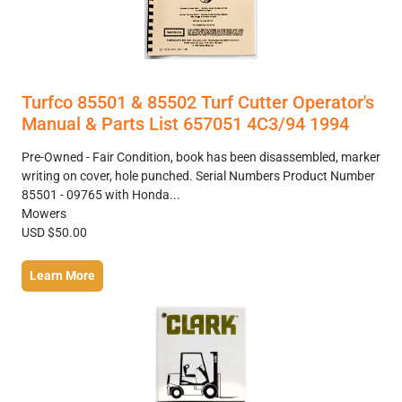
Turfco 85501 & 85502 Turf Cutter Operator's
Manual & Parts List 657051 4C3/94 1994
Pre-Owned - Fair Condition, book has been disassembled, marker
writing on cover, hole punched. Serial Numbers Product Number
85501 - 09765 with Honda...
Mowers
USD $50.00
Learn More