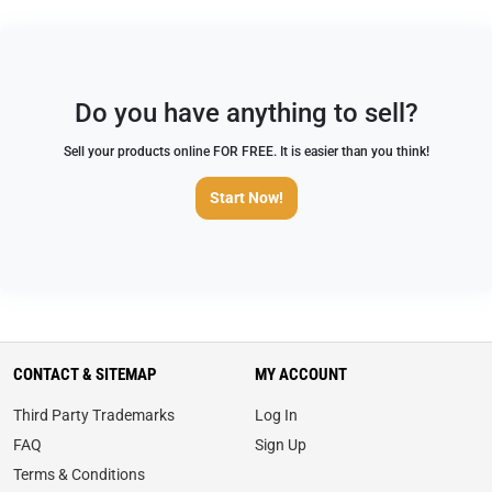
Do you have anything to sell?
Sell your products online FOR FREE. It is easier than you think!
Start Now!
CONTACT & SITEMAP
MY ACCOUNT
Third Party Trademarks
Log In
FAQ
Sign Up
Terms & Conditions