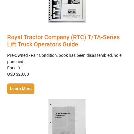
Royal Tractor Company (RTC) T/TA-Series
Lift Truck Operator's Guide
Pre-Owned - Fair Condition, book has been disassembled, hole
punched.
Forklift
USD $20.00
Learn More