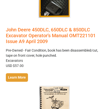
John Deere 450DLC, 650DLC & 850DLC
Excavator Operator's Manual OMT221101
Issue A9 April 2009
Pre-Owned - Fair Condition, book has been disassembled/cut,
tape on front cover, hole punched.
Excavators
USD $57.00
Learn More