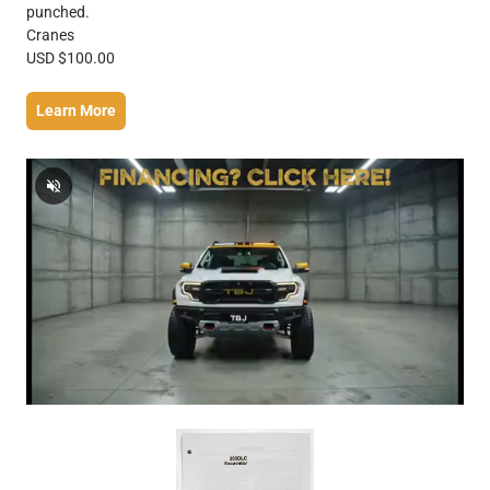
punched.
Cranes
USD $100.00
Learn More