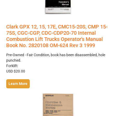
Clark GPX 12, 15, 17E, CMC15-20S, CMP 15-
75S, CGC-CGP, CDC-CDP20-70 Internal
Combustion Lift Trucks Operator's Manual
Book No. 2820108 OM-624 Rev 3 1999
Pre-Owned - Fair Condition, book has been disassembled, hole
punched.
Forklift
USD $20.00
Learn More