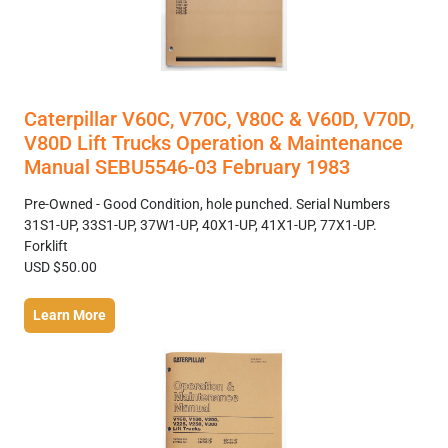
Caterpillar V60C, V70C, V80C & V60D, V70D,
V80D Lift Trucks Operation & Maintenance
Manual SEBU5546-03 February 1983
Pre-Owned - Good Condition, hole punched. Serial Numbers
31S1-UP, 33S1-UP, 37W1-UP, 40X1-UP, 41X1-UP, 77X1-UP.
Forklift
USD $50.00
Learn More