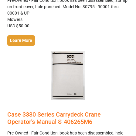
Pre-Owned - Fair Condition, book has been disassembled, stamp
on front cover, hole punched. Model No. 30795 - 90001 thru
00001 & UP
Mowers
USD $50.00
Learn More
Case 3330 Series Carrydeck Crane
Operator's Manual S-406265M6
Pre-Owned - Fair Condition, book has been disassembled, hole