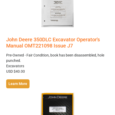
John Deere 350DLC Excavator Operator's
Manual OMT221098 Issue J7
Pre-Owned - Fair Condition, book has been disassembled, hole
punched.
Excavators
USD $40.00
Learn More