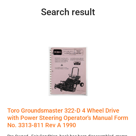
Search result
Toro Groundsmaster 322-D 4 Wheel Drive
with Power Steering Operator's Manual Form
No. 3313-811 Rev A 1990