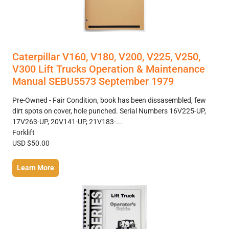
Caterpillar V160, V180, V200, V225, V250,
V300 Lift Trucks Operation & Maintenance
Manual SEBU5573 September 1979
Pre-Owned - Fair Condition, book has been dissasembled, few
dirt spots on cover, hole punched. Serial Numbers 16V225-UP,
17V263-UP, 20V141-UP, 21V183-...
Forklift
USD $50.00
Learn More