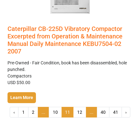
Caterpillar CB-225D Vibratory Compactor
Excerpted from Operation & Maintenance
Manual Daily Maintenance KEBU7504-02
2007
Pre-Owned - Fair Condition, book has been disassembled, hole
punched.
Compactors
USD $50.00
Learn More
‹
1
2
...
10
11
12
...
40
41
›