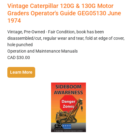
Vintage Caterpillar 120G & 130G Motor
Graders Operator's Guide GEG05130 June
1974
Vintage, Pre-Owned - Fair Condition, book has been
disassembled/cut, regular wear and tear, fold at edge of cover,
hole punched
Operation and Maintenance Manuals
CAD $30.00
Learn More