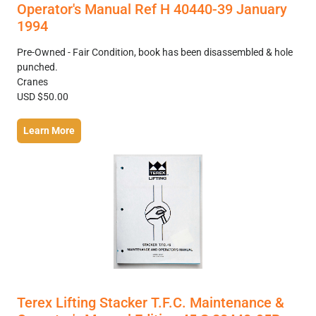
Operator's Manual Ref H 40440-39 January
1994
Pre-Owned - Fair Condition, book has been disassembled & hole
punched.
Cranes
USD $50.00
Learn More
Terex Lifting Stacker T.F.C. Maintenance &