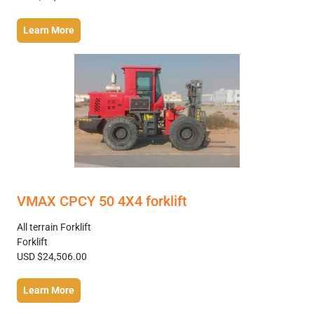
Learn More
VMAX CPCY 50 4X4 forklift
All terrain Forklift
Forklift
USD $24,506.00
Learn More