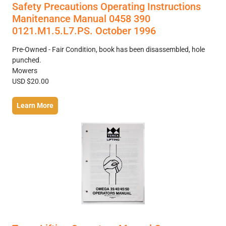
Safety Precautions Operating Instructions
Manitenance Manual 0458 390
0121.M1.5.L7.PS. October 1996
Pre-Owned - Fair Condition, book has been disassembled, hole
punched.
Mowers
USD $20.00
Learn More