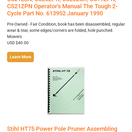
CS21ZPN Operator's Manual The Tough 2-
Cycle Part No. 613952 January 1990
Pre-Owned - Fair Condition, book has been disassembled, regular
wear & tear, some edges/corners are folded, hole punched.
Mowers
USD $40.00
Learn More
Stihl HT75 Power Pole Pruner Assembling