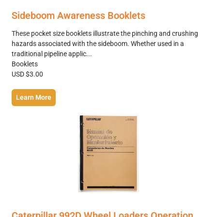
Sideboom Awareness Booklets
These pocket size booklets illustrate the pinching and crushing
hazards associated with the sideboom. Whether used in a
traditional pipeline applic...
Booklets
USD $3.00
Learn More
Caterpillar 992D Wheel Loaders Operation