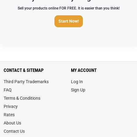
Sell your products online FOR FREE. It is easier than you think!
Start Now!
CONTACT & SITEMAP
MY ACCOUNT
Third Party Trademarks
Log In
FAQ
Sign Up
Terms & Conditions
Privacy
Rates
About Us
Contact Us