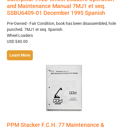
and Maintenance Manual 7MJ1 et seq.
SSBU6409-01 December 1995 Spanish
Pre-Owned - Fair Condition, book has been disassembled, hole
punched. 7MJ1 et seq. Spanish.
Wheel Loaders
USD $40.00
Learn More
PPM Stacker F.C.H. 77 Maintenance &