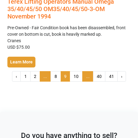
Terex Lifting Operators Manual Omega
35/40/45/50 OM35/40/45/50-3-OM
November 1994
Pre-Owned - Fair Condition book has been disassembled, front
cover on bottom is cut, book is heavily marked up.
Cranes
USD $75.00
Learn More
‹
1
2
...
8
9
10
...
40
41
›
Do you have anything to sell?