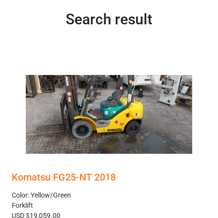
Search result
Komatsu FG25-NT 2018
Color: Yellow/Green
Forklift
USD $19,059.00