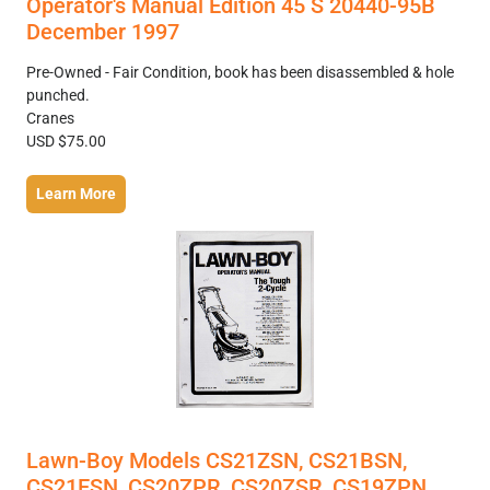
Operator's Manual Edition 45 S 20440-95B
December 1997
Pre-Owned - Fair Condition, book has been disassembled & hole
punched.
Cranes
USD $75.00
Learn More
Lawn-Boy Models CS21ZSN, CS21BSN,
CS21ESN, CS20ZPR, CS20ZSR, CS19ZPN,