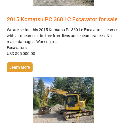
2015 Komatsu PC 360 LC Excavator for sale
We are selling this 2015 Komatsu Pc 360 Lc Excavator. it comes
with all document. its free from liens and encumbrances. No
major damages. Working p...
Excavators
USD $95,000.00
Learn More