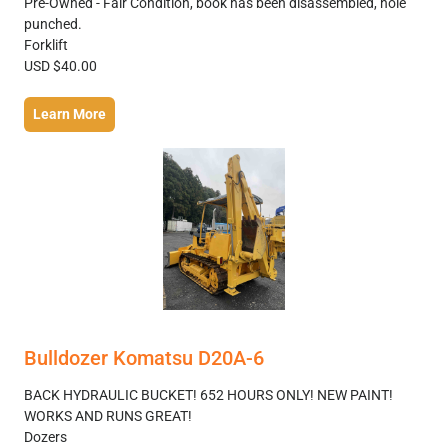
Pre-Owned - Fair Condition, book has been disassembled, hole
punched.
Forklift
USD $40.00
Learn More
Bulldozer Komatsu D20A-6
BACK HYDRAULIC BUCKET! 652 HOURS ONLY! NEW PAINT!
WORKS AND RUNS GREAT!
Dozers