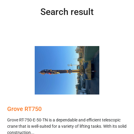
Search result
Grove RT750
Grove RT-750-E-50-TN is a dependable and efficient telescopic
crane that is well-suited for a variety of lifting tasks. With its solid
construction...