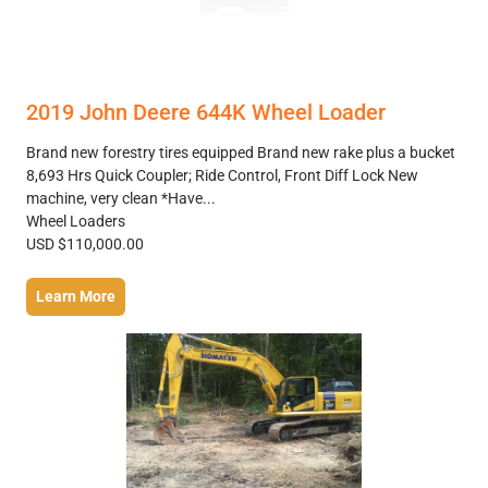
2019 John Deere 644K Wheel Loader
Brand new forestry tires equipped Brand new rake plus a bucket
8,693 Hrs Quick Coupler; Ride Control, Front Diff Lock New
machine, very clean *Have...
Wheel Loaders
USD $110,000.00
Learn More