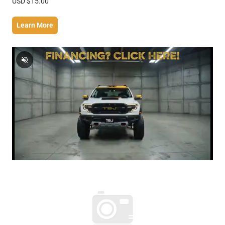
USD $15.00
Learn More