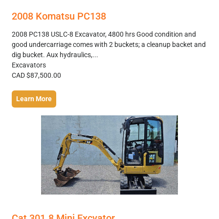
2008 Komatsu PC138
2008 PC138 USLC-8 Excavator, 4800 hrs Good condition and
good undercarriage comes with 2 buckets; a cleanup backet and
dig bucket. Aux hydraulics,...
Excavators
CAD $87,500.00
Learn More
Cat 301.8 Mini Excvator