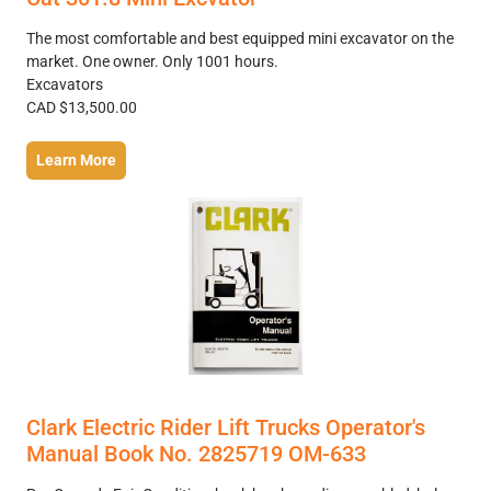
The most comfortable and best equipped mini excavator on the
market. One owner. Only 1001 hours.
Excavators
CAD $13,500.00
Learn More
Clark Electric Rider Lift Trucks Operator's
Manual Book No. 2825719 OM-633