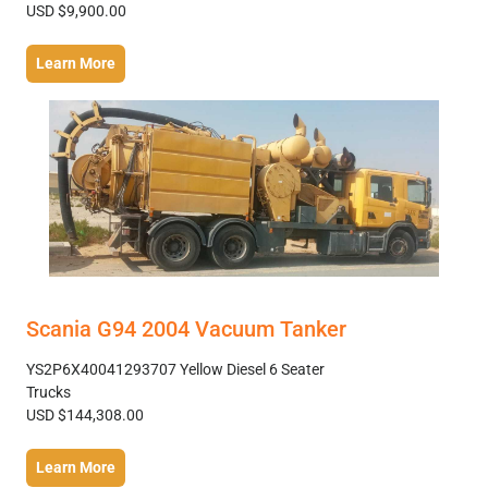
USD $9,900.00
Learn More
Scania G94 2004 Vacuum Tanker
YS2P6X40041293707 Yellow Diesel 6 Seater
Trucks
USD $144,308.00
Learn More