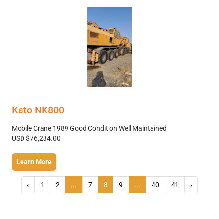
Kato NK800
Mobile Crane 1989 Good Condition Well Maintained
USD $76,234.00
Learn More
‹
1
2
...
7
8
9
...
40
41
›