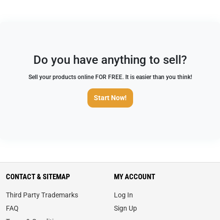
Do you have anything to sell?
Sell your products online FOR FREE. It is easier than you think!
Start Now!
CONTACT & SITEMAP
MY ACCOUNT
Third Party Trademarks
Log In
FAQ
Sign Up