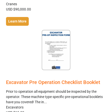
Cranes
USD $90,000.00
Learn More
Excavator Pre Operation Checklist Booklet
Prior to operation all equipment should be inspected by the
operator. These machine type specific pre-operational booklets
have you covered! The in...
Excavators