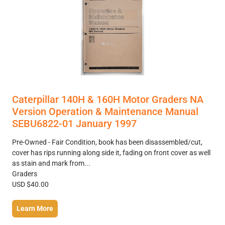
Caterpillar 140H & 160H Motor Graders NA
Version Operation & Maintenance Manual
SEBU6822-01 January 1997
Pre-Owned - Fair Condition, book has been disassembled/cut,
cover has rips running along side it, fading on front cover as well
as stain and mark from...
Graders
USD $40.00
Learn More