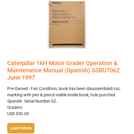
Caterpillar 16H Motor Grader Operation &
Maintenance Manual (Spanish) SSBU7062
June 1997
Pre-Owned - Fair Condition, book has been disassembled/cut,
marking with pen & pencil visible inside book, hole punched.
Spanish. Serial Number 6Z...
Graders
USD $50.00
Learn More