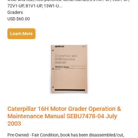
72V1-UP, 81V1-UP, 13W1-U...
Graders
USD $60.00
Learn More
Caterpillar 16H Motor Grader Operation &
Maintenance Manual SEBU7478-04 July
2003
Pre-Owned - Fair Condition, book has been disassembled/cut,