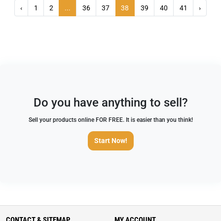
‹
1
2
...
36
37
38
39
40
41
›
Do you have anything to sell?
Sell your products online FOR FREE. It is easier than you think!
Start Now!
CONTACT & SITEMAP
MY ACCOUNT