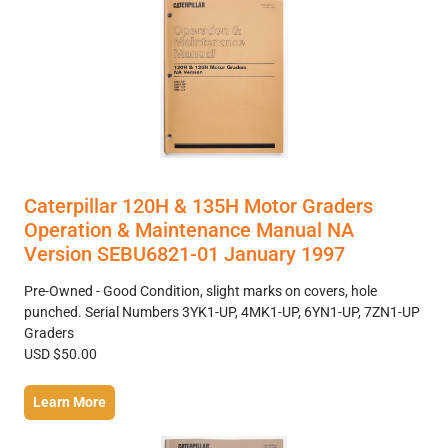
Caterpillar 120H & 135H Motor Graders
Operation & Maintenance Manual NA
Version SEBU6821-01 January 1997
Pre-Owned - Good Condition, slight marks on covers, hole
punched. Serial Numbers 3YK1-UP, 4MK1-UP, 6YN1-UP, 7ZN1-UP
Graders
USD $50.00
Learn More