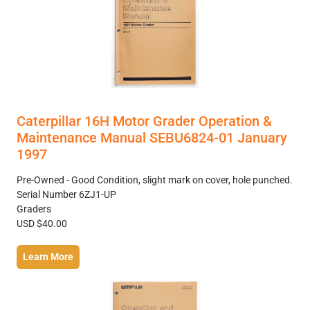
Caterpillar 16H Motor Grader Operation &
Maintenance Manual SEBU6824-01 January
1997
Pre-Owned - Good Condition, slight mark on cover, hole punched.
Serial Number 6ZJ1-UP
Graders
USD $40.00
Learn More