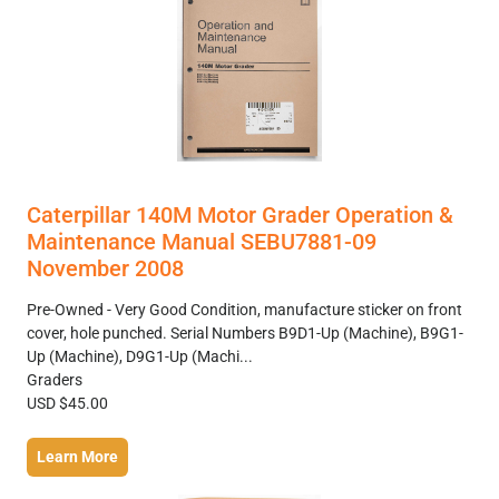
Caterpillar 140M Motor Grader Operation &
Maintenance Manual SEBU7881-09
November 2008
Pre-Owned - Very Good Condition, manufacture sticker on front
cover, hole punched. Serial Numbers B9D1-Up (Machine), B9G1-
Up (Machine), D9G1-Up (Machi...
Graders
USD $45.00
Learn More