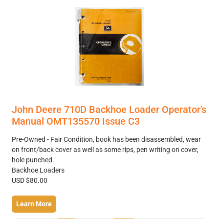
John Deere 710D Backhoe Loader Operator's
Manual OMT135570 Issue C3
Pre-Owned - Fair Condition, book has been disassembled, wear
on front/back cover as well as some rips, pen writing on cover,
hole punched.
Backhoe Loaders
USD $80.00
Learn More