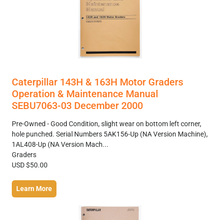
Caterpillar 143H & 163H Motor Graders
Operation & Maintenance Manual
SEBU7063-03 December 2000
Pre-Owned - Good Condition, slight wear on bottom left corner,
hole punched. Serial Numbers 5AK156-Up (NA Version Machine),
1AL408-Up (NA Version Mach...
Graders
USD $50.00
Learn More