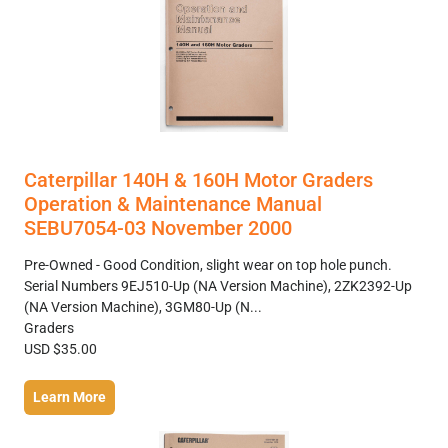
Caterpillar 140H & 160H Motor Graders
Operation & Maintenance Manual
SEBU7054-03 November 2000
Pre-Owned - Good Condition, slight wear on top hole punch.
Serial Numbers 9EJ510-Up (NA Version Machine), 2ZK2392-Up
(NA Version Machine), 3GM80-Up (N...
Graders
USD $35.00
Learn More