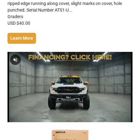
ripped edge running along cover, slight marks on cover, hole
punched. Serial Number ATS1-U...
Graders
USD $40.00
Learn More