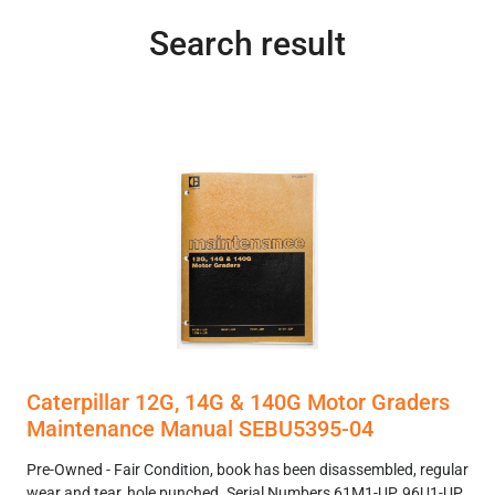
Search result
Caterpillar 12G, 14G & 140G Motor Graders
Maintenance Manual SEBU5395-04
Pre-Owned - Fair Condition, book has been disassembled, regular
wear and tear, hole punched. Serial Numbers 61M1-UP, 96U1-UP,