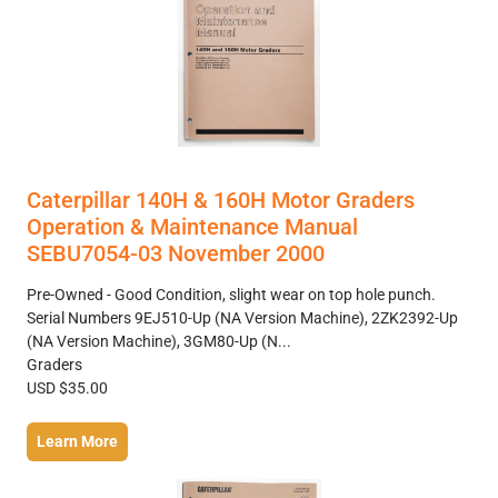
Caterpillar 140H & 160H Motor Graders
Operation & Maintenance Manual
SEBU7054-03 November 2000
Pre-Owned - Good Condition, slight wear on top hole punch.
Serial Numbers 9EJ510-Up (NA Version Machine), 2ZK2392-Up
(NA Version Machine), 3GM80-Up (N...
Graders
USD $35.00
Learn More