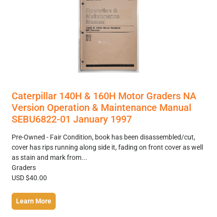
Caterpillar 140H & 160H Motor Graders NA
Version Operation & Maintenance Manual
SEBU6822-01 January 1997
Pre-Owned - Fair Condition, book has been disassembled/cut,
cover has rips running along side it, fading on front cover as well
as stain and mark from...
Graders
USD $40.00
Learn More