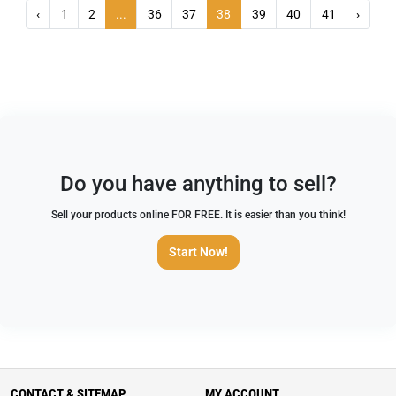
‹
1
2
...
36
37
38
39
40
41
›
Do you have anything to sell?
Sell your products online FOR FREE. It is easier than you think!
Start Now!
CONTACT & SITEMAP
MY ACCOUNT