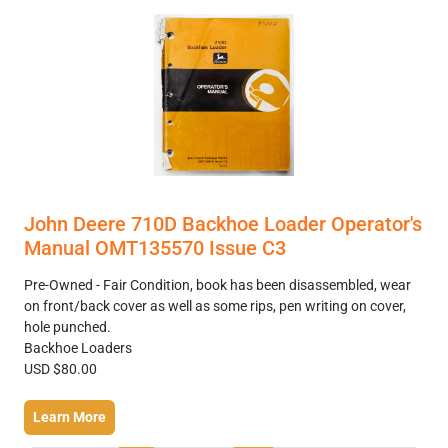
John Deere 710D Backhoe Loader Operator's
Manual OMT135570 Issue C3
Pre-Owned - Fair Condition, book has been disassembled, wear
on front/back cover as well as some rips, pen writing on cover,
hole punched.
Backhoe Loaders
USD $80.00
Learn More