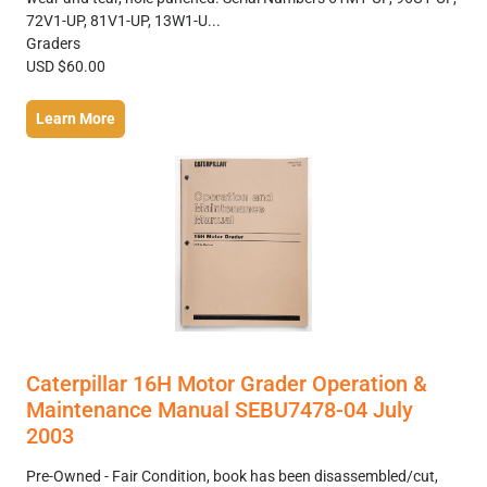
72V1-UP, 81V1-UP, 13W1-U...
Graders
USD $60.00
Learn More
Caterpillar 16H Motor Grader Operation &
Maintenance Manual SEBU7478-04 July
2003
Pre-Owned - Fair Condition, book has been disassembled/cut,