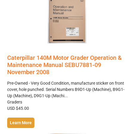
Caterpillar 140M Motor Grader Operation &
Maintenance Manual SEBU7881-09
November 2008
Pre-Owned - Very Good Condition, manufacture sticker on front
cover, hole punched. Serial Numbers B9D1-Up (Machine), B9G1-
Up (Machine), D9G1-Up (Machi...
Graders
USD $45.00
Learn More