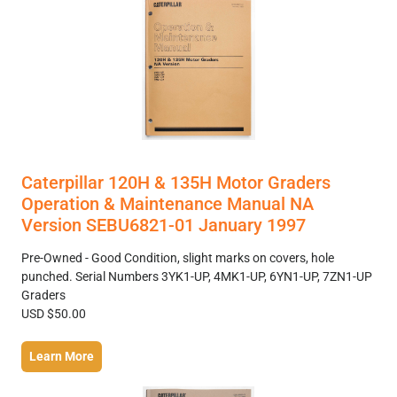
Caterpillar 120H & 135H Motor Graders
Operation & Maintenance Manual NA
Version SEBU6821-01 January 1997
Pre-Owned - Good Condition, slight marks on covers, hole
punched. Serial Numbers 3YK1-UP, 4MK1-UP, 6YN1-UP, 7ZN1-UP
Graders
USD $50.00
Learn More