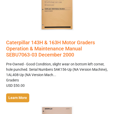
Caterpillar 143H & 163H Motor Graders
Operation & Maintenance Manual
SEBU7063-03 December 2000
Pre-Owned - Good Condition, slight wear on bottom left corner,
hole punched. Serial Numbers 5AK156-Up (NA Version Machine),
1AL408-Up (NA Version Mach...
Graders
USD $50.00
Learn More