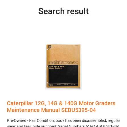
Search result
Caterpillar 12G, 14G & 140G Motor Graders
Maintenance Manual SEBU5395-04
Pre-Owned - Fair Condition, book has been disassembled, regular
wear and tear, hole punched. Serial Numbers 61M1-UP, 96U1-UP,