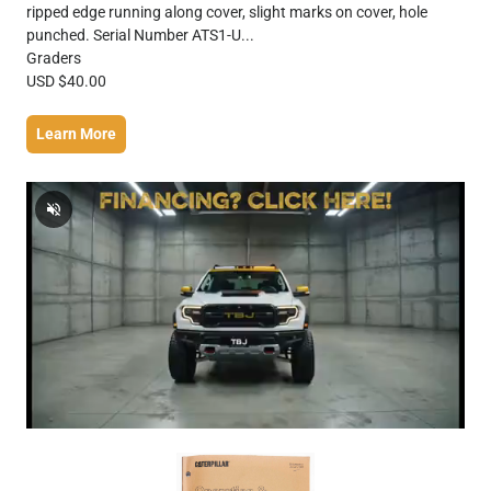
ripped edge running along cover, slight marks on cover, hole
punched. Serial Number ATS1-U...
Graders
USD $40.00
Learn More