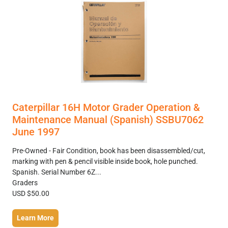
Caterpillar 16H Motor Grader Operation &
Maintenance Manual (Spanish) SSBU7062
June 1997
Pre-Owned - Fair Condition, book has been disassembled/cut,
marking with pen & pencil visible inside book, hole punched.
Spanish. Serial Number 6Z...
Graders
USD $50.00
Learn More