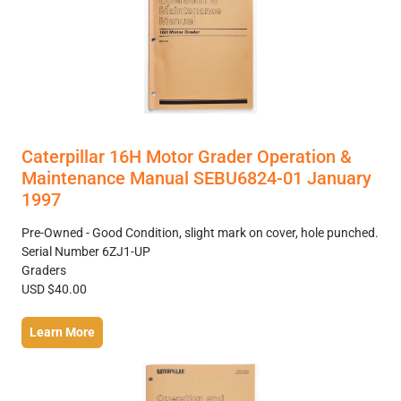
Caterpillar 16H Motor Grader Operation &
Maintenance Manual SEBU6824-01 January
1997
Pre-Owned - Good Condition, slight mark on cover, hole punched.
Serial Number 6ZJ1-UP
Graders
USD $40.00
Learn More