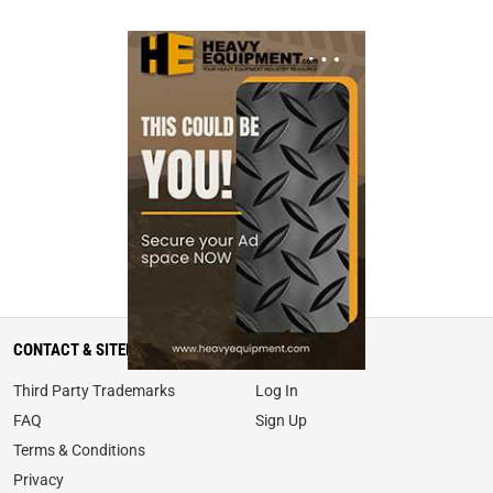
CONTACT & SITEMAP
MY ACCOUNT
Third Party Trademarks
Log In
FAQ
Sign Up
Terms & Conditions
Privacy