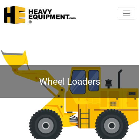
Wheel Loaders