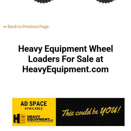
Back to Previous Page
Heavy Equipment Wheel
Loaders For Sale at
HeavyEquipment.com