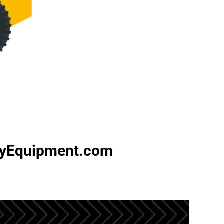
avyEquipment.com