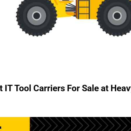
 IT Tool Carriers For Sale at He