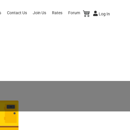
s
Contact Us
Join Us
Rates
Forum
Log In