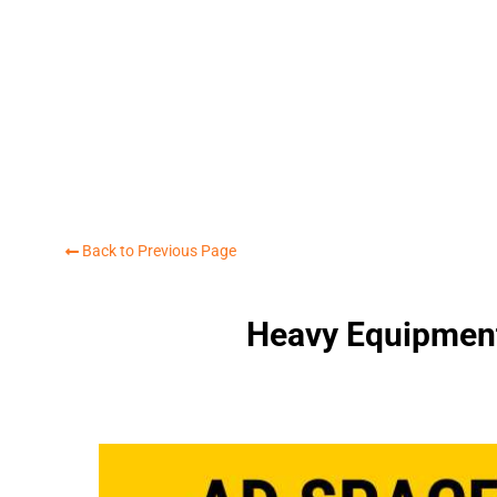
Back to Previous Page
Heavy Equipment