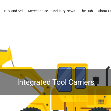
Buy And Sell
Merchandise
Industry News
The Hub
About U
Integrated Tool Carriers