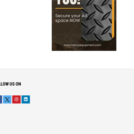
LLOW US ON