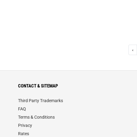
‹
CONTACT & SITEMAP
Third Party Trademarks
FAQ
Terms & Conditions
Privacy
Rates