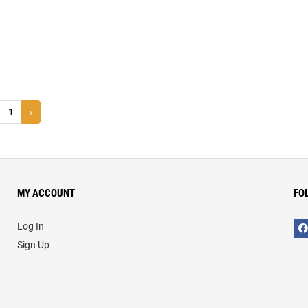
1
›
MY ACCOUNT
FO
Log In
Sign Up