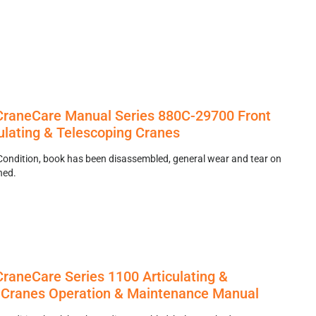
raneCare Manual Series 880C-29700 Front
ulating & Telescoping Cranes
Condition, book has been disassembled, general wear and tear on
hed.
raneCare Series 1100 Articulating &
 Cranes Operation & Maintenance Manual