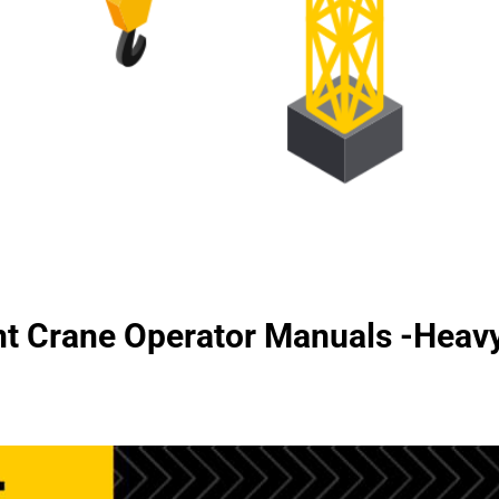
t Crane Operator Manuals -Hea