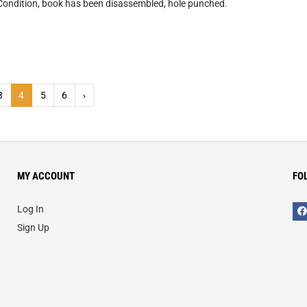
Condition, book has been disassembled, hole punched.
3
4
5
6
›
MY ACCOUNT
FO
Log In
Sign Up