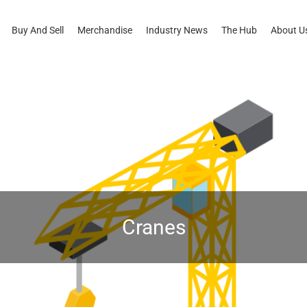
Buy And Sell
Merchandise
Industry News
The Hub
About U
Cranes