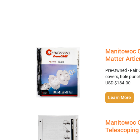
Manitowoc C
Matter Artic
Pre-Owned - Fair 
covers, hole punc
USD $184.00
Learn More
Manitowoc C
Telescoping