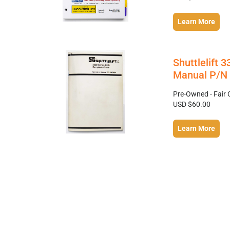
Learn More
Shuttlelift 
Manual P/N 
Pre-Owned - Fair 
USD $60.00
Learn More