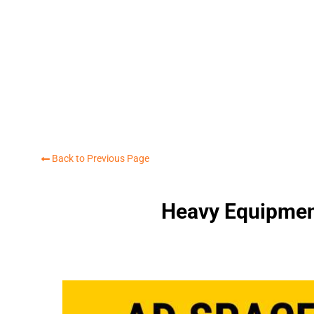
Back to Previous Page
Heavy Equipmen