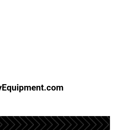
vyEquipment.com