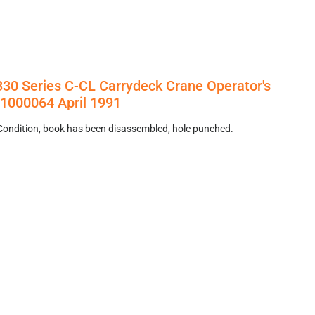
3330 Series C-CL Carrydeck Crane Operator's
1000064 April 1991
Condition, book has been disassembled, hole punched.