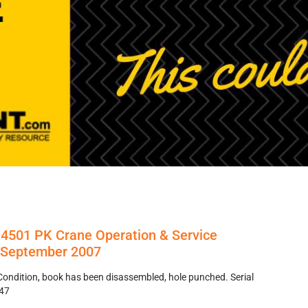
K4501 PK Crane Operation & Service
s September 2007
Condition, book has been disassembled, hole punched. Serial
47