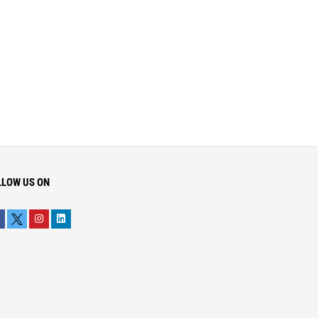
LLOW US ON