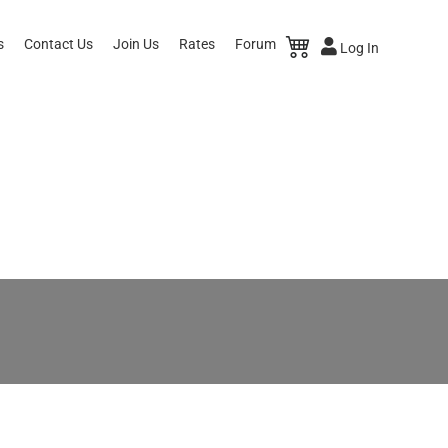
s
Contact Us
Join Us
Rates
Forum
Log In