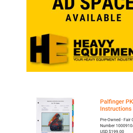
Palfinger P
Instruction
Pre-Owned - Fair 
Number 1000910
USD $199.00