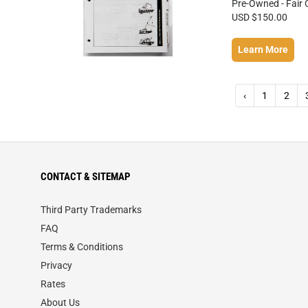
Pre-Owned - Fair 
USD $150.00
Learn More
‹
1
2
CONTACT & SITEMAP
Third Party Trademarks
FAQ
Terms & Conditions
Privacy
Rates
About Us