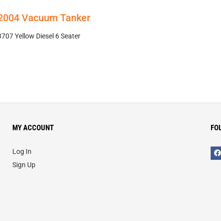
 2004 Vacuum Tanker
7 Yellow Diesel 6 Seater
MY ACCOUNT
FO
Log In
Sign Up