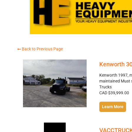
Back to Previous Page
Kenworth 3
Kenworth 1997, mo
maintained Must 
Trucks
CAD $39,999.00
Learn More
VACCTRUC