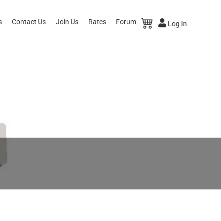
s
Contact Us
Join Us
Rates
Forum
Log In