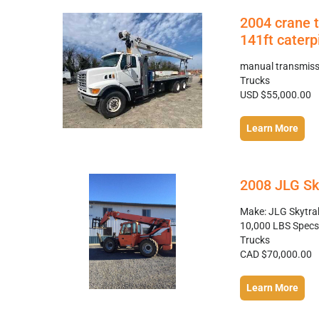
2004 crane 
141ft caterpi
manual transmissi
Trucks
USD $55,000.00
Learn More
2008 JLG Sk
Make: JLG Skytra
10,000 LBS Specs: 
Trucks
CAD $70,000.00
Learn More