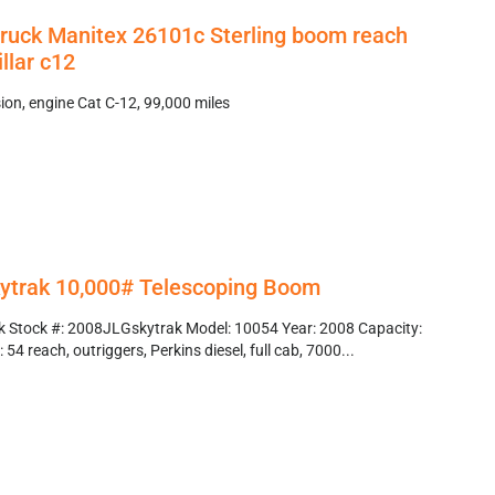
truck Manitex 26101c Sterling boom reach
llar c12
on, engine Cat C-12, 99,000 miles
ytrak 10,000# Telescoping Boom
k Stock #: 2008JLGskytrak Model: 10054 Year: 2008 Capacity:
54 reach, outriggers, Perkins diesel, full cab, 7000...