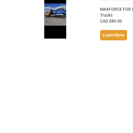
MAXFORCE FOR S
Trucks
CAD $80.00
Learn More