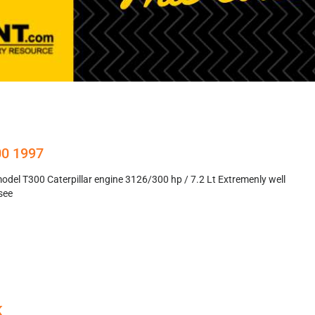
00 1997
del T300 Caterpillar engine 3126/300 hp / 7.2 Lt Extremenly well
see
K