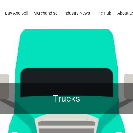
Buy And Sell
Merchandise
Industry News
The Hub
About U
Trucks