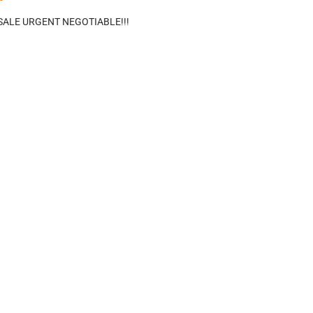
ALE URGENT NEGOTIABLE!!!