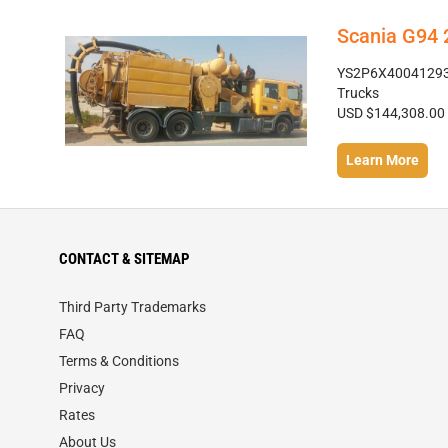
Scania G94
YS2P6X4004129370
Trucks
USD $144,308.00
Learn More
CONTACT & SITEMAP
Third Party Trademarks
FAQ
Terms & Conditions
Privacy
Rates
About Us