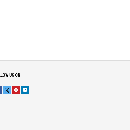
LLOW US ON