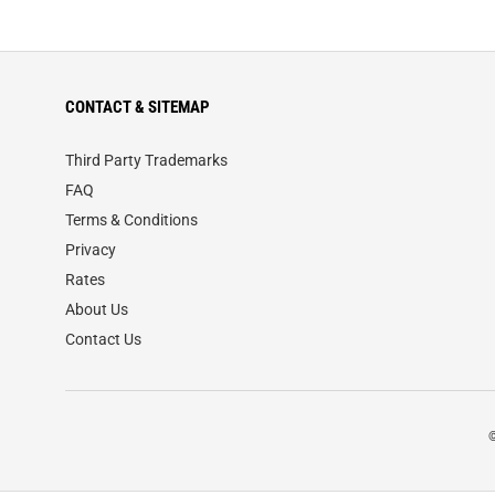
CONTACT & SITEMAP
Third Party Trademarks
FAQ
Terms & Conditions
Privacy
Rates
About Us
Contact Us
©