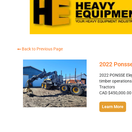
Back to Previous Page
2022 Ponsse
2022 PONSSE Eleph
timber operations
Tractors
CAD $450,000.00
Learn More