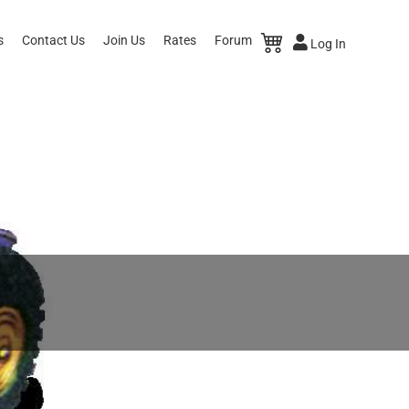
s
Contact Us
Join Us
Rates
Forum
Log In