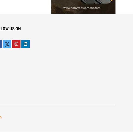
LLOW US ON
m