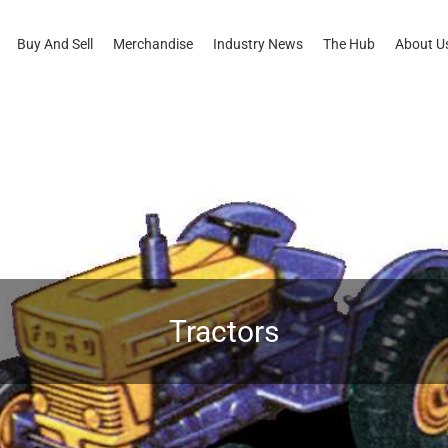
Buy And Sell
Merchandise
Industry News
The Hub
About U
Tractors