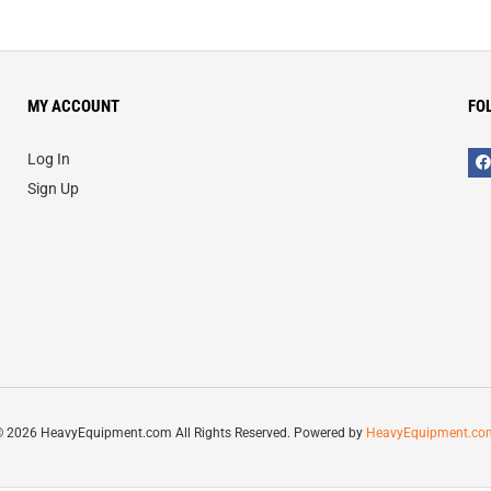
MY ACCOUNT
FO
Log In
Sign Up
 2026 HeavyEquipment.com All Rights Reserved. Powered by
HeavyEquipment.co