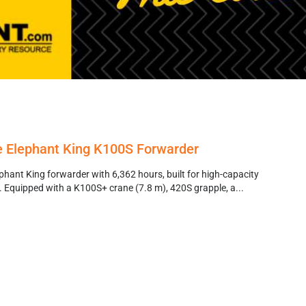
 Elephant King K100S Forwarder
ant King forwarder with 6,362 hours, built for high-capacity
. Equipped with a K100S+ crane (7.8 m), 420S grapple, a...