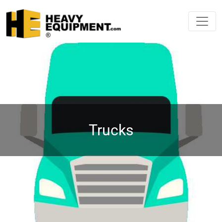
Trucks