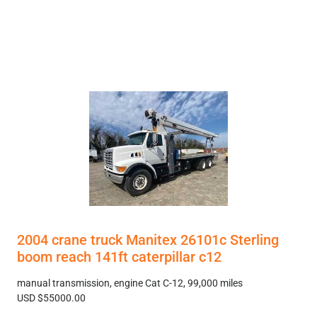
2004 crane truck Manitex 26101c Sterling
boom reach 141ft caterpillar c12
manual transmission, engine Cat C-12, 99,000 miles
USD $55000.00