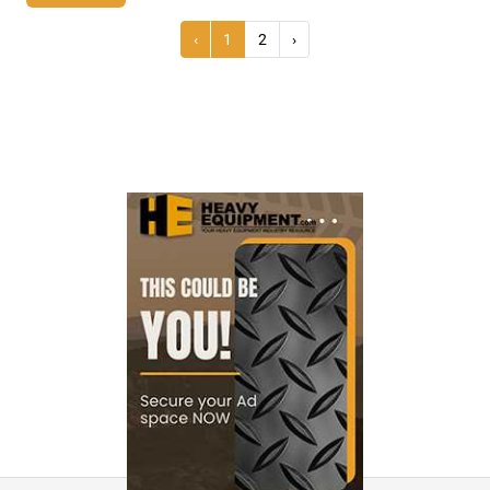
‹
1
2
›