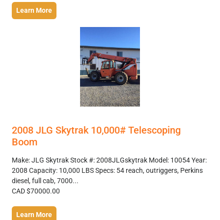
Learn More
2008 JLG Skytrak 10,000# Telescoping
Boom
Make: JLG Skytrak Stock #: 2008JLGskytrak Model: 10054 Year:
2008 Capacity: 10,000 LBS Specs: 54 reach, outriggers, Perkins
diesel, full cab, 7000...
CAD $70000.00
Learn More