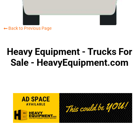
Back to Previous Page
Heavy Equipment - Trucks For
Sale - HeavyEquipment.com