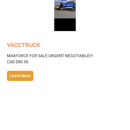
VACCTRUCK
MAXFORCE FOR SALE URGENT NEGOTIABLE!!!
CAD $80.00
Learn More