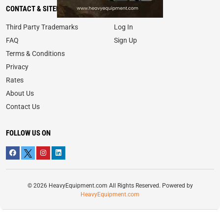
CONTACT & SITEMAP
MY ACCOUNT
Third Party Trademarks
Log In
FAQ
Sign Up
Terms & Conditions
Privacy
Rates
About Us
Contact Us
FOLLOW US ON
© 2026 HeavyEquipment.com All Rights Reserved. Powered by
HeavyEquipment.com