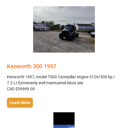
Kenworth 300 1997
Kenworth 1997, model T300 Caterpillar engine 3126/300 hp /
7.2 Lt Extremenly well maintained Must see
CAD $39999.00
Learn More