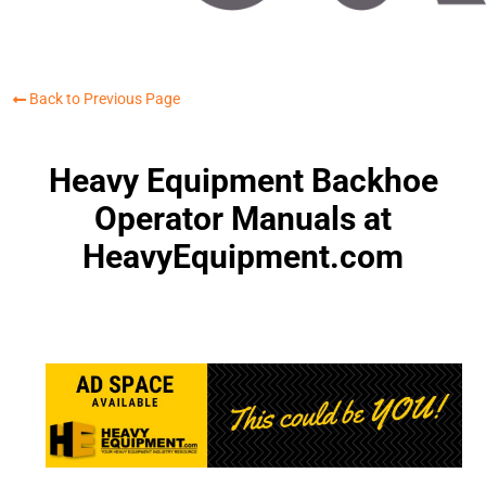
Back to Previous Page
Heavy Equipment Backhoe
Operator Manuals at
HeavyEquipment.com