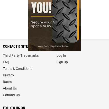
CONTACT & SITEMAP
MY ACCOUNT
Third Party Trademarks
Log In
FAQ
Sign Up
Terms & Conditions
Privacy
Rates
About Us
Contact Us
FOLLOW US ON