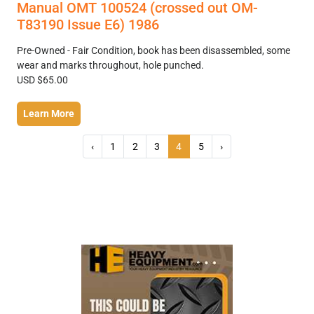
Manual OMT 100524 (crossed out OM-
T83190 Issue E6) 1986
Pre-Owned - Fair Condition, book has been disassembled, some
wear and marks throughout, hole punched.
USD $65.00
Learn More
‹
1
2
3
4
5
›