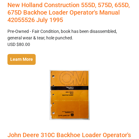
New Holland Construction 555D, 575D, 655D,
675D Backhoe Loader Operator's Manual
42055526 July 1995
Pre-Owned - Fair Condition, book has been disassembled,
general wear & tear, hole punched.
USD $80.00
Learn More
John Deere 310C Backhoe Loader Operator's