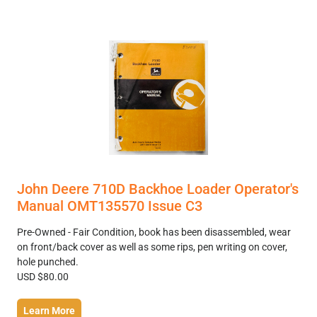
John Deere 710D Backhoe Loader Operator's
Manual OMT135570 Issue C3
Pre-Owned - Fair Condition, book has been disassembled, wear
on front/back cover as well as some rips, pen writing on cover,
hole punched.
USD $80.00
Learn More