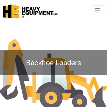
Backhoe Loaders