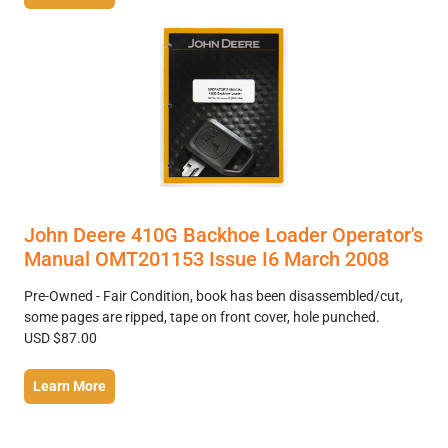
John Deere 410G Backhoe Loader Operator's
Manual OMT201153 Issue I6 March 2008
Pre-Owned - Fair Condition, book has been disassembled/cut,
some pages are ripped, tape on front cover, hole punched.
USD $87.00
Learn More