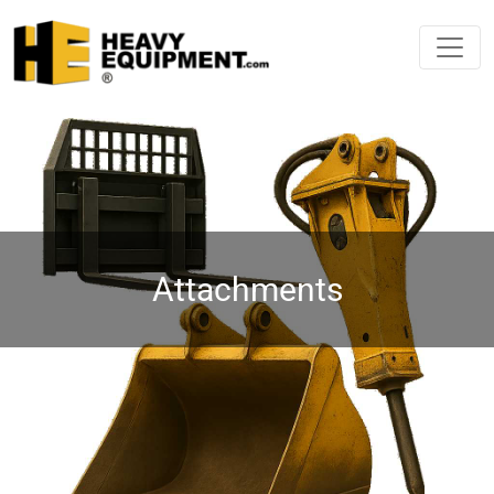
Attachments