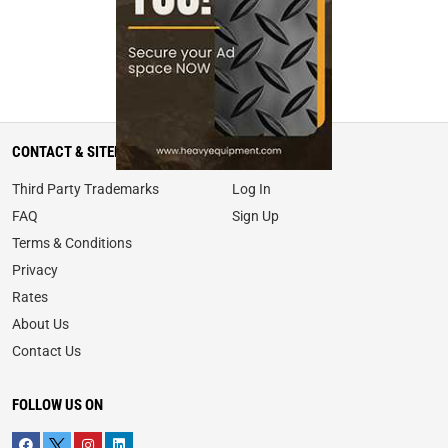
CONTACT & SITEMAP
MY ACCOUNT
Third Party Trademarks
Log In
FAQ
Sign Up
Terms & Conditions
Privacy
Rates
About Us
Contact Us
FOLLOW US ON