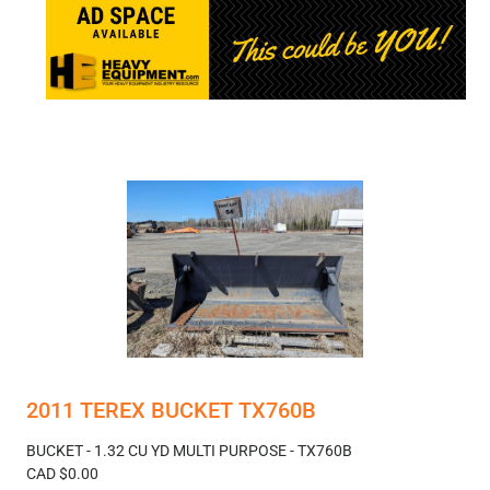
2011 TEREX BUCKET TX760B
BUCKET - 1.32 CU YD MULTI PURPOSE - TX760B
CAD $0.00