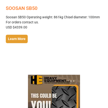
SOOSAN SB50
Soosan SB50 Operating weight: 861kg Chisel diameter: 100mm
For orders contact us.
USD $4339.00
Learn More