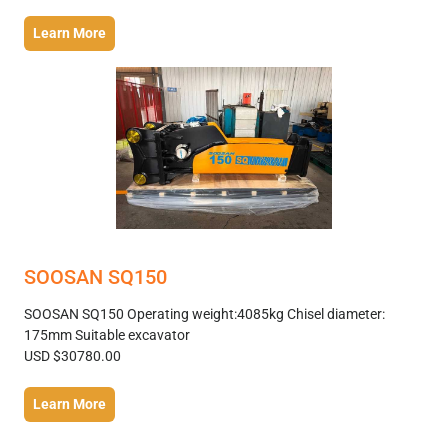
Learn More
SOOSAN SQ150
SOOSAN SQ150 Operating weight:4085kg Chisel diameter:
175mm Suitable excavator
USD $30780.00
Learn More