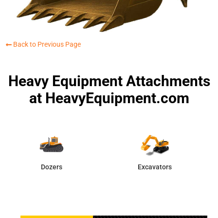
Back to Previous Page
Heavy Equipment Attachments
at HeavyEquipment.com
Dozers
Excavators