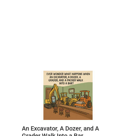
An Excavator, A Dozer, and A
Grader Walk Into a Bar…