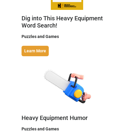
Dig into This Heavy Equipment
Word Search!
Puzzles and Games
Learn More
Heavy Equipment Humor
Puzzles and Games