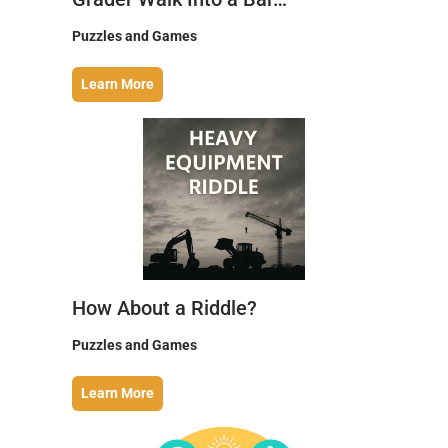
Puzzles and Games
Learn More
How About a Riddle?
Puzzles and Games
Learn More