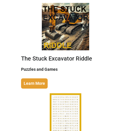
The Stuck Excavator Riddle
Puzzles and Games
Learn More