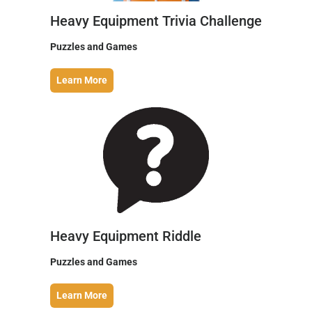
Heavy Equipment Trivia Challenge
Puzzles and Games
Learn More
Heavy Equipment Riddle
Puzzles and Games
Learn More