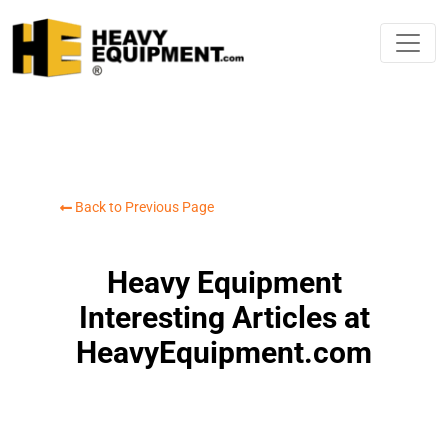
Back to Previous Page
Heavy Equipment
Interesting Articles at
HeavyEquipment.com