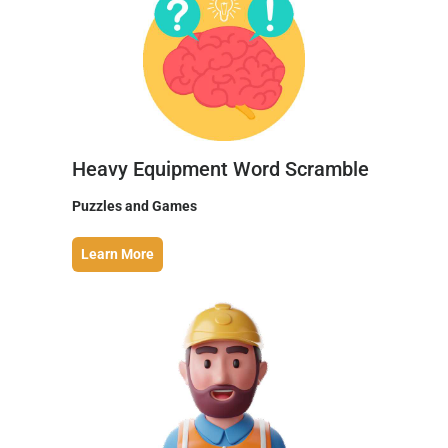
Heavy Equipment Word Scramble
Puzzles and Games
Learn More