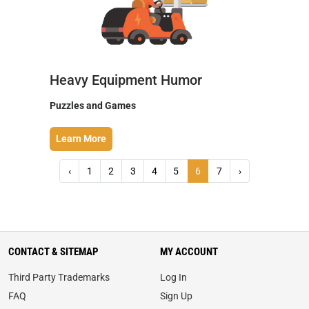
Heavy Equipment Humor
Puzzles and Games
Learn More
‹
1
2
3
4
5
6
7
›
CONTACT & SITEMAP
MY ACCOUNT
Third Party Trademarks
Log In
FAQ
Sign Up