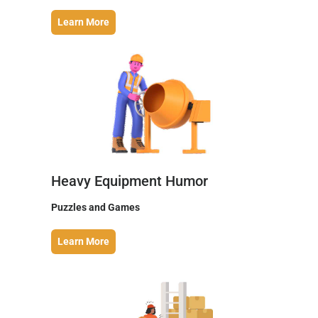
Learn More
Heavy Equipment Humor
Puzzles and Games
Learn More