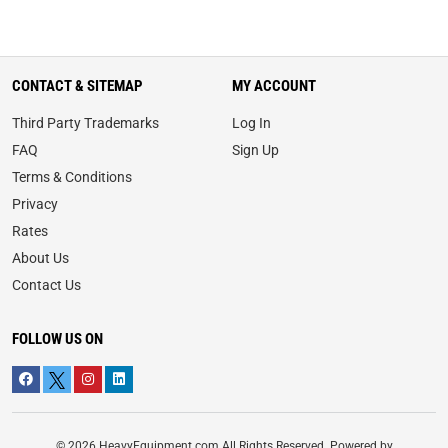
CONTACT & SITEMAP
MY ACCOUNT
Third Party Trademarks
Log In
FAQ
Sign Up
Terms & Conditions
Privacy
Rates
About Us
Contact Us
FOLLOW US ON
© 2026 HeavyEquipment.com All Rights Reserved. Powered by