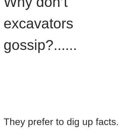
Why don’t
excavators
gossip?......
They prefer to dig up facts.