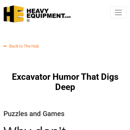
Back to The Hub
Excavator Humor That Digs
Deep
Puzzles and Games