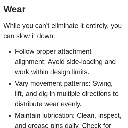
Wear
While you can’t eliminate it entirely, you
can slow it down:
Follow proper attachment
alignment: Avoid side-loading and
work within design limits.
Vary movement patterns: Swing,
lift, and dig in multiple directions to
distribute wear evenly.
Maintain lubrication: Clean, inspect,
and grease pins daily. Check for