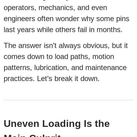
operators, mechanics, and even
engineers often wonder why some pins
last years while others fail in months.
The answer isn’t always obvious, but it
comes down to load paths, motion
patterns, lubrication, and maintenance
practices. Let’s break it down.
Uneven Loading Is the