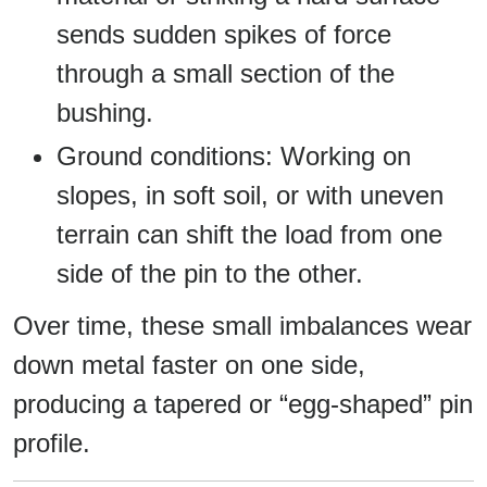
sends sudden spikes of force
through a small section of the
bushing.
Ground conditions: Working on
slopes, in soft soil, or with uneven
terrain can shift the load from one
side of the pin to the other.
Over time, these small imbalances wear
down metal faster on one side,
producing a tapered or “egg-shaped” pin
profile.