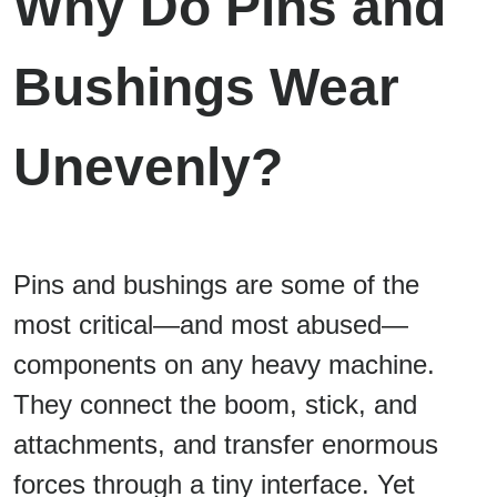
Why Do Pins and
Bushings Wear
Unevenly?
Pins and bushings are some of the
most critical—and most abused—
components on any heavy machine.
They connect the boom, stick, and
attachments, and transfer enormous
forces through a tiny interface. Yet