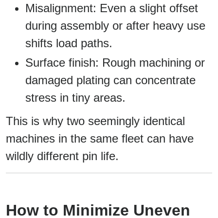
Misalignment: Even a slight offset
during assembly or after heavy use
shifts load paths.
Surface finish: Rough machining or
damaged plating can concentrate
stress in tiny areas.
This is why two seemingly identical
machines in the same fleet can have
wildly different pin life.
How to Minimize Uneven