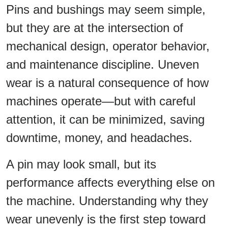
Pins and bushings may seem simple,
but they are at the intersection of
mechanical design, operator behavior,
and maintenance discipline. Uneven
wear is a natural consequence of how
machines operate—but with careful
attention, it can be minimized, saving
downtime, money, and headaches.
A pin may look small, but its
performance affects everything else on
the machine. Understanding why they
wear unevenly is the first step toward