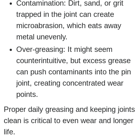
Contamination: Dirt, sand, or grit
trapped in the joint can create
microabrasion, which eats away
metal unevenly.
Over-greasing: It might seem
counterintuitive, but excess grease
can push contaminants into the pin
joint, creating concentrated wear
points.
Proper daily greasing and keeping joints
clean is critical to even wear and longer
life.