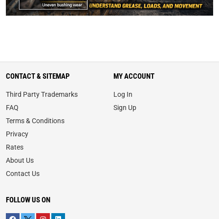
CONTACT & SITEMAP
MY ACCOUNT
Third Party Trademarks
Log In
FAQ
Sign Up
Terms & Conditions
Privacy
Rates
About Us
Contact Us
FOLLOW US ON