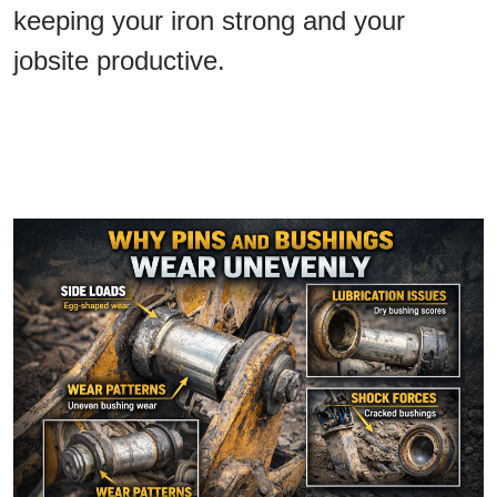
keeping your iron strong and your
jobsite productive.