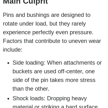
Main Culprit
Pins and bushings are designed to
rotate under load, but they rarely
experience perfectly even pressure.
Factors that contribute to uneven wear
include:
Side loading: When attachments or
buckets are used off-center, one
side of the pin takes more stress
than the other.
Shock loads: Dropping heavy
material or striking a hard surface