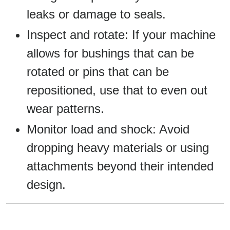
leaks or damage to seals.
Inspect and rotate: If your machine
allows for bushings that can be
rotated or pins that can be
repositioned, use that to even out
wear patterns.
Monitor load and shock: Avoid
dropping heavy materials or using
attachments beyond their intended
design.