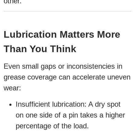
other.
Lubrication Matters More
Than You Think
Even small gaps or inconsistencies in
grease coverage can accelerate uneven
wear:
Insufficient lubrication: A dry spot
on one side of a pin takes a higher
percentage of the load.