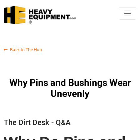
Back to The Hub
Why Pins and Bushings Wear
Unevenly
The Dirt Desk - Q&A