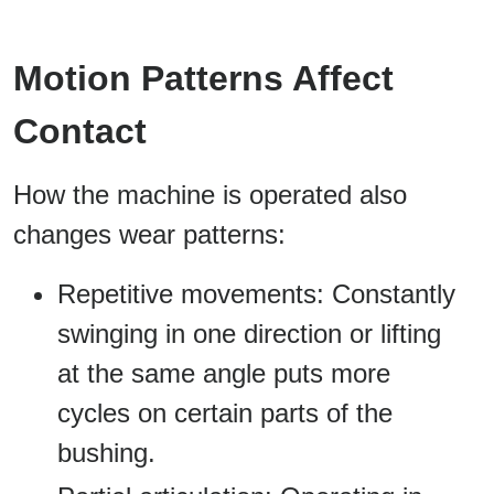
Motion Patterns Affect
Contact
How the machine is operated also
changes wear patterns:
Repetitive movements: Constantly
swinging in one direction or lifting
at the same angle puts more
cycles on certain parts of the
bushing.