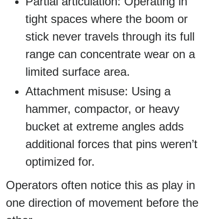
Partial articulation: Operating in
tight spaces where the boom or
stick never travels through its full
range can concentrate wear on a
limited surface area.
Attachment misuse: Using a
hammer, compactor, or heavy
bucket at extreme angles adds
additional forces that pins weren’t
optimized for.
Operators often notice this as play in
one direction of movement before the