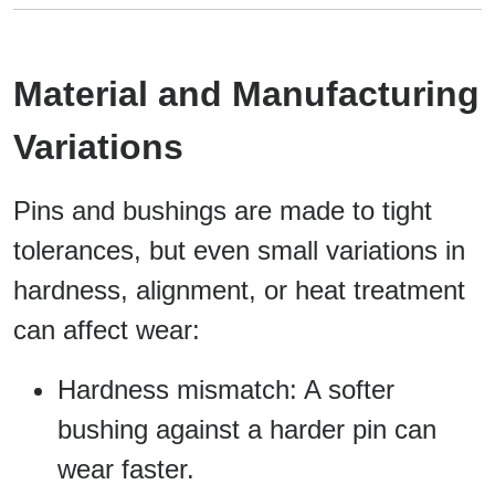
Material and Manufacturing
Variations
Pins and bushings are made to tight
tolerances, but even small variations in
hardness, alignment, or heat treatment
can affect wear:
Hardness mismatch: A softer
bushing against a harder pin can
wear faster.