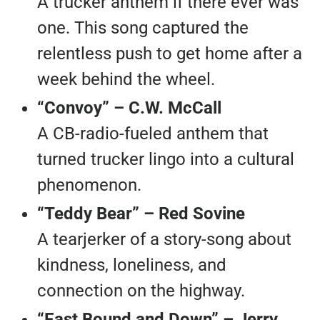
A trucker anthem if there ever was
one. This song captured the
relentless push to get home after a
week behind the wheel.
“Convoy” – C.W. McCall
A CB-radio-fueled anthem that
turned trucker lingo into a cultural
phenomenon.
“Teddy Bear” – Red Sovine
A tearjerker of a story-song about
kindness, loneliness, and
connection on the highway.
“East Bound and Down” – Jerry