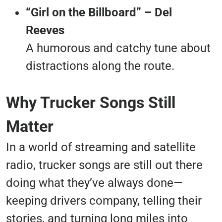
“Girl on the Billboard” – Del
Reeves
A humorous and catchy tune about
distractions along the route.
Why Trucker Songs Still
Matter
In a world of streaming and satellite
radio, trucker songs are still out there
doing what they’ve always done—
keeping drivers company, telling their
stories, and turning long miles into