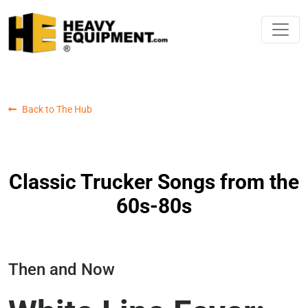
Back to The Hub
Classic Trucker Songs from the
60s-80s
Then and Now