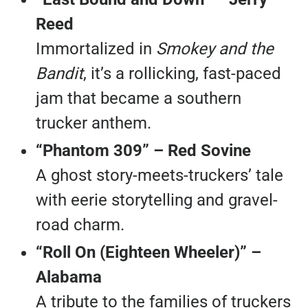
Reed
Immortalized in
Smokey and the
Bandit
, it’s a rollicking, fast-paced
jam that became a southern
trucker anthem.
“Phantom 309” – Red Sovine
A ghost story-meets-truckers’ tale
with eerie storytelling and gravel-
road charm.
“Roll On (Eighteen Wheeler)” –
Alabama
A tribute to the families of truckers