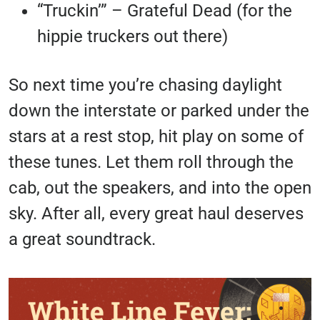
“Truckin’” – Grateful Dead (for the
hippie truckers out there)
So next time you’re chasing daylight
down the interstate or parked under the
stars at a rest stop, hit play on some of
these tunes. Let them roll through the
cab, out the speakers, and into the open
sky. After all, every great haul deserves
a great soundtrack.