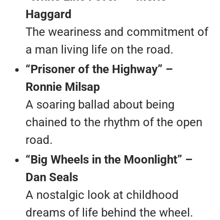
Haggard
The weariness and commitment of
a man living life on the road.
“Prisoner of the Highway” –
Ronnie Milsap
A soaring ballad about being
chained to the rhythm of the open
road.
“Big Wheels in the Moonlight” –
Dan Seals
A nostalgic look at childhood
dreams of life behind the wheel.