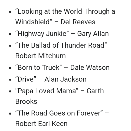
“Looking at the World Through a
Windshield” – Del Reeves
“Highway Junkie” – Gary Allan
“The Ballad of Thunder Road” –
Robert Mitchum
“Born to Truck” – Dale Watson
“Drive” – Alan Jackson
“Papa Loved Mama” – Garth
Brooks
“The Road Goes on Forever” –
Robert Earl Keen