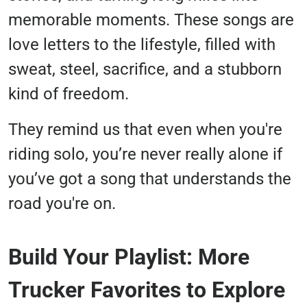
memorable moments. These songs are
love letters to the lifestyle, filled with
sweat, steel, sacrifice, and a stubborn
kind of freedom.
They remind us that even when you're
riding solo, you’re never really alone if
you’ve got a song that understands the
road you're on.
Build Your Playlist: More
Trucker Favorites to Explore