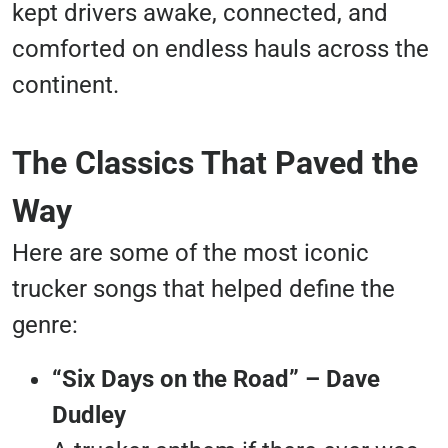
kept drivers awake, connected, and
comforted on endless hauls across the
continent.
The Classics That Paved the
Way
Here are some of the most iconic
trucker songs that helped define the
genre:
“Six Days on the Road” – Dave
Dudley