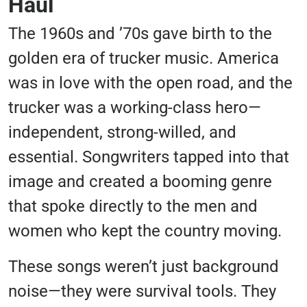
Haul
The 1960s and ’70s gave birth to the
golden era of trucker music. America
was in love with the open road, and the
trucker was a working-class hero—
independent, strong-willed, and
essential. Songwriters tapped into that
image and created a booming genre
that spoke directly to the men and
women who kept the country moving.
These songs weren’t just background
noise—they were survival tools. They