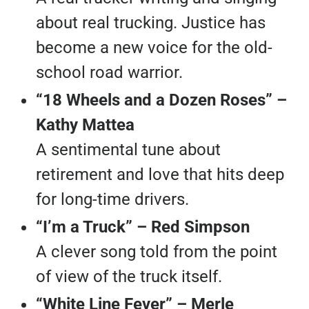
about real trucking. Justice has
become a new voice for the old-
school road warrior.
“18 Wheels and a Dozen Roses” –
Kathy Mattea
A sentimental tune about
retirement and love that hits deep
for long-time drivers.
“I’m a Truck” – Red Simpson
A clever song told from the point
of view of the truck itself.
“White Line Fever” – Merle