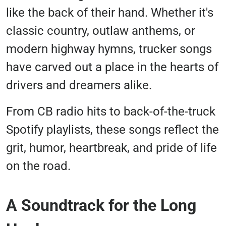
like the back of their hand. Whether it's
classic country, outlaw anthems, or
modern highway hymns, trucker songs
have carved out a place in the hearts of
drivers and dreamers alike.
From CB radio hits to back-of-the-truck
Spotify playlists, these songs reflect the
grit, humor, heartbreak, and pride of life
on the road.
A Soundtrack for the Long