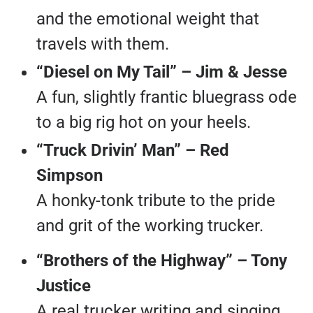
and the emotional weight that
travels with them.
“Diesel on My Tail” – Jim & Jesse
A fun, slightly frantic bluegrass ode
to a big rig hot on your heels.
“Truck Drivin’ Man” – Red
Simpson
A honky-tonk tribute to the pride
and grit of the working trucker.
“Brothers of the Highway” – Tony
Justice
A real trucker writing and singing