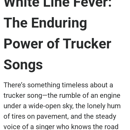
White Line Fever:
The Enduring
Power of Trucker
Songs
There’s something timeless about a
trucker song—the rumble of an engine
under a wide-open sky, the lonely hum
of tires on pavement, and the steady
voice of a singer who knows the road