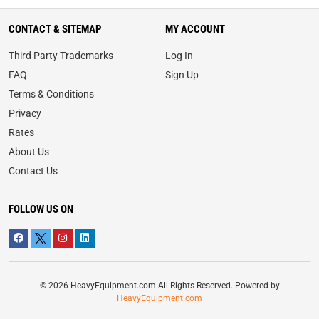
CONTACT & SITEMAP
MY ACCOUNT
Third Party Trademarks
Log In
FAQ
Sign Up
Terms & Conditions
Privacy
Rates
About Us
Contact Us
FOLLOW US ON
© 2026 HeavyEquipment.com All Rights Reserved. Powered by
HeavyEquipment.com