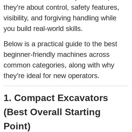
they’re about control, safety features,
visibility, and forgiving handling while
you build real-world skills.
Below is a practical guide to the best
beginner-friendly machines across
common categories, along with why
they’re ideal for new operators.
1. Compact Excavators
(Best Overall Starting
Point)