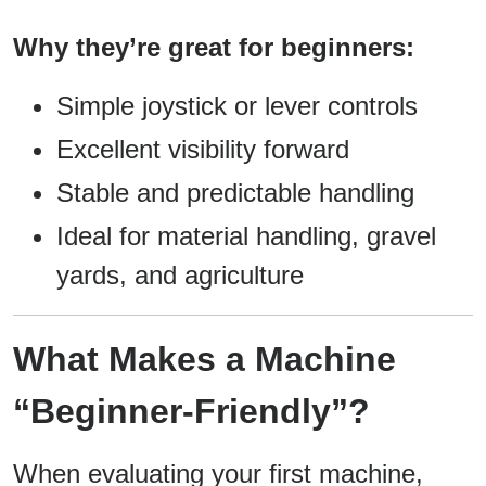
Why they’re great for beginners:
Simple joystick or lever controls
Excellent visibility forward
Stable and predictable handling
Ideal for material handling, gravel
yards, and agriculture
What Makes a Machine
“Beginner-Friendly”?
When evaluating your first machine,