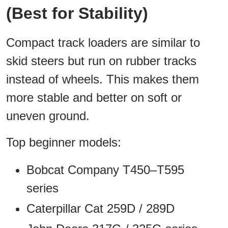
(Best for Stability)
Compact track loaders are similar to
skid steers but run on rubber tracks
instead of wheels. This makes them
more stable and better on soft or
uneven ground.
Top beginner models:
Bobcat Company T450–T595
series
Caterpillar Cat 259D / 289D