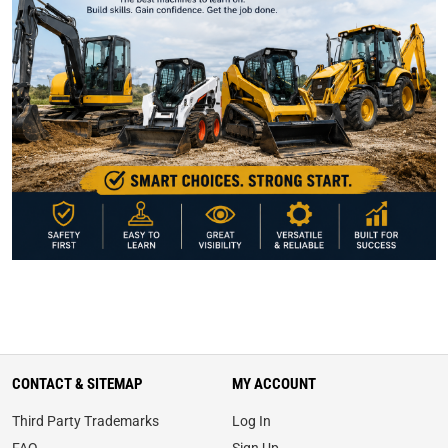
CONTACT & SITEMAP
MY ACCOUNT
Third Party Trademarks
Log In