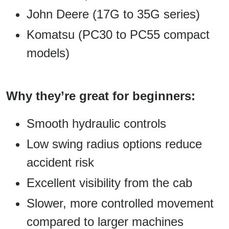
John Deere (17G to 35G series)
Komatsu (PC30 to PC55 compact
models)
Why they’re great for beginners:
Smooth hydraulic controls
Low swing radius options reduce
accident risk
Excellent visibility from the cab
Slower, more controlled movement
compared to larger machines