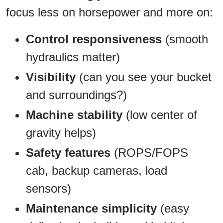
focus less on horsepower and more on:
Control responsiveness
(smooth
hydraulics matter)
Visibility
(can you see your bucket
and surroundings?)
Machine stability
(low center of
gravity helps)
Safety features
(ROPS/FOPS
cab, backup cameras, load
sensors)
Maintenance simplicity
(easy