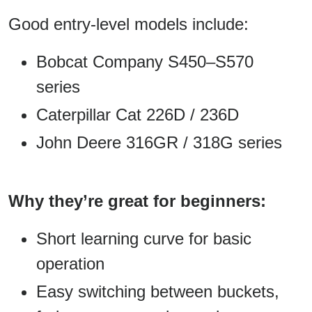
Good entry-level models include:
Bobcat Company S450–S570
series
Caterpillar Cat 226D / 236D
John Deere 316GR / 318G series
Why they’re great for beginners:
Short learning curve for basic
operation
Easy switching between buckets,