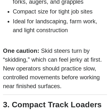
forks, augers, and grapples
Compact size for tight job sites
Ideal for landscaping, farm work,
and light construction
One caution:
Skid steers turn by
“skidding,” which can feel jerky at first.
New operators should practice slow,
controlled movements before working
near finished surfaces.
3. Compact Track Loaders