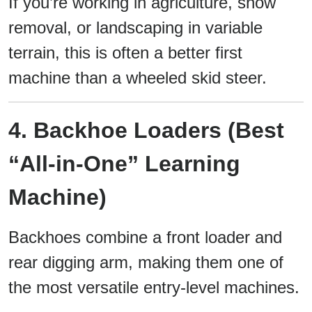
If you’re working in agriculture, snow
removal, or landscaping in variable
terrain, this is often a better first
machine than a wheeled skid steer.
4. Backhoe Loaders (Best
“All-in-One” Learning
Machine)
Backhoes combine a front loader and
rear digging arm, making them one of
the most versatile entry-level machines.