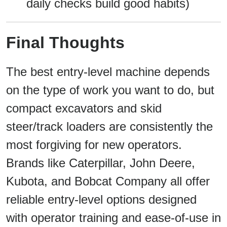
daily checks build good habits)
Final Thoughts
The best entry-level machine depends
on the type of work you want to do, but
compact excavators and skid
steer/track loaders are consistently the
most forgiving for new operators.
Brands like Caterpillar, John Deere,
Kubota, and Bobcat Company all offer
reliable entry-level options designed
with operator training and ease-of-use in