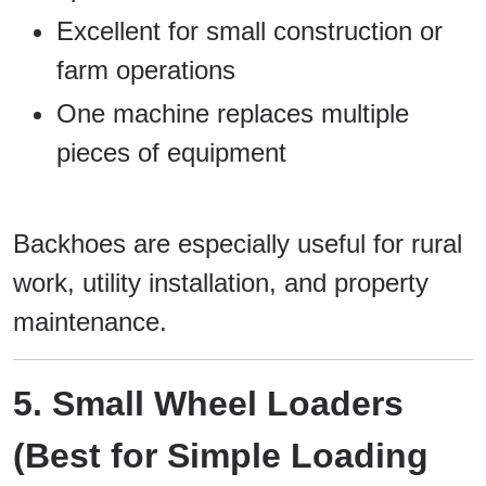
Excellent for small construction or
farm operations
One machine replaces multiple
pieces of equipment
Backhoes are especially useful for rural
work, utility installation, and property
maintenance.
5. Small Wheel Loaders
(Best for Simple Loading