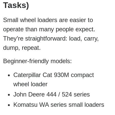
Tasks)
Small wheel loaders are easier to
operate than many people expect.
They’re straightforward: load, carry,
dump, repeat.
Beginner-friendly models:
Caterpillar Cat 930M compact
wheel loader
John Deere 444 / 524 series
Komatsu WA series small loaders