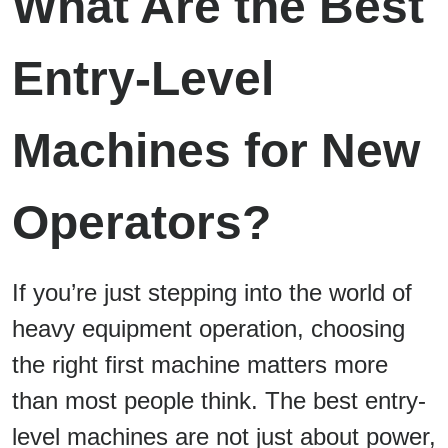
What Are the Best
Entry-Level
Machines for New
Operators?
If you’re just stepping into the world of
heavy equipment operation, choosing
the right first machine matters more
than most people think. The best entry-
level machines are not just about power,