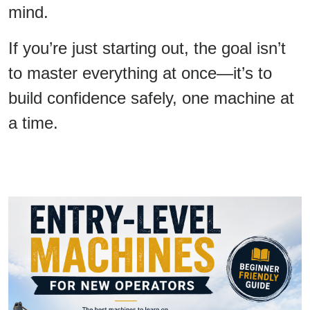
mind.
If you’re just starting out, the goal isn’t
to master everything at once—it’s to
build confidence safely, one machine at
a time.