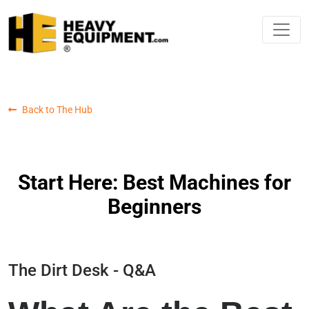
Back to The Hub
Start Here: Best Machines for
Beginners
The Dirt Desk - Q&A