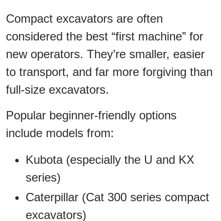
Compact excavators are often
considered the best “first machine” for
new operators. They’re smaller, easier
to transport, and far more forgiving than
full-size excavators.
Popular beginner-friendly options
include models from:
Kubota (especially the U and KX
series)
Caterpillar (Cat 300 series compact
excavators)