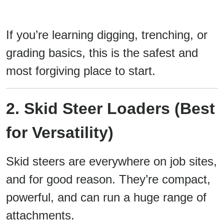
If you’re learning digging, trenching, or
grading basics, this is the safest and
most forgiving place to start.
2. Skid Steer Loaders (Best
for Versatility)
Skid steers are everywhere on job sites,
and for good reason. They’re compact,
powerful, and can run a huge range of
attachments.