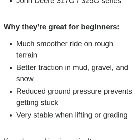
John Deere 317G / 325G series
Why they’re great for beginners:
Much smoother ride on rough
terrain
Better traction in mud, gravel, and
snow
Reduced ground pressure prevents
getting stuck
Very stable when lifting or grading