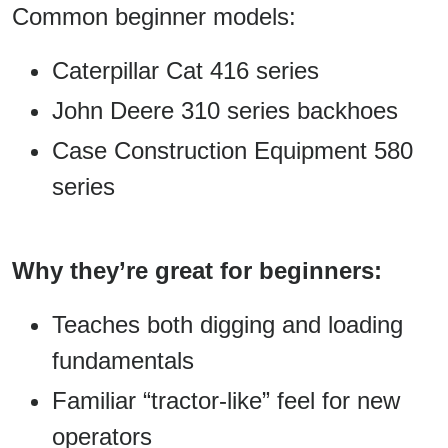
Common beginner models:
Caterpillar Cat 416 series
John Deere 310 series backhoes
Case Construction Equipment 580
series
Why they’re great for beginners:
Teaches both digging and loading
fundamentals
Familiar “tractor-like” feel for new
operators