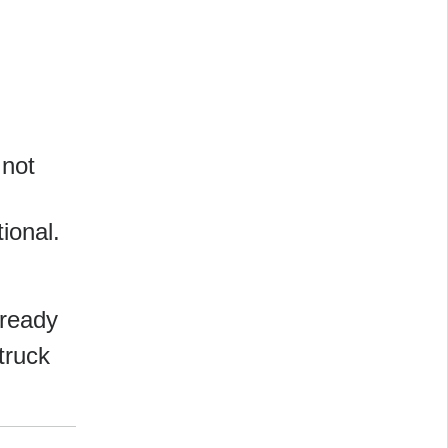
 not
tional.
-ready
 truck