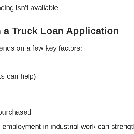
cing isn’t available
 a Truck Loan Application
pends on a few key factors:
ts can help)
 purchased
ent employment in industrial work can streng