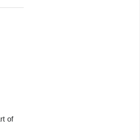
rt of