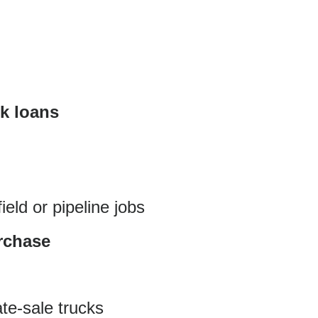
ck loans
eld or pipeline jobs
urchase
te-sale trucks