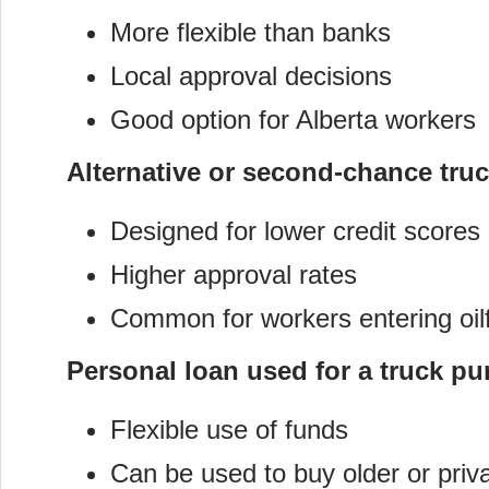
More flexible than banks
Local approval decisions
Good option for Alberta workers
Alternative or second-chance tru
Designed for lower credit scores
Higher approval rates
Common for workers entering oilfi
Personal loan used for a truck p
Flexible use of funds
Can be used to buy older or priva