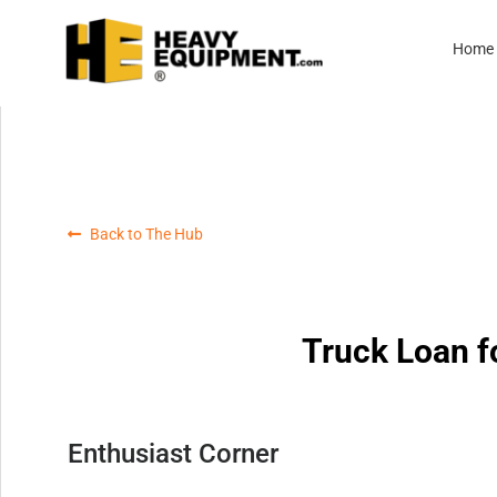
Home
Back to The Hub
Truck Loan f
Enthusiast Corner