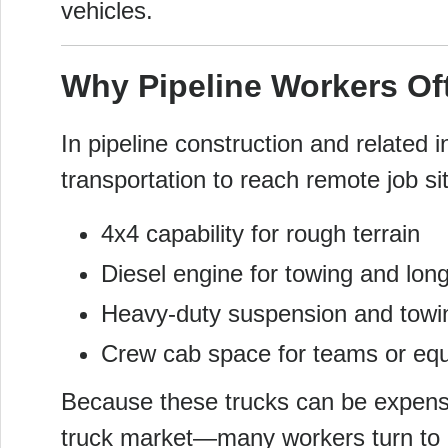
vehicles.
Why Pipeline Workers Of
In pipeline construction and related 
transportation to reach remote job s
4x4 capability for rough terrain
Diesel engine for towing and long-
Heavy-duty suspension and towi
Crew cab space for teams or eq
Because these trucks can be expensi
truck market—many workers turn to a 