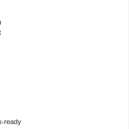
n
t
rk-ready