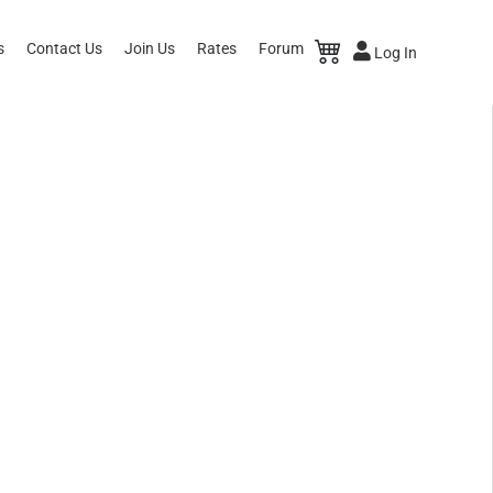
s
Contact Us
Join Us
Rates
Forum
Log In