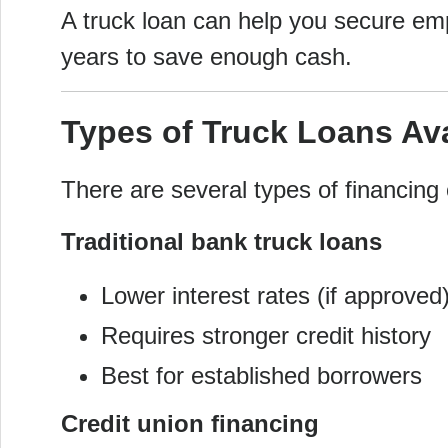
A truck loan can help you secure em
years to save enough cash.
Types of Truck Loans Ava
There are several types of financing 
Traditional bank truck loans
Lower interest rates (if approved
Requires stronger credit history
Best for established borrowers
Credit union financing