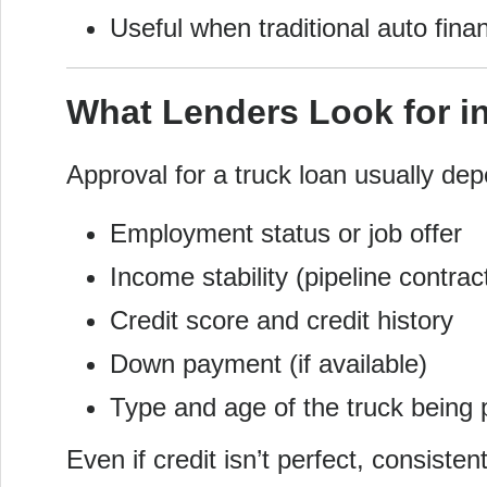
Useful when traditional auto finan
What Lenders Look for in
Approval for a truck loan usually de
Employment status or job offer
Income stability (pipeline contrac
Credit score and credit history
Down payment (if available)
Type and age of the truck being
Even if credit isn’t perfect, consist