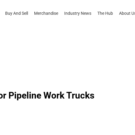
Buy And Sell
Merchandise
Industry News
The Hub
About U
or Pipeline Work Trucks