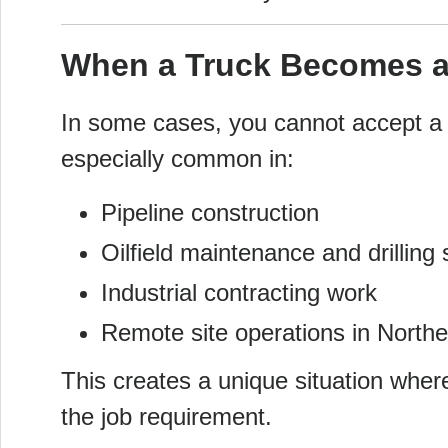
When a Truck Becomes a
In some cases, you cannot accept a jo
especially common in:
Pipeline construction
Oilfield maintenance and drilling
Industrial contracting work
Remote site operations in North
This creates a unique situation where
the job requirement.