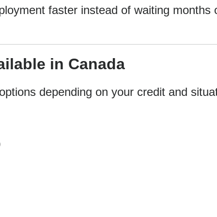
ployment faster instead of waiting months 
ilable in Canada
options depending on your credit and situat
)