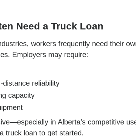
ten Need a Truck Loan
industries, workers frequently need their ow
ites. Employers may require:
distance reliability
ng capacity
uipment
ve—especially in Alberta’s competitive us
truck loan to get started.