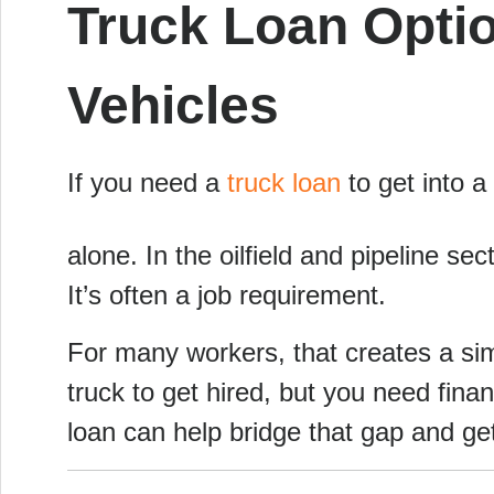
Truck Loan Opti
Vehicles
If you need a
truck loan
to get into a 
alone. In the oilfield and pipeline se
It’s often a job requirement.
For many workers, that creates a sim
truck to get hired, but you need financ
loan can help bridge that gap and ge