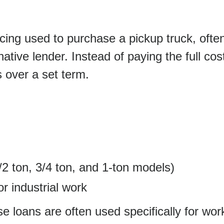
ancing used to purchase a pickup truck, ofte
native lender. Instead of paying the full cos
 over a set term.
/2 ton, 3/4 ton, and 1-ton models)
r industrial work
hese loans are often used specifically for wo