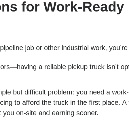
ons for Work-Ready
pipeline job or other industrial work, you’re
ctors—having a reliable pickup truck isn’t op
ple but difficult problem: you need a work
ing to afford the truck in the first place. A
t you on-site and earning sooner.