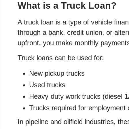
What is a Truck Loan?
A truck loan is a type of vehicle fin
through a bank, credit union, or alter
upfront, you make monthly payments
Truck loans can be used for:
New pickup trucks
Used trucks
Heavy-duty work trucks (diesel 1
Trucks required for employment o
In pipeline and oilfield industries, t