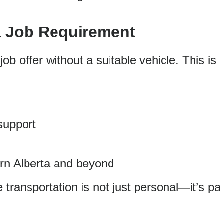
 Job Requirement
b offer without a suitable vehicle. This is
 support
ern Alberta and beyond
 transportation is not just personal—it’s pa