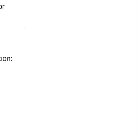
or
ion: