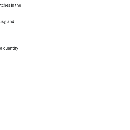
tches in the
usy, and
 a quantity