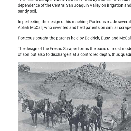
dependence of the Central San Joaquin Valley on irrigation and
sandy soil.
In perfecting the design of his machine, Porteous made several 
Abliah McCall, who invented and held patents on similar scrape
Porteous bought the patents held by Deidrick, Dusy, and McCall,
The design of the Fresno Scraper forms the basis of most mode
of soil, but also to discharge it at a controlled depth, thus q