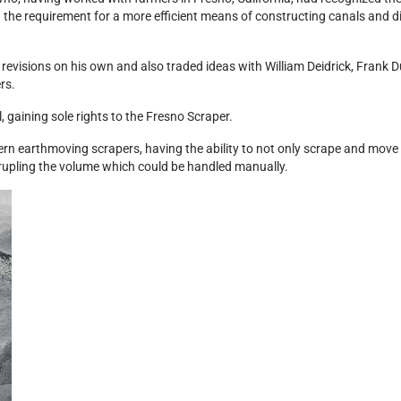
 the requirement for a more efficient means of constructing canals and di
revisions on his own and also traded ideas with William Deidrick, Frank D
rs.
 gaining sole rights to the Fresno Scraper.
rn earthmoving scrapers, having the ability to not only scrape and move
uadrupling the volume which could be handled manually.