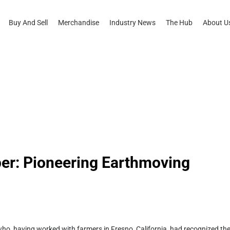
Buy And Sell
Merchandise
Industry News
The Hub
About U
er: Pioneering Earthmoving
o, having worked with farmers in Fresno, California, had recognized th