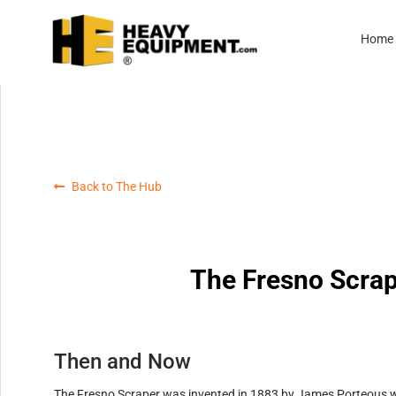
Home
Back to The Hub
The Fresno Scrap
Then and Now
The Fresno Scraper was invented in 1883 by James Porteous wh