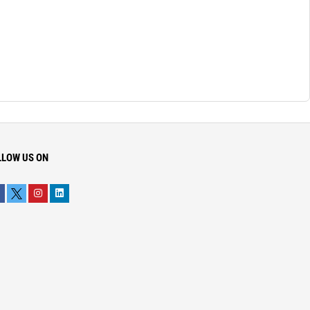
LLOW US ON