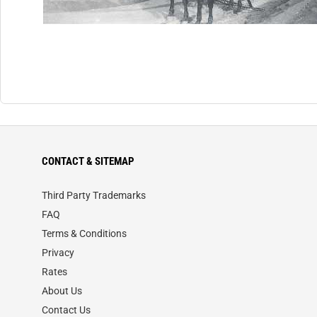
CONTACT & SITEMAP
Third Party Trademarks
FAQ
Terms & Conditions
Privacy
Rates
About Us
Contact Us