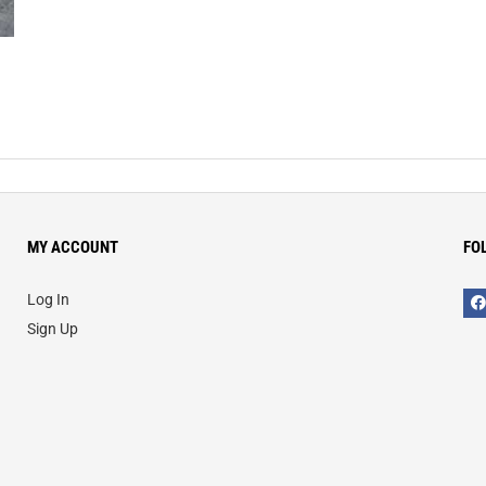
MY ACCOUNT
FO
Log In
Sign Up