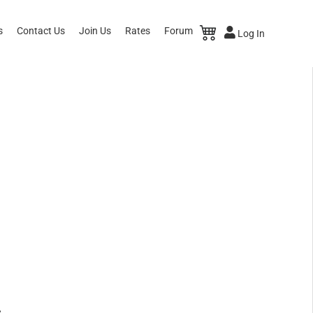
s
Contact Us
Join Us
Rates
Forum
Log In
e