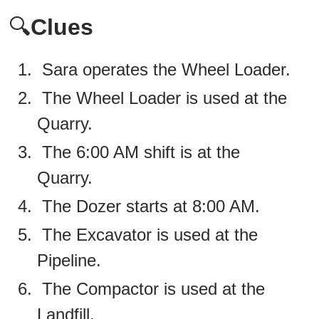
🔍
Clues
Sara operates the Wheel Loader.
The Wheel Loader is used at the
Quarry.
The 6:00 AM shift is at the
Quarry.
The Dozer starts at 8:00 AM.
The Excavator is used at the
Pipeline.
The Compactor is used at the
Landfill.