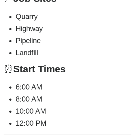
Quarry
Highway
Pipeline
Landfill
⏰
Start Times
6:00 AM
8:00 AM
10:00 AM
12:00 PM