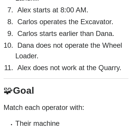
Alex starts at 8:00 AM.
Carlos operates the Excavator.
Carlos starts earlier than Dana.
Dana does not operate the Wheel
Loader.
Alex does not work at the Quarry.
🧩
Goal
Match each operator with:
Their machine