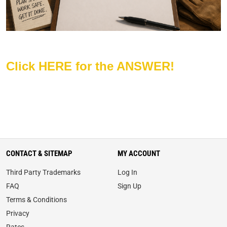
Click HERE for the ANSWER!
CONTACT & SITEMAP
MY ACCOUNT
Third Party Trademarks
Log In
FAQ
Sign Up
Terms & Conditions
Privacy