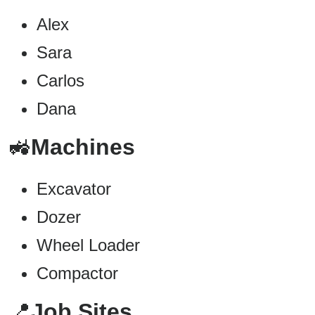
Alex
Sara
Carlos
Dana
🚜
Machines
Excavator
Dozer
Wheel Loader
Compactor
📍
Job Sites