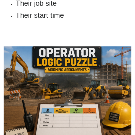
Their job site
Their start time