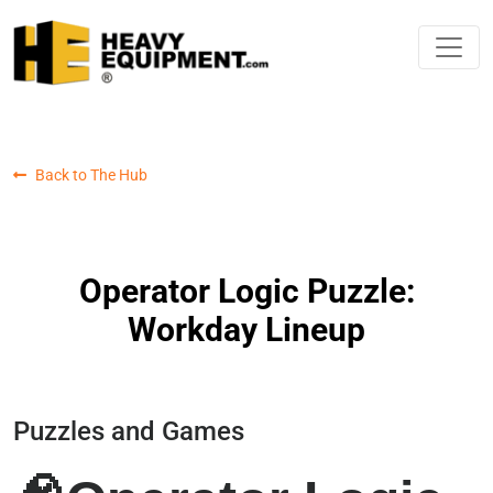
Back to The Hub
Operator Logic Puzzle:
Workday Lineup
Puzzles and Games