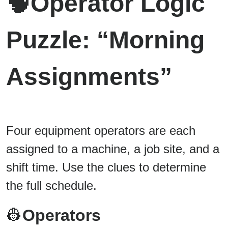
🧠
Operator Logic
Puzzle: “Morning
Assignments”
Four equipment operators are each
assigned to a machine, a job site, and a
shift time. Use the clues to determine
the full schedule.
👷
Operators