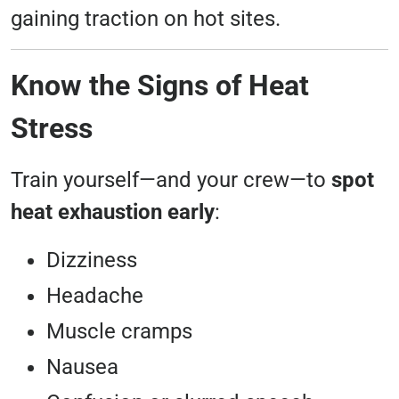
gaining traction on hot sites.
Know the Signs of Heat
Stress
Train yourself—and your crew—to
spot
heat exhaustion early
:
Dizziness
Headache
Muscle cramps
Nausea