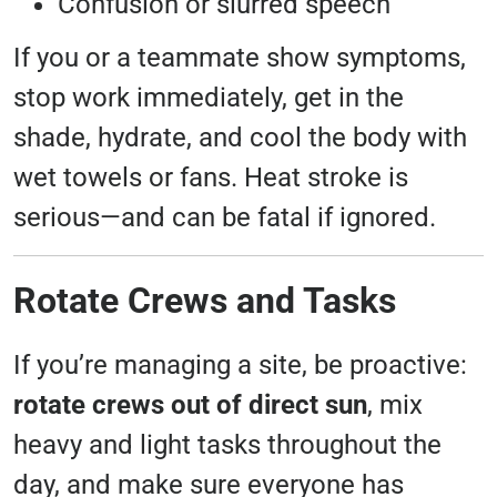
Confusion or slurred speech
If you or a teammate show symptoms,
stop work immediately, get in the
shade, hydrate, and cool the body with
wet towels or fans. Heat stroke is
serious—and can be fatal if ignored.
Rotate Crews and Tasks
If you’re managing a site, be proactive:
rotate crews out of direct sun
, mix
heavy and light tasks throughout the
day, and make sure everyone has