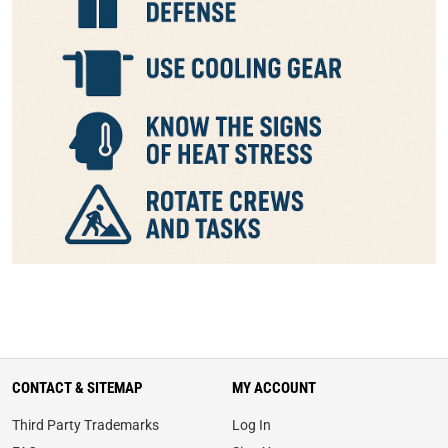
CONTACT & SITEMAP
MY ACCOUNT
Third Party Trademarks
Log In