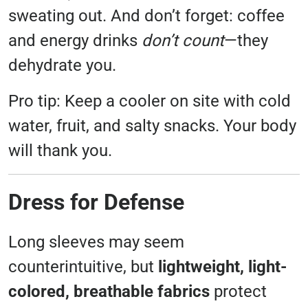
sweating out. And don’t forget: coffee
and energy drinks
don’t count
—they
dehydrate you.
Pro tip: Keep a cooler on site with cold
water, fruit, and salty snacks. Your body
will thank you.
Dress for Defense
Long sleeves may seem
counterintuitive, but
lightweight, light-
colored, breathable fabrics
protect