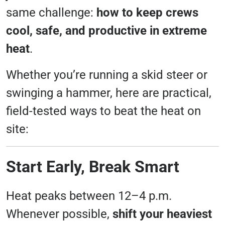
same challenge:
how to keep crews
cool, safe, and productive in extreme
heat
.
Whether you’re running a skid steer or
swinging a hammer, here are practical,
field-tested ways to beat the heat on
site:
Start Early, Break Smart
Heat peaks between 12–4 p.m.
Whenever possible,
shift your heaviest