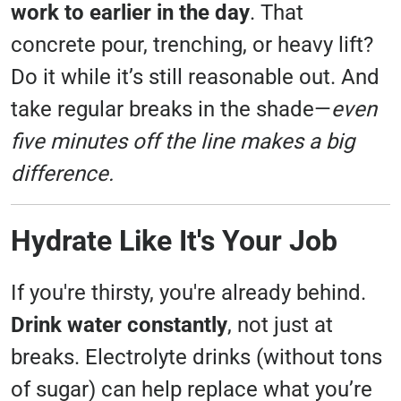
work to earlier in the day
. That
concrete pour, trenching, or heavy lift?
Do it while it’s still reasonable out. And
take regular breaks in the shade—
even
five minutes off the line makes a big
difference.
Hydrate Like It's Your Job
If you're thirsty, you're already behind.
Drink water constantly
, not just at
breaks. Electrolyte drinks (without tons
of sugar) can help replace what you’re