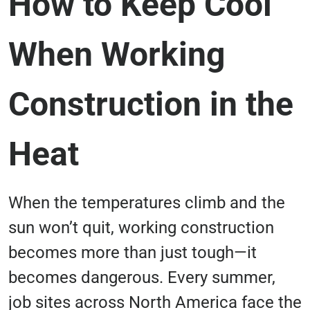
How to Keep Cool
When Working
Construction in the
Heat
When the temperatures climb and the
sun won’t quit, working construction
becomes more than just tough—it
becomes dangerous. Every summer,
job sites across North America face the