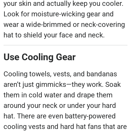
your skin and actually keep you cooler.
Look for moisture-wicking gear and
wear a wide-brimmed or neck-covering
hat to shield your face and neck.
Use Cooling Gear
Cooling towels, vests, and bandanas
aren’t just gimmicks—they work. Soak
them in cold water and drape them
around your neck or under your hard
hat. There are even battery-powered
cooling vests and hard hat fans that are