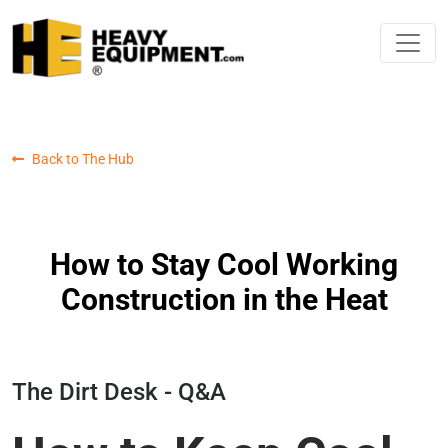
Back to The Hub
How to Stay Cool Working
Construction in the Heat
The Dirt Desk - Q&A