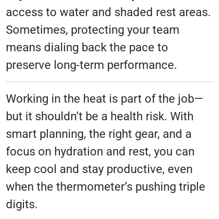
access to water and shaded rest areas.
Sometimes, protecting your team
means dialing back the pace to
preserve long-term performance.
Working in the heat is part of the job—
but it shouldn’t be a health risk. With
smart planning, the right gear, and a
focus on hydration and rest, you can
keep cool and stay productive, even
when the thermometer’s pushing triple
digits.