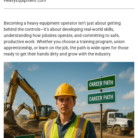
HeavyEquipment.com
Becoming a heavy equipment operator isn’t just about getting
behind the controls—it’s about developing real-world skills,
understanding how jobsites operate, and committing to safe,
productive work. Whether you choose a training program, union
apprenticeship, or learn on the job, the path is wide open for those
ready to get their hands dirty and grow with the industry.