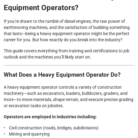
Equipment Operators?
If you’re drawn to the rumble of diesel engines, the raw power of
earthmoving machines, and the satisfaction of building something
that lasts—being a heavy equipment operator might be the perfect
career for you. But how exactly do you break into the industry?
This guide covers everything from training and certifications to job
outlook and the machines you’ll likely start on.
What Does a Heavy Equipment Operator Do?
A heavy equipment operator controls a variety of construction
machinery—such as excavators, loaders, bulldozers, graders, and
more—to move materials, shape terrain, and execute precise grading
or excavation tasks on jobsites.
Operators are employed in industries including:
• Civil construction (roads, bridges, subdivisions)
• Mining and quarrying