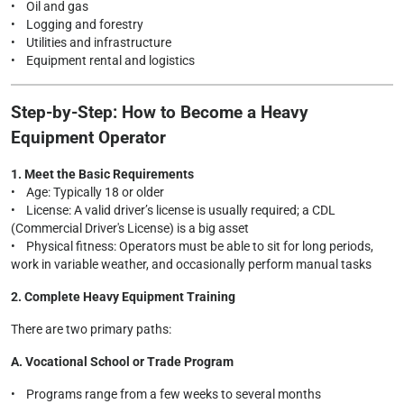
• Oil and gas
• Logging and forestry
• Utilities and infrastructure
• Equipment rental and logistics
Step-by-Step: How to Become a Heavy
Equipment Operator
1. Meet the Basic Requirements
• Age: Typically 18 or older
• License: A valid driver’s license is usually required; a CDL
(Commercial Driver's License) is a big asset
• Physical fitness: Operators must be able to sit for long periods,
work in variable weather, and occasionally perform manual tasks
2. Complete Heavy Equipment Training
There are two primary paths:
A. Vocational School or Trade Program
• Programs range from a few weeks to several months