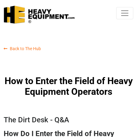
Back to The Hub
How to Enter the Field of Heavy
Equipment Operators
The Dirt Desk - Q&A
How Do I Enter the Field of Heavy