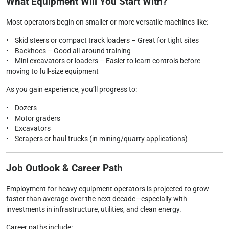
What Equipment Will You Start With?
Most operators begin on smaller or more versatile machines like:
• Skid steers or compact track loaders – Great for tight sites
• Backhoes – Good all-around training
• Mini excavators or loaders – Easier to learn controls before
moving to full-size equipment
As you gain experience, you’ll progress to:
• Dozers
• Motor graders
• Excavators
• Scrapers or haul trucks (in mining/quarry applications)
Job Outlook & Career Path
Employment for heavy equipment operators is projected to grow
faster than average over the next decade—especially with
investments in infrastructure, utilities, and clean energy.
Career paths include: