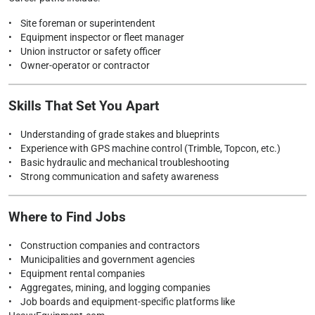
• Site foreman or superintendent
• Equipment inspector or fleet manager
• Union instructor or safety officer
• Owner-operator or contractor
Skills That Set You Apart
• Understanding of grade stakes and blueprints
• Experience with GPS machine control (Trimble, Topcon, etc.)
• Basic hydraulic and mechanical troubleshooting
• Strong communication and safety awareness
Where to Find Jobs
• Construction companies and contractors
• Municipalities and government agencies
• Equipment rental companies
• Aggregates, mining, and logging companies
• Job boards and equipment-specific platforms like