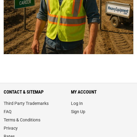
CONTACT & SITEMAP
MY ACCOUNT
Third Party Trademarks
Log In
FAQ
Sign Up
Terms & Conditions
Privacy
Rates