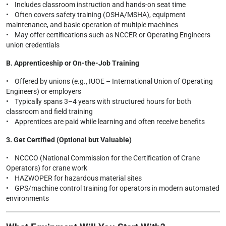
• Includes classroom instruction and hands-on seat time
• Often covers safety training (OSHA/MSHA), equipment
maintenance, and basic operation of multiple machines
• May offer certifications such as NCCER or Operating Engineers
union credentials
B. Apprenticeship or On-the-Job Training
• Offered by unions (e.g., IUOE – International Union of Operating
Engineers) or employers
• Typically spans 3–4 years with structured hours for both
classroom and field training
• Apprentices are paid while learning and often receive benefits
3. Get Certified (Optional but Valuable)
• NCCCO (National Commission for the Certification of Crane
Operators) for crane work
• HAZWOPER for hazardous material sites
• GPS/machine control training for operators in modern automated
environments